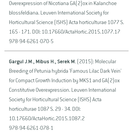
Overexpression of Nicotiana GA(2)ox in Kalanchoe
blossfeldiana. Leuven International Society for
Horticultural Science (ISHS) Acta horticulturae 1077 S.
165 - 171. DOI: 10.17660/ActaHortic.2015.1077.17
978-94-6261-070-5
Gargul J.M., Mibus H., Serek M.
(2015): Molecular
Breeding of Petunia hybrida 'Famous Lilac Dark Vein'
for Compact Growth Induction by MKS1 and GA(2)ox
Constitutive Overexpression. Leuven International
Society for Horticultural Science (ISHS) Acta
horticulturae 1087 S. 29 - 34. DOI:
10.17660/ActaHortic.2015.1087.2
978-94-6261-078-1