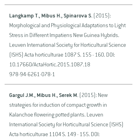
Langkamp T., Mibus H., Spinarova S.
(2015):
Morphological and Physiological Adaptations to Light
Stress in Different Impatiens New Guinea Hybrids.
Leuven International Society for Horticultural Science
(ISHS) Acta horticulturae 1087 S. 155 - 160. DOI:
10.17660/ActaHortic.2015.1087.18
978-94-6261-078-1
Gargul J.M., Mibus H., Serek M.
(2015): New
strategies for induction of compact growth in
Kalanchoe flowering potted plants. Leuven
International Society for Horticultural Science (ISHS)
Acta horticulturae 1104 S. 149 - 155. DOI: