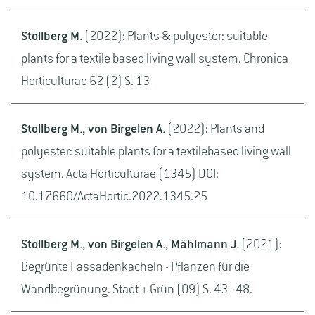
Stollberg M.
(2022): Plants & polyester: suitable
plants for a textile based living wall system. Chronica
Horticulturae 62 (2) S. 13
Stollberg M., von Birgelen A.
(2022): Plants and
polyester: suitable plants for a textilebased living wall
system. Acta Horticulturae (1345) DOI:
10.17660/ActaHortic.2022.1345.25
Stollberg M., von Birgelen A., Mählmann J.
(2021):
Begrünte Fassadenkacheln - Pflanzen für die
Wandbegrünung. Stadt + Grün (09) S. 43 - 48.