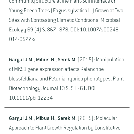
Community Structure at the Plant-Soil Interface of
Young Beech Trees (Fagus sylvatica L.) Grown at Two
Sites with Contrasting Climatic Conditions. Microbial
Ecology 69 (4) S. 867 - 878. DOI: 10.1007/s00248-
014-0527-x
Gargul J.M., Mibus H., Serek M.
(2015): Manipulation
of MKS1 gene expression affects Kalanchoe
blossfeldiana and Petunia hybrida phenotypes. Plant
Biotechnology Journal 13 S. 51 - 61. DOI:
10.1111/pbi.12234
Gargul J.M., Mibus H., Serek M.
(2015): Molecular
Approach to Plant Growth Regulation by Constitutive