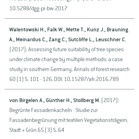
10.5288/dgg-pr-bw-2017
Walentowski H., Falk W., Mette T., Kunz J., Brauning
A., Meinardus C., Zang C., Sutcliffe L., Leuschner C.
(2017): Assessing future suitability of tree species
under climate change by multiple methods: a case
study in southern Germany. Annals of forest research
60 (1) S. 101 - 126. DOI: 10.15287/afr.2016.789
von Birgelen A., Günther H., Stollberg M.
(2017):
Begrünte Fassadenkacheln - Studie zur
Fassadenbegrünung mit textilen Vegetationsträgern.
Stadt + Grün 65 (3) S. 64