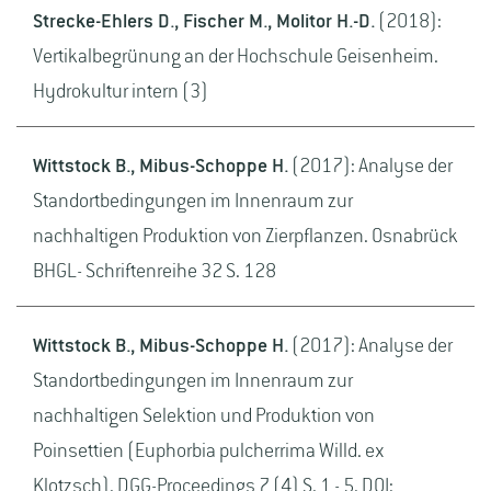
Strecke-Ehlers D., Fischer M., Molitor H.-D.
(2018):
Vertikalbegrünung an der Hochschule Geisenheim.
Hydrokultur intern (3)
Wittstock B., Mibus-Schoppe H.
(2017): Analyse der
Standortbedingungen im Innenraum zur
nachhaltigen Produktion von Zierpflanzen. Osnabrück
BHGL- Schriftenreihe 32 S. 128
Wittstock B., Mibus-Schoppe H.
(2017): Analyse der
Standortbedingungen im Innenraum zur
nachhaltigen Selektion und Produktion von
Poinsettien (Euphorbia pulcherrima Willd. ex
Klotzsch). DGG-Proceedings 7 (4) S. 1 - 5. DOI: