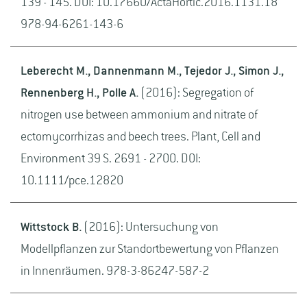
139 - 145. DOI: 10.17660/ActaHortic.2016.1131.18
978-94-6261-143-6
Leberecht M., Dannenmann M., Tejedor J., Simon J.,
Rennenberg H., Polle A.
(2016): Segregation of
nitrogen use between ammonium and nitrate of
ectomycorrhizas and beech trees. Plant, Cell and
Environment 39 S. 2691 - 2700. DOI:
10.1111/pce.12820
Wittstock B.
(2016): Untersuchung von
Modellpflanzen zur Standortbewertung von Pflanzen
in Innenräumen. 978-3-86247-587-2