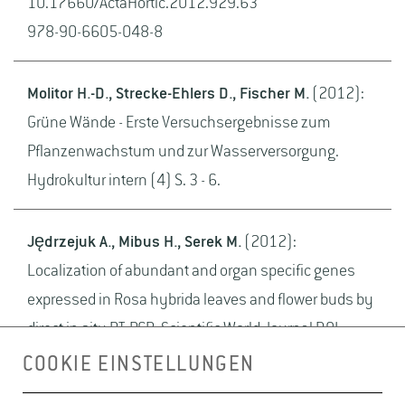
10.17660/ActaHortic.2012.929.63
978-90-6605-048-8
Molitor H.-D., Strecke-Ehlers D., Fischer M.
(2012):
Grüne Wände - Erste Versuchsergebnisse zum
Pflanzenwachstum und zur Wasserversorgung.
Hydrokultur intern (4) S. 3 - 6.
Jędrzejuk A., Mibus H., Serek M.
(2012):
Localization of abundant and organ specific genes
expressed in Rosa hybrida leaves and flower buds by
direct in situ RT-PCR. Scientific World Journal DOI:
10.1100/2012/609597
COOKIE EINSTELLUNGEN