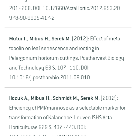
201 - 208. DOI: 10.17660/ActaHortic.2012.953.28
978-90-6605-417-2
Mutui T., Mibus H., Serek M.
(2012): Effect of meta-
topolin on leaf senescence and rooting in
Pelargonium hortorum cuttings. Postharvest Biology
and Technology 63 S. 107 - 110. DOI:
10.1016/j.postharvbio.2011.09.010
Ilczuk A., Mibus H., Schmidt M., Serek M.
(2012):
Efficiency of PMI/mannose as a selectable marker for
transformation of Kalanchoë. Leuven ISHS Acta
Horticulturae 929 S. 437 - 443. DOI: