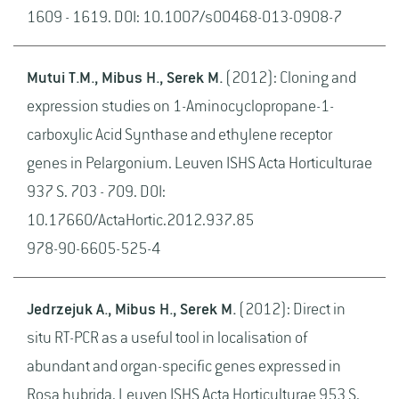
1609 - 1619. DOI: 10.1007/s00468-013-0908-7
Mutui T.M., Mibus H., Serek M.
(2012): Cloning and
expression studies on 1-Aminocyclopropane-1-
carboxylic Acid Synthase and ethylene receptor
genes in Pelargonium. Leuven ISHS Acta Horticulturae
937 S. 703 - 709. DOI:
10.17660/ActaHortic.2012.937.85
978-90-6605-525-4
Jedrzejuk A., Mibus H., Serek M.
(2012): Direct in
situ RT-PCR as a useful tool in localisation of
abundant and organ-specific genes expressed in
Rosa hybrida. Leuven ISHS Acta Horticulturae 953 S.