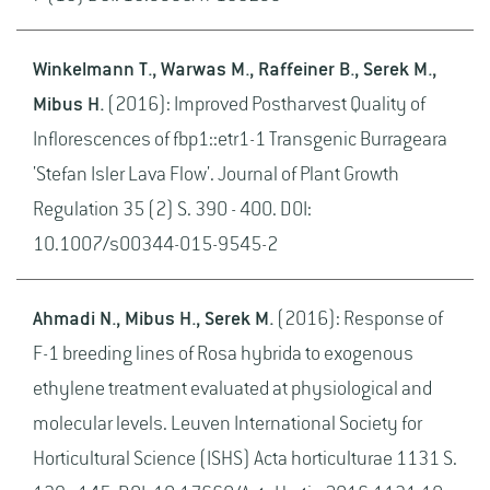
Winkelmann T., Warwas M., Raffeiner B., Serek M.,
Mibus H.
(2016): Improved Postharvest Quality of
Inflorescences of fbp1::etr1-1 Transgenic Burrageara
'Stefan Isler Lava Flow'. Journal of Plant Growth
Regulation 35 (2) S. 390 - 400. DOI:
10.1007/s00344-015-9545-2
Ahmadi N., Mibus H., Serek M.
(2016): Response of
F-1 breeding lines of Rosa hybrida to exogenous
ethylene treatment evaluated at physiological and
molecular levels. Leuven International Society for
Horticultural Science (ISHS) Acta horticulturae 1131 S.