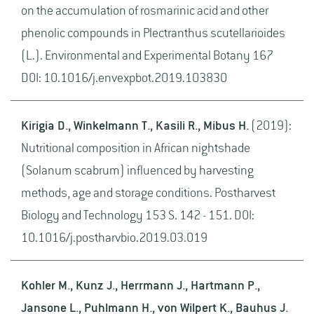
on the accumulation of rosmarinic acid and other
phenolic compounds in Plectranthus scutellarioides
(L.). Environmental and Experimental Botany 167
DOI: 10.1016/j.envexpbot.2019.103830
Kirigia D., Winkelmann T., Kasili R., Mibus H.
(2019):
Nutritional composition in African nightshade
(Solanum scabrum) influenced by harvesting
methods, age and storage conditions. Postharvest
Biology and Technology 153 S. 142 - 151. DOI:
10.1016/j.postharvbio.2019.03.019
Kohler M., Kunz J., Herrmann J., Hartmann P.,
Jansone L., Puhlmann H., von Wilpert K., Bauhus J.