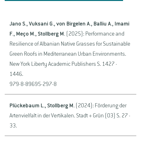
Jano S., Vuksani G., von Birgelen A., Balliu A., Imami
F., Meço M., Stollberg M.
(2025): Performance and
Resilience of Albanian Native Grasses for Sustainable
Green Roofs in Mediterranean Urban Environments.
New York Liberty Academic Publishers S. 1427 -
1446.
979-8-89695-297-8
Plückebaum L., Stollberg M.
(2024): Förderung der
Artenvielfalt in der Vertikalen. Stadt + Grün (03) S. 27 -
33.