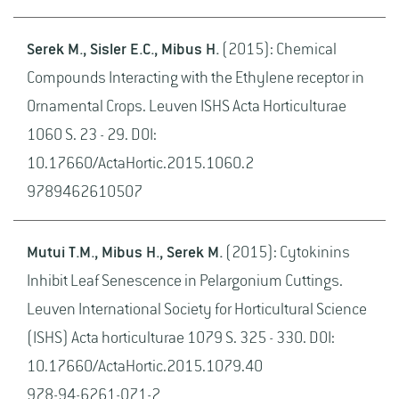
Serek M., Sisler E.C., Mibus H.
(2015): Chemical
Compounds Interacting with the Ethylene receptor in
Ornamental Crops. Leuven ISHS Acta Horticulturae
1060 S. 23 - 29. DOI:
10.17660/ActaHortic.2015.1060.2
9789462610507
Mutui T.M., Mibus H., Serek M.
(2015): Cytokinins
Inhibit Leaf Senescence in Pelargonium Cuttings.
Leuven International Society for Horticultural Science
(ISHS) Acta horticulturae 1079 S. 325 - 330. DOI:
10.17660/ActaHortic.2015.1079.40
978-94-6261-071-2