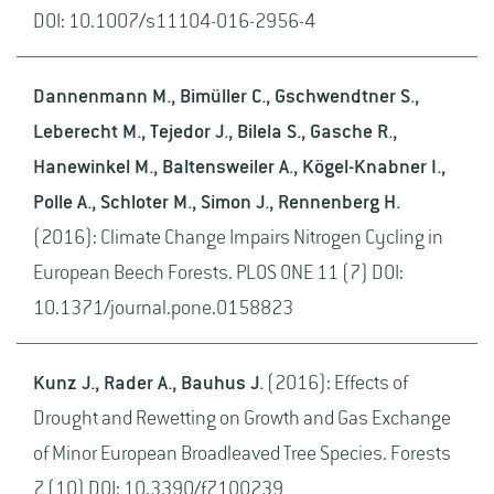
DOI: 10.1007/s11104-016-2956-4
Dannenmann M., Bimüller C., Gschwendtner S.,
Leberecht M., Tejedor J., Bilela S., Gasche R.,
Hanewinkel M., Baltensweiler A., Kögel-Knabner I.,
Polle A., Schloter M., Simon J., Rennenberg H.
(2016): Climate Change Impairs Nitrogen Cycling in
European Beech Forests. PLOS ONE 11 (7) DOI:
10.1371/journal.pone.0158823
Kunz J., Rader A., Bauhus J.
(2016): Effects of
Drought and Rewetting on Growth and Gas Exchange
of Minor European Broadleaved Tree Species. Forests
7 (10) DOI: 10.3390/f7100239