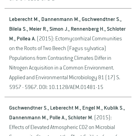
Leberecht M., Dannenmann M., Gschwendtner S.,
Bilela S., Meier R., Simon J., Rennenberg H., Schloter
M., Pollea A.
(2015): Ectomycorrhizal Communities
on the Roots of Two Beech (Fagus sylvatica)
Populations from Contrasting Climates Differ in
Nitrogen Acquisition in a Common Environment.
Applied and Environmental Microbiology 81 (17) S.
5957 - 5967. DOI: 10.1128/AEM.01481-15
Gschwendtner S., Leberecht M., Engel M., Kublik S.,
Dannenmann M., Polle A., Schloter M.
(2015):
Effects of Elevated Atmospheric CO2 on Microbial