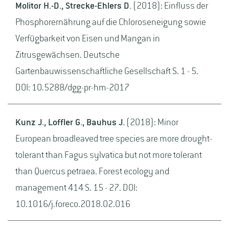
Molitor H.-D., Strecke-Ehlers D.
(2018): Einfluss der
Phosphorernährung auf die Chloroseneigung sowie
Verfügbarkeit von Eisen und Mangan in
Zitrusgewächsen. Deutsche
Gartenbauwissenschaftliche Gesellschaft S. 1 - 5.
DOI: 10.5288/dgg-pr-hm-2017
Kunz J., Loffler G., Bauhus J.
(2018): Minor
European broadleaved tree species are more drought-
tolerant than Fagus sylvatica but not more tolerant
than Quercus petraea. Forest ecology and
management 414 S. 15 - 27. DOI:
10.1016/j.foreco.2018.02.016