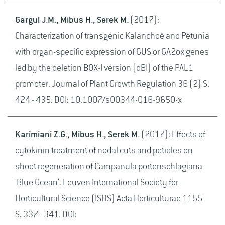
Gargul J.M., Mibus H., Serek M.
(2017):
Characterization of transgenic Kalanchoë and Petunia
with organ-specific expression of GUS or GA2ox genes
led by the deletion BOX-I version (dBI) of the PAL1
promoter. Journal of Plant Growth Regulation 36 (2) S.
424 - 435. DOI: 10.1007/s00344-016-9650-x
Karimiani Z.G., Mibus H., Serek M.
(2017): Effects of
cytokinin treatment of nodal cuts and petioles on
shoot regeneration of Campanula portenschlagiana
'Blue Ocean'. Leuven International Society for
Horticultural Science (ISHS) Acta Horticulturae 1155
S. 337 - 341. DOI: