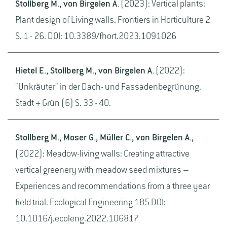
Stollberg M., von Birgelen A.
(2023): Vertical plants:
Plant design of Living walls. Frontiers in Horticulture 2
S. 1 - 26. DOI: 10.3389/fhort.2023.1091026
Hietel E., Stollberg M., von Birgelen A.
(2022):
"Unkräuter" in der Dach- und Fassadenbegrünung.
Stadt + Grün (6) S. 33 - 40.
Stollberg M., Moser G., Müller C., von Birgelen A.,
(2022): Meadow-living walls: Creating attractive
vertical greenery with meadow seed mixtures –
Experiences and recommendations from a three year
field trial. Ecological Engineering 185 DOI:
10.1016/j.ecoleng.2022.106817