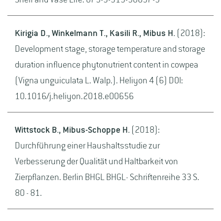
Shelf and Vase Life. 879-3-319-90697-3
Kirigia D., Winkelmann T., Kasili R., Mibus H.
(2018):
Development stage, storage temperature and storage
duration influence phytonutrient content in cowpea
(Vigna unguiculata L. Walp.). Heliyon 4 (6) DOI:
10.1016/j.heliyon.2018.e00656
Wittstock B., Mibus-Schoppe H.
(2018):
Durchführung einer Haushaltsstudie zur
Verbesserung der Qualität und Haltbarkeit von
Zierpflanzen. Berlin BHGL BHGL- Schriftenreihe 33 S.
80 - 81.