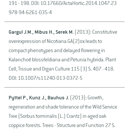
191 - 198. DOI: 10.17660/ActaHortic.2014.1047.23
978-94-6261-035-4
Gargul J.M., Mibus H., Serek M.
(2013): Constitutive
overexpression of Nicotiana GA(2)ox leads to
compact phenotypes and delayed flowering in
Kalanchoë blossfeldiana and Petunia hybrida. Plant
Cell, Tissue and Organ Culture 115 (3) S. 407 - 418.
DOI: 10.1007/s11240-013-0372-5
Pyttel P., Kunz J., Bauhus J.
(2013): Growth,
regeneration and shade tolerance of the Wild Service
Tree (Sorbus torminalis (L.) Crantz) in aged oak
coppice forests. Trees - Structure and Function 27 S.