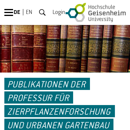
DE
EN
Login
PUBLIKATIONEN DER
PROFESSUR FÜR
ZIERPFLANZENFORSCHUNG
UND URBANEN GARTENBAU