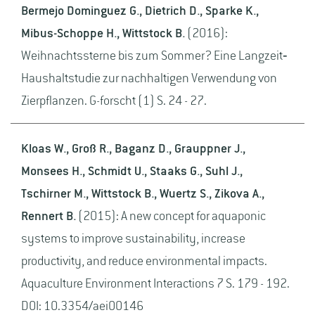
Bermejo Dominguez G., Dietrich D., Sparke K.,
Mibus-Schoppe H., Wittstock B.
(2016):
Weihnachtssterne bis zum Sommer? Eine Langzeit‐
Haushaltstudie zur nachhaltigen Verwendung von
Zierpflanzen. G-forscht (1) S. 24 - 27.
Kloas W., Groß R., Baganz D., Grauppner J.,
Monsees H., Schmidt U., Staaks G., Suhl J.,
Tschirner M., Wittstock B., Wuertz S., Zikova A.,
Rennert B.
(2015): A new concept for aquaponic
systems to improve sustainability, increase
productivity, and reduce environmental impacts.
Aquaculture Environment Interactions 7 S. 179 - 192.
DOI: 10.3354/aei00146