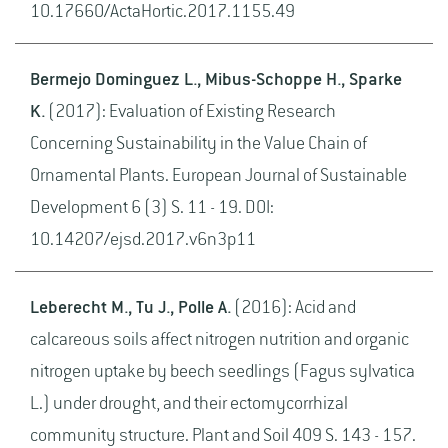
10.17660/ActaHortic.2017.1155.49
Bermejo Dominguez L., Mibus-Schoppe H., Sparke
K.
(2017): Evaluation of Existing Research
Concerning Sustainability in the Value Chain of
Ornamental Plants. European Journal of Sustainable
Development 6 (3) S. 11 - 19. DOI:
10.14207/ejsd.2017.v6n3p11
Leberecht M., Tu J., Polle A.
(2016): Acid and
calcareous soils affect nitrogen nutrition and organic
nitrogen uptake by beech seedlings (Fagus sylvatica
L.) under drought, and their ectomycorrhizal
community structure. Plant and Soil 409 S. 143 - 157.