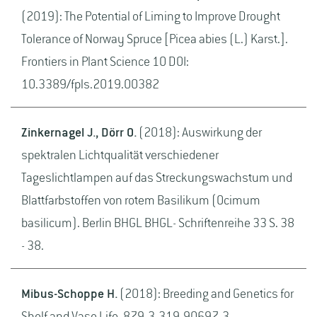
(2019): The Potential of Liming to Improve Drought
Tolerance of Norway Spruce [Picea abies (L.) Karst.].
Frontiers in Plant Science 10 DOI:
10.3389/fpls.2019.00382
Zinkernagel J., Dörr O.
(2018): Auswirkung der
spektralen Lichtqualität verschiedener
Tageslichtlampen auf das Streckungswachstum und
Blattfarbstoffen von rotem Basilikum (Ocimum
basilicum). Berlin BHGL BHGL- Schriftenreihe 33 S. 38
- 38.
Mibus-Schoppe H.
(2018): Breeding and Genetics for