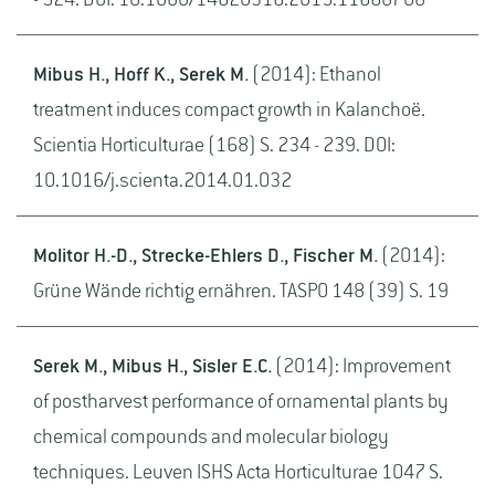
- 524. DOI: 10.1080/14620316.2015.11668708
Mibus H., Hoff K., Serek M.
(2014): Ethanol
treatment induces compact growth in Kalanchoë.
Scientia Horticulturae (168) S. 234 - 239. DOI:
10.1016/j.scienta.2014.01.032
Molitor H.-D., Strecke-Ehlers D., Fischer M.
(2014):
Grüne Wände richtig ernähren. TASPO 148 (39) S. 19
Serek M., Mibus H., Sisler E.C.
(2014): Improvement
of postharvest performance of ornamental plants by
chemical compounds and molecular biology
techniques. Leuven ISHS Acta Horticulturae 1047 S.