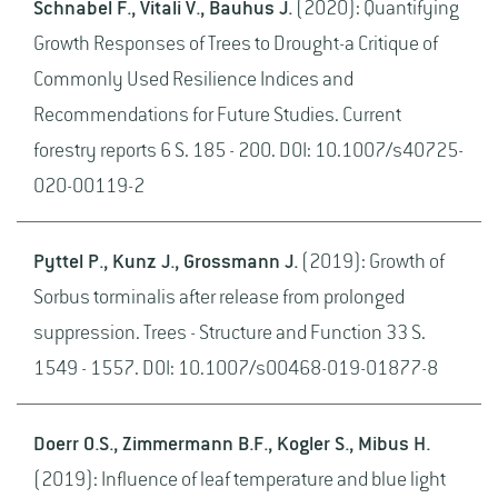
Schnabel F., Vitali V., Bauhus J.
(2020): Quantifying
Growth Responses of Trees to Drought-a Critique of
Commonly Used Resilience Indices and
Recommendations for Future Studies. Current
forestry reports 6 S. 185 - 200. DOI: 10.1007/s40725-
020-00119-2
Pyttel P., Kunz J., Grossmann J.
(2019): Growth of
Sorbus torminalis after release from prolonged
suppression. Trees - Structure and Function 33 S.
1549 - 1557. DOI: 10.1007/s00468-019-01877-8
Doerr O.S., Zimmermann B.F., Kogler S., Mibus H.
(2019): Influence of leaf temperature and blue light