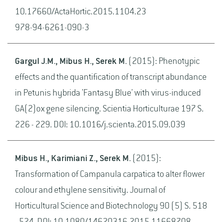
10.17660/ActaHortic.2015.1104.23
978-94-6261-090-3
Gargul J.M., Mibus H., Serek M.
(2015): Phenotypic
effects and the quantification of transcript abundance
in Petunis hybrida 'Fantasy Blue' with virus-induced
GA(2)ox gene silencing. Scientia Horticulturae 197 S.
226 - 229. DOI: 10.1016/j.scienta.2015.09.039
Mibus H., Karimiani Z., Serek M.
(2015):
Transformation of Campanula carpatica to alter flower
colour and ethylene sensitivity. Journal of
Horticultural Science and Biotechnology 90 (5) S. 518