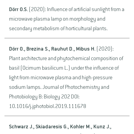
Dörr O.S.
(2020): Influence of artificial sunlight from a
microwave plasma lamp on morphology and
secondary metabolism of horticultural plants.
Dörr O., Brezina S., Rauhut D., Mibus H.
(2020):
Plant architecture and phytochemical composition of
basil (Ocimum basilicum L.) under the influence of
light from microwave plasma and high-pressure
sodium lamps. Journal of Photochemistry and
Photobiology B: Biology 202 DOI:
10.1016/j.jphotobiol.2019.111678
Schwarz J., Skiadaresis G., Kohler M., Kunz J.,