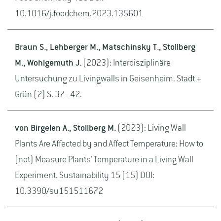
10.1016/j.foodchem.2023.135601
Braun S., Lehberger M., Matschinsky T., Stollberg
M., Wohlgemuth J.
(2023): Interdisziplinäre
Untersuchung zu Livingwalls in Geisenheim. Stadt +
Grün (2) S. 37 - 42.
von Birgelen A., Stollberg M.
(2023): Living Wall
Plants Are Affected by and Affect Temperature: How to
(not) Measure Plants’ Temperature in a Living Wall
Experiment. Sustainability 15 (15) DOI:
10.3390/su151511672