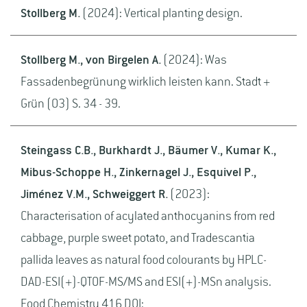
Stollberg M.
(2024): Vertical planting design.
Stollberg M., von Birgelen A.
(2024): Was
Fassadenbegrünung wirklich leisten kann. Stadt +
Grün (03) S. 34 - 39.
Steingass C.B., Burkhardt J., Bäumer V., Kumar K.,
Mibus-Schoppe H., Zinkernagel J., Esquivel P.,
Jiménez V.M., Schweiggert R.
(2023):
Characterisation of acylated anthocyanins from red
cabbage, purple sweet potato, and Tradescantia
pallida leaves as natural food colourants by HPLC-
DAD-ESI(+)-QTOF-MS/MS and ESI(+)-MSn analysis.
Food Chemistry 416 DOI: