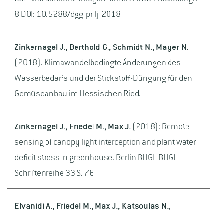
8 DOI: 10.5288/dgg-pr-lj-2018
Zinkernagel J., Berthold G., Schmidt N., Mayer N.
(2018): Klimawandelbedingte Änderungen des
Wasserbedarfs und der Stickstoff-Düngung für den
Gemüseanbau im Hessischen Ried.
Zinkernagel J., Friedel M., Max J.
(2018): Remote
sensing of canopy light interception and plant water
deficit stress in greenhouse. Berlin BHGL BHGL-
Schriftenreihe 33 S. 76
Elvanidi A., Friedel M., Max J., Katsoulas N.,