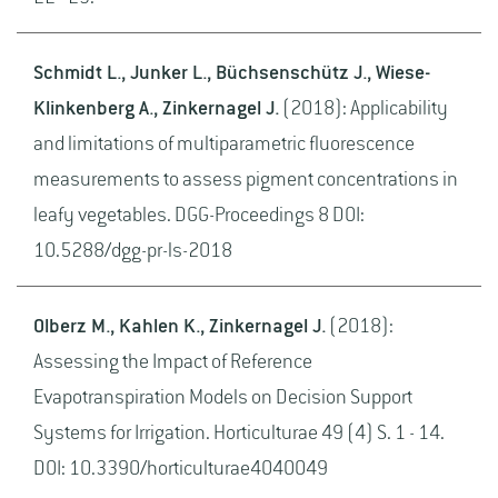
Schmidt L., Junker L., Büchsenschütz J., Wiese-
Klinkenberg A., Zinkernagel J.
(2018): Applicability
and limitations of multiparametric fluorescence
measurements to assess pigment concentrations in
leafy vegetables. DGG-Proceedings 8 DOI:
10.5288/dgg-pr-ls-2018
Olberz M., Kahlen K., Zinkernagel J.
(2018):
Assessing the Impact of Reference
Evapotranspiration Models on Decision Support
Systems for Irrigation. Horticulturae 49 (4) S. 1 - 14.
DOI: 10.3390/horticulturae4040049