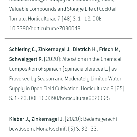
Valuable Compounds and Storage Life of Cocktail
Tomato. Horticulturae 7 (48) S. 1 - 12. DOI:
10.3390/horticulturae7030048
Schlering C., Zinkernagel J., Dietrich H., Frisch M,
Schweiggert R.
(2020): Alterations in the Chemical
Composition of Spinach (Spinacia oleracea L.) as
Provoked by Season and Moderately Limited Water
Supply in Open Field Cultivation. Horticulturae 6 (25)
S. 1 - 23. DOI: 10.3390/horticulturae6020025
Kleber J., Zinkernagel J.
(2020): Bedarfsgerecht
bewässern. Monatsschrift (5) S. 32 - 33.