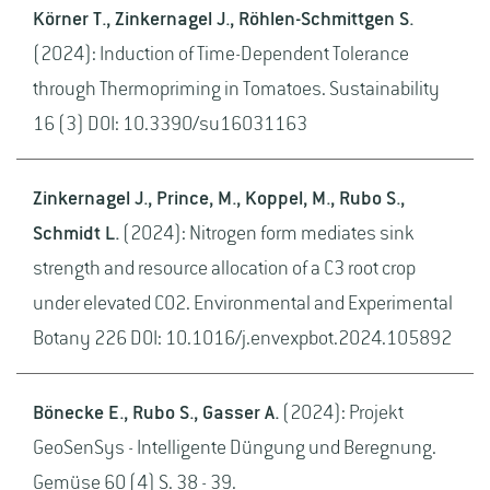
Körner T., Zinkernagel J., Röhlen-Schmittgen S.
(2024): Induction of Time-Dependent Tolerance
through Thermopriming in Tomatoes. Sustainability
16 (3) DOI: 10.3390/su16031163
Zinkernagel J., Prince, M., Koppel, M., Rubo S.,
Schmidt L.
(2024): Nitrogen form mediates sink
strength and resource allocation of a C3 root crop
under elevated CO2. Environmental and Experimental
Botany 226 DOI: 10.1016/j.envexpbot.2024.105892
Bönecke E., Rubo S., Gasser A.
(2024): Projekt
GeoSenSys - Intelligente Düngung und Beregnung.
Gemüse 60 (4) S. 38 - 39.