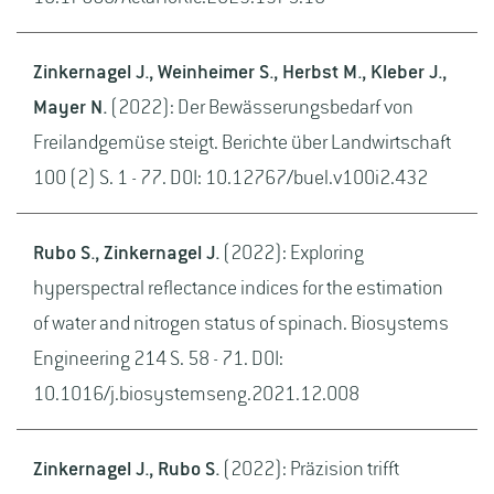
Zinkernagel J., Weinheimer S., Herbst M., Kleber J.,
Mayer N.
(2022): Der Bewässerungsbedarf von
Freilandgemüse steigt. Berichte über Landwirtschaft
100 (2) S. 1 - 77. DOI: 10.12767/buel.v100i2.432
Rubo S., Zinkernagel J.
(2022): Exploring
hyperspectral reflectance indices for the estimation
of water and nitrogen status of spinach. Biosystems
Engineering 214 S. 58 - 71. DOI:
10.1016/j.biosystemseng.2021.12.008
Zinkernagel J., Rubo S.
(2022): Präzision trifft