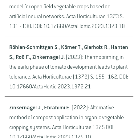
model for open field vegetable crops based on
artificial neural networks. Acta Horticulturae 1373 S.
131 - 138. DOI: 10.17660/ActaHortic.2023.1373.18
Röhlen-Schmittgen S., Körner T., Gierholz R., Hanten
S., Roß F., Zinkernagel J.
(2023): Thermopriming in
the early phase of tomato development leads to plant
tolerance. Acta Horticulturae (1372) S. 155 - 162. DOI:
10.17660/ActaHortic.2023.1372.21
Zinkernagel J., Ebrahimi E.
(2022): Alternative
method of compost application in organic vegetable
cropping systems. Acta Horticulturae 1375 DOI:
10.17660/ActaHortic.2023.1375.10