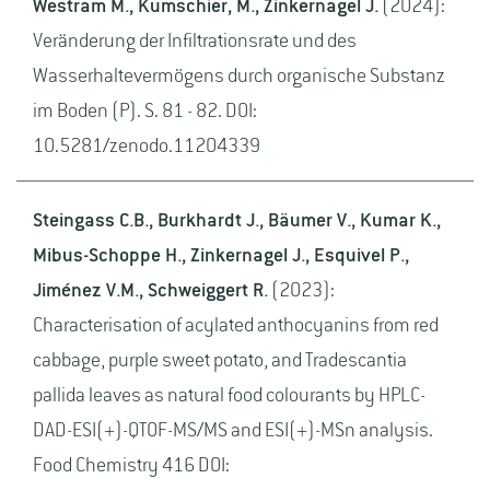
Westram M., Kumschier, M., Zinkernagel J.
(2024):
Veränderung der Infiltrationsrate und des
Wasserhaltevermögens durch organische Substanz
im Boden (P). S. 81 - 82. DOI:
10.5281/zenodo.11204339
Steingass C.B., Burkhardt J., Bäumer V., Kumar K.,
Mibus-Schoppe H., Zinkernagel J., Esquivel P.,
Jiménez V.M., Schweiggert R.
(2023):
Characterisation of acylated anthocyanins from red
cabbage, purple sweet potato, and Tradescantia
pallida leaves as natural food colourants by HPLC-
DAD-ESI(+)-QTOF-MS/MS and ESI(+)-MSn analysis.
Food Chemistry 416 DOI: