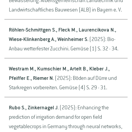
Bewässerung. Arbeitsgemeinschaft Landtechnik und
Landwirtschaftliches Bauwesen (ALB) in Bayern e. V.
Röhlen-Schmittgen S., Fleck M., Laurencikova N.,
Wiese-Klinkenberg A., Weinheimer S.
(2025): Bio-
Anbau wetterfester Zucchini. Gemüse (1) S. 32 - 34.
Westram M., Kumschier M., Artelt B., Kleber J.,
Pfeiffer E., Riemer N.
(2025): Böden auf Dürre und
Starkregen vorbereiten. Gemüse (4) S. 29 - 31.
Rubo S., Zinkernagel J.
(2025): Enhancing the
prediction of irrigation demand for open field
vegetablecrops in Germany through neural networks,