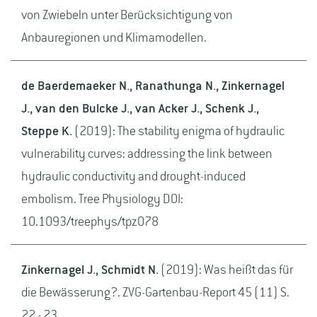
von Zwiebeln unter Berücksichtigung von
Anbauregionen und Klimamodellen.
de Baerdemaeker N., Ranathunga N., Zinkernagel
J., van den Bulcke J., van Acker J., Schenk J.,
Steppe K.
(2019): The stability enigma of hydraulic
vulnerability curves: addressing the link between
hydraulic conductivity and drought-induced
embolism. Tree Physiology DOI:
10.1093/treephys/tpz078
Zinkernagel J., Schmidt N.
(2019): Was heißt das für
die Bewässerung?. ZVG-Gartenbau-Report 45 (11) S.
22 - 23.