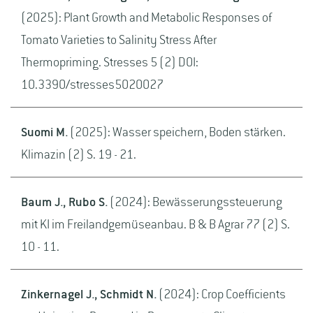
(2025): Plant Growth and Metabolic Responses of
Tomato Varieties to Salinity Stress After
Thermopriming. Stresses 5 (2) DOI:
10.3390/stresses5020027
Suomi M.
(2025): Wasser speichern, Boden stärken.
Klimazin (2) S. 19 - 21.
Baum J., Rubo S.
(2024): Bewässerungssteuerung
mit KI im Freilandgemüseanbau. B & B Agrar 77 (2) S.
10 - 11.
Zinkernagel J., Schmidt N.
(2024): Crop Coefficients