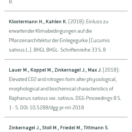
8.
Klostermann H., Kahlen K.
(2018): Einluss zu
erwartender Klimabedingungen auf die
Pflanzenarchitektur der Einlegegurke (Cucumis
sativus L.). BHGL BHGL- Schriftenreihe 33 S. 8
Lauer M., Koppel M., Zinkernagel J., Max J.
(2018):
Elevated CO2 and nitrogen form alter physiological,
morphological and biochemical characteristics of
Raphanus sativus var. sativus. DGG-Proceedings 8 S.
1 - 5. DOI: 10.5288/dgg-pr-ml-2018
Zinkernagel J., Stoll M., Friedel M., Tittmann S.