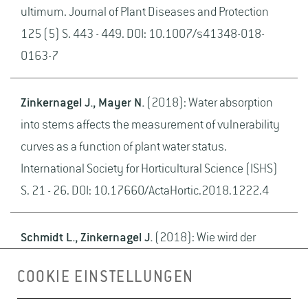
ultimum. Journal of Plant Diseases and Protection
125 (5) S. 443 - 449. DOI: 10.1007/s41348-018-
0163-7
Zinkernagel J., Mayer N.
(2018): Water absorption
into stems affects the measurement of vulnerability
curves as a function of plant water status.
International Society for Horticultural Science (ISHS)
S. 21 - 26. DOI: 10.17660/ActaHortic.2018.1222.4
Schmidt L., Zinkernagel J.
(2018): Wie wird der
Rucola-Anbau unter zukünftigen CO2-
COOKIE EINSTELLUNGEN
Konzentrationen mit verschiedenen N-Düngeformen
optimiert?. Berlin BHGL BHGL- Schriftenreihe 33 S. 5