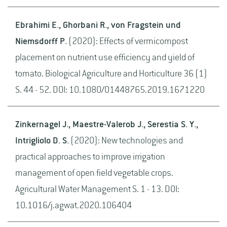
Ebrahimi E., Ghorbani R., von Fragstein und
Niemsdorff P.
(2020): Effects of vermicompost
placement on nutrient use efficiency and yield of
tomato. Biological Agriculture and Horticulture 36 (1)
S. 44 - 52. DOI: 10.1080/01448765.2019.1671220
Zinkernagel J., Maestre-Valerob J., Serestia S. Y.,
Intrigliolo D. S.
(2020): New technologies and
practical approaches to improve irrigation
management of open field vegetable crops.
Agricultural Water Management S. 1 - 13. DOI:
10.1016/j.agwat.2020.106404