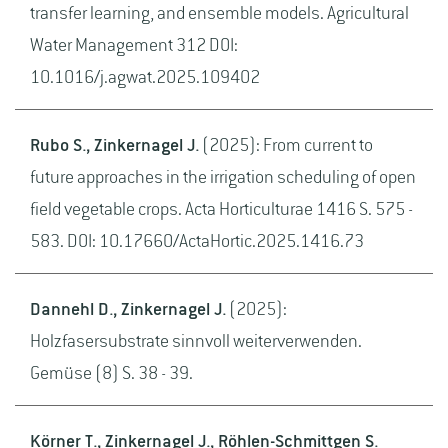
transfer learning, and ensemble models. Agricultural
Water Management 312 DOI:
10.1016/j.agwat.2025.109402
Rubo S., Zinkernagel J.
(2025): From current to
future approaches in the irrigation scheduling of open
field vegetable crops. Acta Horticulturae 1416 S. 575 -
583. DOI: 10.17660/ActaHortic.2025.1416.73
Dannehl D., Zinkernagel J.
(2025):
Holzfasersubstrate sinnvoll weiterverwenden.
Gemüse (8) S. 38 - 39.
Körner T., Zinkernagel J., Röhlen-Schmittgen S.