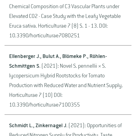
Chemical Composition of C3 Vascular Plants under
Elevated CO2 - Case Study with the Leafy Vegetable
Eruca sativa. Horticulturae 7 (8) S. 1 - 13. DOI:
10.3390/horticulturae7080251
Ellenberger J., Bulut A., Blömeke P., Röhlen-
Schmittgen S.
(2021): Novel S. pennellii × S.
lycopersicum Hybrid Rootstocks for Tomato
Production with Reduced Water and Nutrient Supply.
Horticulturae 7 (10) DOI:
10.3390/horticulturae7100355
Schmidt L., Zinkernagel J.
(2021): Opportunities of
Reduced Nitrogen Supply for Productivity, Taste,