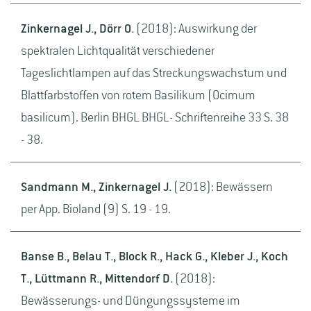
Zinkernagel J., Dörr O.
(2018): Auswirkung der
spektralen Lichtqualität verschiedener
Tageslichtlampen auf das Streckungswachstum und
Blattfarbstoffen von rotem Basilikum (Ocimum
basilicum). Berlin BHGL BHGL- Schriftenreihe 33 S. 38
- 38.
Sandmann M., Zinkernagel J.
(2018): Bewässern
per App. Bioland (9) S. 19 - 19.
Banse B., Belau T., Block R., Hack G., Kleber J., Koch
T., Lüttmann R., Mittendorf D.
(2018):
Bewässerungs- und Düngungssysteme im