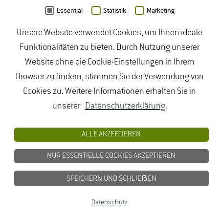
Essential
Statistik
Marketing
Zinkernagel J., Artelt B., Mayer N.
(2017): Cultivar-
Unsere Website verwendet Cookies, um Ihnen ideale
specific yield response of white asparagus towards
Funktionalitäten zu bieten. Durch Nutzung unserer
different irrigation levels based on climate water
Website ohne die Cookie-Einstellungen in Ihrem
Browser zu ändern, stimmen Sie der Verwendung von
balance. Potsdam Acta Horticulturae S. 111 - 115. DOI:
Cookies zu. Weitere Informationen erhalten Sie in
10.17660/ActaHortic.2018.1223.16
unserer
Datenschutzerklärung
.
9789462612181
ALLE AKZEPTIEREN
Zinkernagel J., Kleber J., Fricke E., Meyer A.,
NUR ESSENTIELLE COOKIES AKZEPTIEREN
Schaumberg G., Kruse S., Scheyer R.
(2017):
Effiziente Bewässerung im Gemüsebau :
SPEICHERN UND SCHLIEẞEN
Modellvorhaben "Demonstrationsbetriebe zur
Datenschutz
Effizienzsteigerung der Bewässerungstechnik und