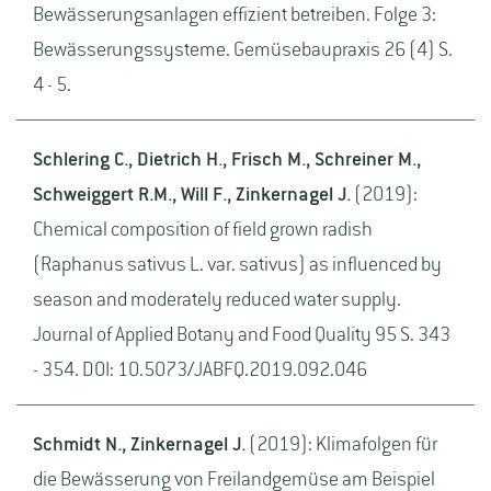
Bewässerungsanlagen effizient betreiben. Folge 3:
Bewässerungssysteme. Gemüsebaupraxis 26 (4) S.
4 - 5.
Schlering C., Dietrich H., Frisch M., Schreiner M.,
Schweiggert R.M., Will F., Zinkernagel J.
(2019):
Chemical composition of field grown radish
(Raphanus sativus L. var. sativus) as influenced by
season and moderately reduced water supply.
Journal of Applied Botany and Food Quality 95 S. 343
- 354. DOI: 10.5073/JABFQ.2019.092.046
Schmidt N., Zinkernagel J.
(2019): Klimafolgen für
die Bewässerung von Freilandgemüse am Beispiel