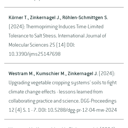
Körner T., Zinkernagel J., Röhlen-Schmittgen S.
(2024): Thermopriming Induces Time-Limited
Tolerance to Salt Stress. International Journal of
Molecular Sciences 25 (14) DOI:
10.3390/ijms25147698
Westram M., Kumschier M., Zinkernagel J.
(2024):
Upgrading vegetable cropping systems’ soils to fight
climate change effects - lessons learned from
collaborating practice and science. DGG-Proceedings
12 (4) S. 1 - 7. DOI: 10.5288/dgg-pr-12-04-mw-2024