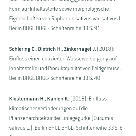
Form auf Inhaltsstoffe sowie morphologische
Eigenschaften von Raphanus sativus var. sativus L..
Berlin BHGL BHGL- Schriftenreihe 33 S. 91
Schlering C., Dietrich H., Zinkernagel J.
(2018):
Einfluss einer reduzierten Wasserversorgung auf
Inhaltsstoffe und Produktqualität von Feldgemüse.
Berlin BHGL BHGL- Schriftenreihe 33 S. 40
Klostermann H., Kahlen K.
(2018): Einfluss
klimatischer Veränderungen auf die
Pflanzenarchitektur der Einlegegurke (Cucumis
sativus L.). Berlin BHGL BHGL- Schriftenreihe 33 S. 8 -