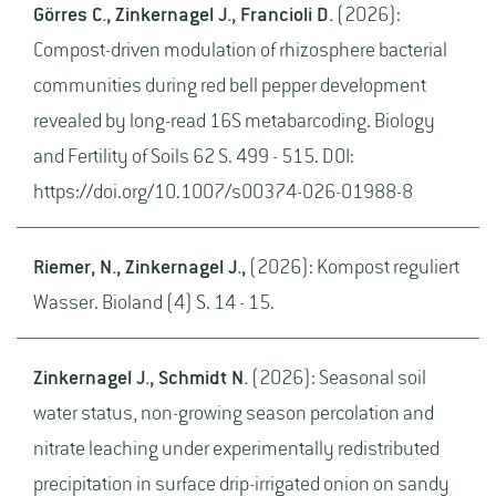
Görres C., Zinkernagel J., Francioli D.
(2026):
Compost-driven modulation of rhizosphere bacterial
communities during red bell pepper development
revealed by long-read 16S metabarcoding. Biology
and Fertility of Soils 62 S. 499 - 515. DOI:
https://doi.org/10.1007/s00374-026-01988-8
Riemer, N., Zinkernagel J.,
(2026): Kompost reguliert
Wasser. Bioland (4) S. 14 - 15.
Zinkernagel J., Schmidt N.
(2026): Seasonal soil
water status, non-growing season percolation and
nitrate leaching under experimentally redistributed
precipitation in surface drip-irrigated onion on sandy