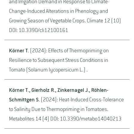
and Irrigation Demand in Response to Climate-
Change-Induced Alterations in Phenology and
Growing Season of Vegetable Crops. Climate 12 (10)
DOI: 10.3390/cli12100161
Körner T.
(2024): Effects of Thermopriming on
Resilience to Subsequent Stress Conditions in
Tomato (Solanum lycopersicum L.) .
Körner T., Gierholz R., Zinkernagel J., Röhlen-
Schmittgen S.
(2024): Heat-Induced Cross-Tolerance
to Salinity Due to Thermopriming in Tomatoes.
Metabolites 14 (4) DOI: 10.3390/metabo14040213