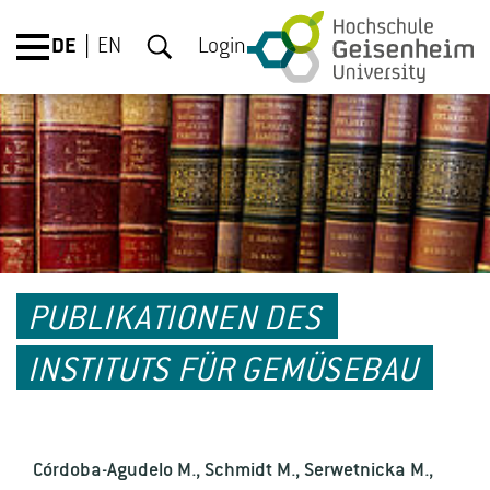
DE
EN
Login
PUBLIKATIONEN DES
INSTITUTS FÜR GEMÜSEBAU
Córdoba-Agudelo M., Schmidt M., Serwetnicka M.,