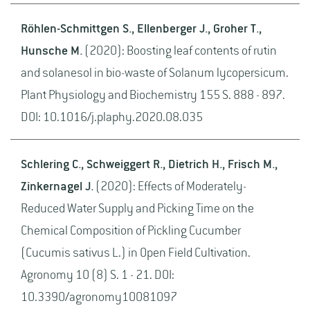
Röhlen-Schmittgen S., Ellenberger J., Groher T.,
Hunsche M.
(2020): Boosting leaf contents of rutin
and solanesol in bio-waste of Solanum lycopersicum.
Plant Physiology and Biochemistry 155 S. 888 - 897.
DOI: 10.1016/j.plaphy.2020.08.035
Schlering C., Schweiggert R., Dietrich H., Frisch M.,
Zinkernagel J.
(2020): Effects of Moderately-
Reduced Water Supply and Picking Time on the
Chemical Composition of Pickling Cucumber
(Cucumis sativus L.) in Open Field Cultivation.
Agronomy 10 (8) S. 1 - 21. DOI:
10.3390/agronomy10081097