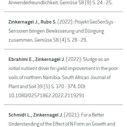
Anwenderfreundlichkeit. Gemüse 58 (9) S. 24 - 25.
Zinkernagel J., Rubo S.
(2022): Projekt GeoSenSys -
Sensoren bringen Bewässerung und Düngung
zusammen. Gemüse 58 (4) S. 28 - 29.
Ebrahimi E., Zinkernagel J.
(2022): Sludge as an
initial nutrient driver for yield improvement in the poor
soils of northern Namibia. South African Journal of
Plant and Soil 39 (5) S. 370 - 374. DOI:
10.1080/02571862.2022.2119291
Schmidt L., Zinkernagel J.
(2021): For a Better
Understanding of the Effect of N Form on Growth and