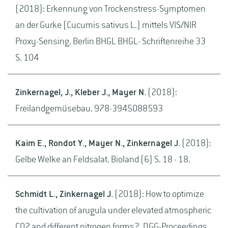
(2018): Erkennung von Trockenstress-Symptomen
an der Gurke (Cucumis sativus L.) mittels VIS/NIR
Proxy-Sensing. Berlin BHGL BHGL- Schriftenreihe 33
S. 104
Zinkernagel, J., Kleber J., Mayer N.
(2018):
Freilandgemüsebau. 978-3945088593
Kaim E., Rondot Y., Mayer N., Zinkernagel J.
(2018):
Gelbe Welke an Feldsalat. Bioland (6) S. 18 - 18.
Schmidt L., Zinkernagel J.
(2018): How to optimize
the cultivation of arugula under elevated atmospheric
CO2 and different nitrogen forms?. DGG-Proceedings