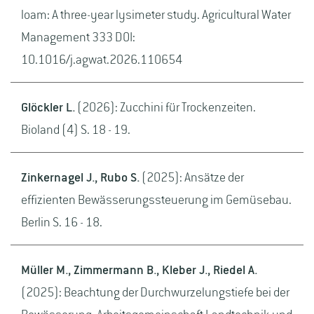
loam: A three-year lysimeter study. Agricultural Water
Management 333 DOI:
10.1016/j.agwat.2026.110654
Glöckler L.
(2026): Zucchini für Trockenzeiten.
Bioland (4) S. 18 - 19.
Zinkernagel J., Rubo S.
(2025): Ansätze der
effizienten Bewässerungssteuerung im Gemüsebau.
Berlin S. 16 - 18.
Müller M., Zimmermann B., Kleber J., Riedel A.
(2025): Beachtung der Durchwurzelungstiefe bei der