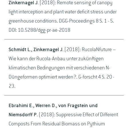
Zinkernagel J.
(2018): Remote sensing of canopy
light interception and plant water deficit stress under
greenhouse conditions. DGG-Proceedings 8 S. 1 - 5.
DOI: 10.5288/dgg-pr-ae-2018
Schmidt L., Zinkernagel J.
(2018): RucolaNfuture –
Wie kann der Rucola-Anbau unter zukünftigen
klimatischen Bedingungen mit verschiedenen N-
Düngeformen optimiert werden?. G-forscht 4 S. 20 -
23.
Ebrahimi E., Werren D., von Fragstein und
Niemsdorff P.
(2018): Suppressive Effect of Different
Composts From Residual Biomass on Pythium