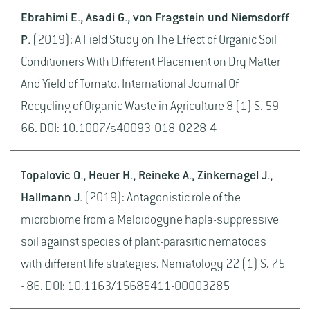
Ebrahimi E., Asadi G., von Fragstein und Niemsdorff
P.
(2019): A Field Study on The Effect of Organic Soil
Conditioners With Different Placement on Dry Matter
And Yield of Tomato. International Journal Of
Recycling of Organic Waste in Agriculture 8 (1) S. 59 -
66. DOI: 10.1007/s40093-018-0228-4
Topalovic O., Heuer H., Reineke A., Zinkernagel J.,
Hallmann J.
(2019): Antagonistic role of the
microbiome from a Meloidogyne hapla-suppressive
soil against species of plant-parasitic nematodes
with different life strategies. Nematology 22 (1) S. 75
- 86. DOI: 10.1163/15685411-00003285