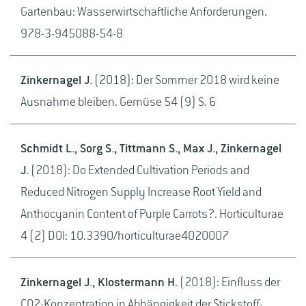
Gartenbau: Wasserwirtschaftliche Anforderungen.
978-3-945088-54-8
Zinkernagel J.
(2018): Der Sommer 2018 wird keine
Ausnahme bleiben. Gemüse 54 (9) S. 6
Schmidt L., Sorg S., Tittmann S., Max J., Zinkernagel
J.
(2018): Do Extended Cultivation Periods and
Reduced Nitrogen Supply Increase Root Yield and
Anthocyanin Content of Purple Carrots?. Horticulturae
4 (2) DOI: 10.3390/horticulturae4020007
Zinkernagel J., Klostermann H.
(2018): Einfluss der
CO2-Konzentration in Abhängigkeit der Stickstoff-