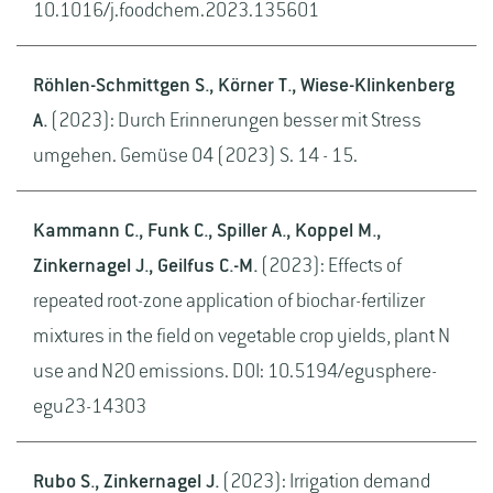
10.1016/j.foodchem.2023.135601
Röhlen-Schmittgen S., Körner T., Wiese-Klinkenberg
A.
(2023): Durch Erinnerungen besser mit Stress
umgehen. Gemüse 04 (2023) S. 14 - 15.
Kammann C., Funk C., Spiller A., Koppel M.,
Zinkernagel J., Geilfus C.-M.
(2023): Effects of
repeated root-zone application of biochar-fertilizer
mixtures in the field on vegetable crop yields, plant N
use and N2O emissions. DOI: 10.5194/egusphere-
egu23-14303
Rubo S., Zinkernagel J.
(2023): Irrigation demand