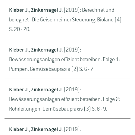
Kleber J., Zinkernagel J.
(2019): Berechnet und
beregnet - Die Geisenheimer Steuerung. Bioland (4)
S. 20 - 20.
Kleber J., Zinkernagel J.
(2019):
Bewässerungsanlagen effizient betreiben. Folge 1:
Pumpen. Gemüsebaupraxis (2) S. 6 - 7.
Kleber J., Zinkernagel J.
(2019):
Bewässerungsanlagen effizient betreiben. Folge 2:
Rohrleitungen. Gemüsebaupraxis (3) S. 8 - 9.
Kleber J., Zinkernagel J.
(2019):