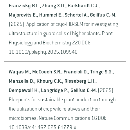
Franzisky B.L., Zhang X.D., Burkhardt C.J.,
Majorovits E., Hummel E., Schertel A., Geilfus C.-M.
(2025): Application of cryo-FIB-SEM for investigating
ultrastructure in guard cells of higher plants. Plant
Physiology and Biochemistry 220 DOI:
10.1016/j.plaphy.2025.109546
Waqas M., McCouch S.R., Francioli D., Tringe S.G.,
Manzella D., Khoury C.K., Rieseberg L.H.,
Dempewolf H., Langridge P., Geilfus C.-M.
(2025):
Blueprints for sustainable plant production through
the utilization of crop wild relatives and their
microbiomes. Nature Communications 16 DOI:
10.1038/s41467-025-61779-x