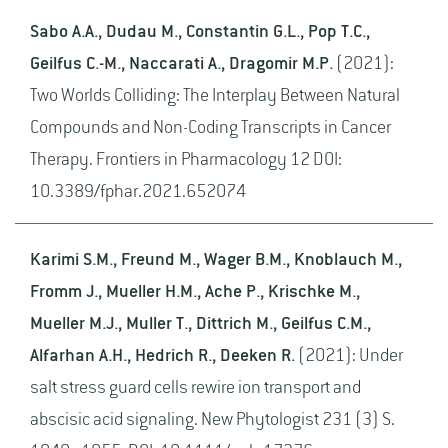
Sabo A.A., Dudau M., Constantin G.L., Pop T.C.,
Geilfus C.-M., Naccarati A., Dragomir M.P.
(2021):
Two Worlds Colliding: The Interplay Between Natural
Compounds and Non-Coding Transcripts in Cancer
Therapy. Frontiers in Pharmacology 12 DOI:
10.3389/fphar.2021.652074
Karimi S.M., Freund M., Wager B.M., Knoblauch M.,
Fromm J., Mueller H.M., Ache P., Krischke M.,
Mueller M.J., Muller T., Dittrich M., Geilfus C.M.,
Alfarhan A.H., Hedrich R., Deeken R.
(2021): Under
salt stress guard cells rewire ion transport and
abscisic acid signaling. New Phytologist 231 (3) S.