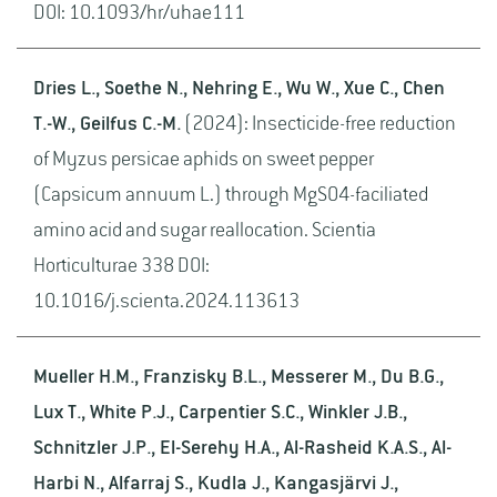
DOI: 10.1093/hr/uhae111
Dries L., Soethe N., Nehring E., Wu W., Xue C., Chen
T.-W., Geilfus C.-M.
(2024): Insecticide-free reduction
of Myzus persicae aphids on sweet pepper
(Capsicum annuum L.) through MgSO4-faciliated
amino acid and sugar reallocation. Scientia
Horticulturae 338 DOI:
10.1016/j.scienta.2024.113613
Mueller H.M., Franzisky B.L., Messerer M., Du B.G.,
Lux T., White P.J., Carpentier S.C., Winkler J.B.,
Schnitzler J.P., El-Serehy H.A., Al-Rasheid K.A.S., Al-
Harbi N., Alfarraj S., Kudla J., Kangasjärvi J.,