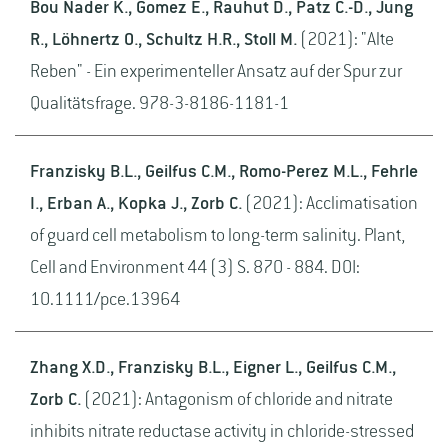
Bou Nader K., Gomez E., Rauhut D., Patz C.-D., Jung
R., Löhnertz O., Schultz H.R., Stoll M.
(2021): "Alte
Reben" - Ein experimenteller Ansatz auf der Spur zur
Qualitätsfrage. 978-3-8186-1181-1
Franzisky B.L., Geilfus C.M., Romo-Perez M.L., Fehrle
I., Erban A., Kopka J., Zorb C.
(2021): Acclimatisation
of guard cell metabolism to long-term salinity. Plant,
Cell and Environment 44 (3) S. 870 - 884. DOI:
10.1111/pce.13964
Zhang X.D., Franzisky B.L., Eigner L., Geilfus C.M.,
Zorb C.
(2021): Antagonism of chloride and nitrate
inhibits nitrate reductase activity in chloride-stressed