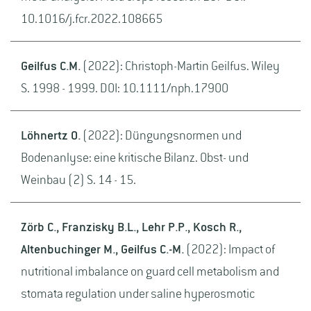
10.1016/j.fcr.2022.108665
Geilfus C.M.
(2022): Christoph-Martin Geilfus. Wiley
S. 1998 - 1999. DOI: 10.1111/nph.17900
Löhnertz O.
(2022): Düngungsnormen und
Bodenanlyse: eine kritische Bilanz. Obst- und
Weinbau (2) S. 14 - 15.
Zörb C., Franzisky B.L., Lehr P.P., Kosch R.,
Altenbuchinger M., Geilfus C.-M.
(2022): Impact of
nutritional imbalance on guard cell metabolism and
stomata regulation under saline hyperosmotic