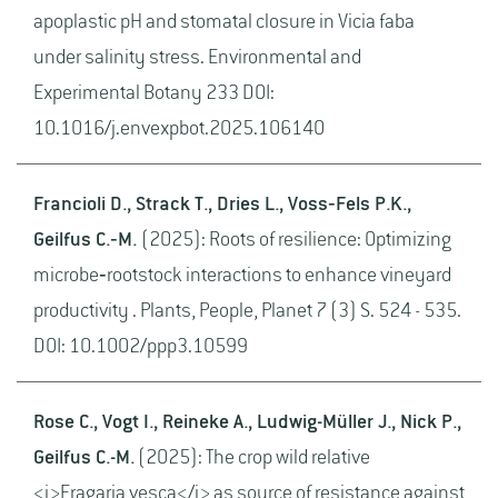
apoplastic pH and stomatal closure in Vicia faba
under salinity stress. Environmental and
Experimental Botany 233 DOI:
10.1016/j.envexpbot.2025.106140
Francioli D., Strack T., Dries L., Voss‐Fels P.K.,
Geilfus C.‐M.
(2025): Roots of resilience: Optimizing
microbe‐rootstock interactions to enhance vineyard
productivity . Plants, People, Planet 7 (3) S. 524 - 535.
DOI: 10.1002/ppp3.10599
Rose C., Vogt I., Reineke A., Ludwig-Müller J., Nick P.,
Geilfus C.-M.
(2025): The crop wild relative
<i>Fragaria vesca</i> as source of resistance against