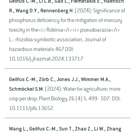
Geilfus C.-M., Li C.B., Gao L., Flemetakis E., Haensch
R., Wang D.Y., Rennenberg H.
(2024): Significance of
phosphorus deficiency for the mitigation of mercury
toxicity in the<i> Robinia</i><i> pseudoacacia</i>
L.- rhizobia symbiotic association. Journal of
hazardous materials 467 DOI:
10.1016/j.jhazmat.2024.133717
Geilfus C.-M., Zörb C., Jones J.J., Wimmer M.A.,
Schmöckel S.M.
(2024): Water for agriculture: more
crop per drop. Plant Biology 26 (4) S. 499 - 507. DOI:
10.1111/plb.13652
Wang L., Geilfus C.-M., Sun T., Zhao Z., Li W., Zhang