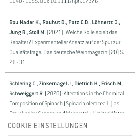
1040 - 1055. DOI: 10.1111/nph.17376
Bou Nader K., Rauhut D., Patz C.D., Löhnertz O.,
Jung R., Stoll M.
(2021): Welche Rolle spielt das
Rebalter? Experimenteller Ansatz auf der Spur zur
Qualitätsfrage. Das deutsche Weinmagazin (20) S.
28 - 31.
Schlering C., Zinkernagel J., Dietrich H., Frisch M,
Schweiggert R.
(2020): Alterations in the Chemical
Composition of Spinach (Spinacia oleracea L.) as
Provoked by Season and Moderately Limited Water
Supply in Open Field Cultivation. Horticulturae 6 (25)
COOKIE EINSTELLUNGEN
S. 1 - 23. DOI: 10.3390/horticulturae6020025