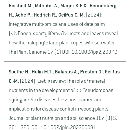
Reichelt M., Mithöfer A., Mayer K.F.X., Rennenberg
H., Ache P., Hedrich R., Geilfus C.-M.
(2024):
Integrative multi-omics analyses of date palm
(<i>Phoenix dactylifera</i>) roots and leaves reveal
how the halophyte land plant copes with sea water.
The Plant Genome 17 (1) DOI: 10.1002/tpg2.20372
Soethe N., Hulin M.T., Balasus A., Preston G., Geilfus
C.-M.
(2024): Liebig review: The role of mineral
nutrients in the development of <i>Pseudomonas
syringae</i> diseases-Lessons learned and
implications for disease control in woody plants.
Journal of plant nutrition and soil science 187 (3) S.
301 - 320. DOI: 10.1002/jpln.202300081