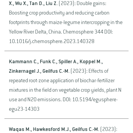
X., Wu X., Tan D., Liu Z.
(2023): Double gains:
Boosting crop productivity and reducing carbon
footprints through maize-legume intercropping in the
Yellow River Delta, China. Chemosphere 344 DOI:
10.1016/j.chemosphere.2023.140328
Kammann C., Funk C., Spiller A., Koppel M.,
Zinkernagel J., Geilfus C.-M.
(2023): Effects of
repeated root-zone application of biochar-fertilizer
mixtures in the field on vegetable crop yields, plant N
use and N2O emissions. DOI: 10.5194/egusphere-
egu23-14303
Waqas M., Hawkesford M.J., Geilfus C.-M.
(2023):