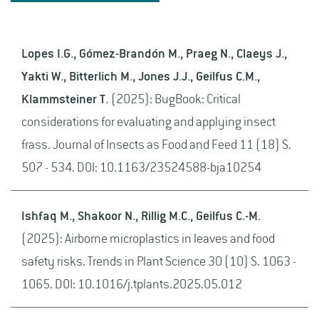
Lopes I.G., Gómez-Brandón M., Praeg N., Claeys J.,
Yakti W., Bitterlich M., Jones J.J., Geilfus C.M.,
Klammsteiner T.
(2025): BugBook: Critical
considerations for evaluating and applying insect
frass. Journal of Insects as Food and Feed 11 (18) S.
507 - 534. DOI: 10.1163/23524588-bja10254
Ishfaq M., Shakoor N., Rillig M.C., Geilfus C.-M.
(2025): Airborne microplastics in leaves and food
safety risks. Trends in Plant Science 30 (10) S. 1063 -
1065. DOI: 10.1016/j.tplants.2025.05.012