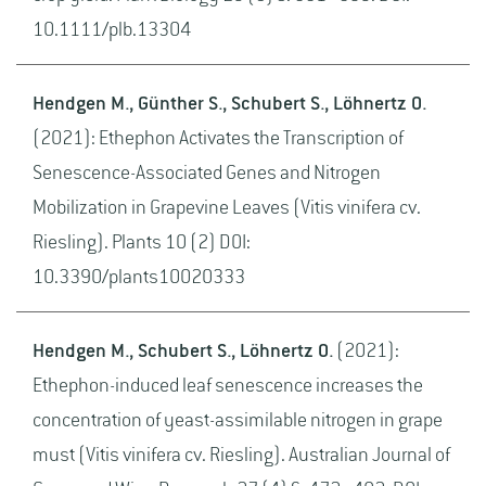
10.1111/plb.13304
Hendgen M., Günther S., Schubert S., Löhnertz O.
(2021): Ethephon Activates the Transcription of
Senescence-Associated Genes and Nitrogen
Mobilization in Grapevine Leaves (Vitis vinifera cv.
Riesling). Plants 10 (2) DOI:
10.3390/plants10020333
Hendgen M., Schubert S., Löhnertz O.
(2021):
Ethephon-induced leaf senescence increases the
concentration of yeast-assimilable nitrogen in grape
must (Vitis vinifera cv. Riesling). Australian Journal of