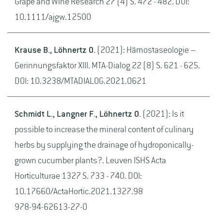
Grape and Wine Research 27 (4) S. 472 - 482. DOI:
10.1111/ajgw.12500
Krause B., Löhnertz O.
(2021): Hämostaseologie –
Gerinnungsfaktor XIII. MTA-Dialog 22 (8) S. 621 - 625.
DOI: 10.3238/MTADIALOG.2021.0621
Schmidt L., Langner F., Löhnertz O.
(2021): Is it
possible to increase the mineral content of culinary
herbs by supplying the drainage of hydroponically-
grown cucumber plants?. Leuven ISHS Acta
Horticulturae 1327 S. 733 - 740. DOI:
10.17660/ActaHortic.2021.1327.98
978-94-62613-27-0