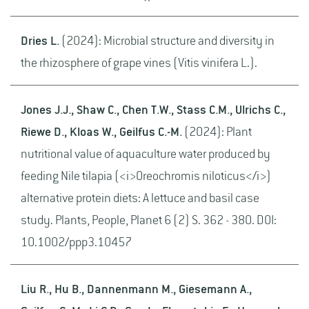
Dries L.
(2024): Microbial structure and diversity in
the rhizosphere of grape vines (Vitis vinifera L.).
Jones J.J., Shaw C., Chen T.W., Stass C.M., Ulrichs C.,
Riewe D., Kloas W., Geilfus C.-M.
(2024): Plant
nutritional value of aquaculture water produced by
feeding Nile tilapia (<i>Oreochromis niloticus</i>)
alternative protein diets: A lettuce and basil case
study. Plants, People, Planet 6 (2) S. 362 - 380. DOI:
10.1002/ppp3.10457
Liu R., Hu B., Dannenmann M., Giesemann A.,