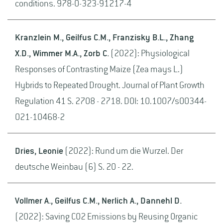
conditions. 978-0-323-91217-4
Kranzlein M., Geilfus C.M., Franzisky B.L., Zhang
X.D., Wimmer M.A., Zorb C.
(2022): Physiological
Responses of Contrasting Maize (Zea mays L.)
Hybrids to Repeated Drought. Journal of Plant Growth
Regulation 41 S. 2708 - 2718. DOI: 10.1007/s00344-
021-10468-2
Dries, Leonie
(2022): Rund um die Wurzel. Der
deutsche Weinbau (6) S. 20 - 22.
Vollmer A., Geilfus C.M., Nerlich A., Dannehl D.
(2022): Saving CO2 Emissions by Reusing Organic