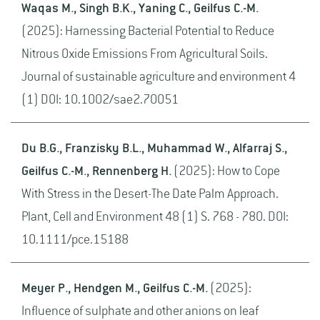
Waqas M., Singh B.K., Yaning C., Geilfus C.-M.
(2025): Harnessing Bacterial Potential to Reduce
Nitrous Oxide Emissions From Agricultural Soils.
Journal of sustainable agriculture and environment 4
(1) DOI: 10.1002/sae2.70051
Du B.G., Franzisky B.L., Muhammad W., Alfarraj S.,
Geilfus C.-M., Rennenberg H.
(2025): How to Cope
With Stress in the Desert-The Date Palm Approach.
Plant, Cell and Environment 48 (1) S. 768 - 780. DOI:
10.1111/pce.15188
Meyer P., Hendgen M., Geilfus C.-M.
(2025):
Influence of sulphate and other anions on leaf