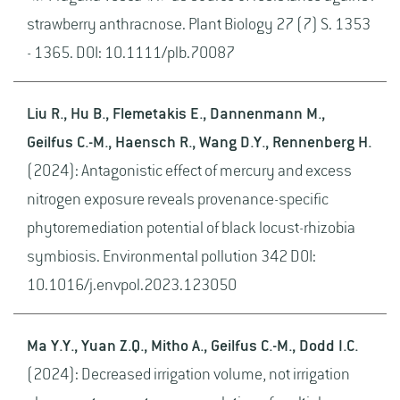
strawberry anthracnose. Plant Biology 27 (7) S. 1353
- 1365. DOI: 10.1111/plb.70087
Liu R., Hu B., Flemetakis E., Dannenmann M.,
Geilfus C.-M., Haensch R., Wang D.Y., Rennenberg H.
(2024): Antagonistic effect of mercury and excess
nitrogen exposure reveals provenance-specific
phytoremediation potential of black locust-rhizobia
symbiosis. Environmental pollution 342 DOI:
10.1016/j.envpol.2023.123050
Ma Y.Y., Yuan Z.Q., Mitho A., Geilfus C.-M., Dodd I.C.
(2024): Decreased irrigation volume, not irrigation