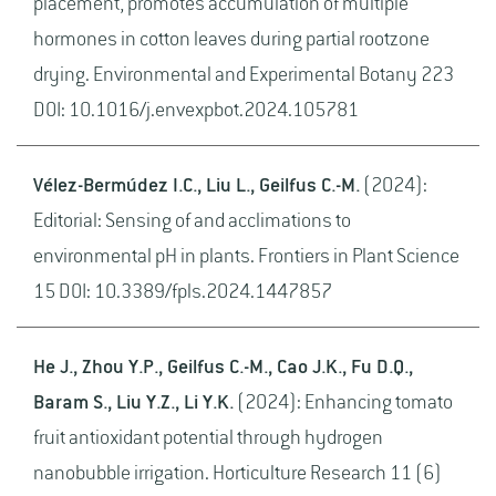
placement, promotes accumulation of multiple
hormones in cotton leaves during partial rootzone
drying. Environmental and Experimental Botany 223
DOI: 10.1016/j.envexpbot.2024.105781
Vélez-Bermúdez I.C., Liu L., Geilfus C.-M.
(2024):
Editorial: Sensing of and acclimations to
environmental pH in plants. Frontiers in Plant Science
15 DOI: 10.3389/fpls.2024.1447857
He J., Zhou Y.P., Geilfus C.-M., Cao J.K., Fu D.Q.,
Baram S., Liu Y.Z., Li Y.K.
(2024): Enhancing tomato
fruit antioxidant potential through hydrogen
nanobubble irrigation. Horticulture Research 11 (6)