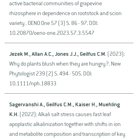
active bacterial communities of grapevine
rhizosphere in dependence on rootstock and scion
variety . OENO One 57 (3) S. 86 - 97. DOI:
10.20870/oeno-one.2023.57.3.5547
Jezek M., Allan A.C., Jones J.J., Geilfus C.M.
(2023):
Why do plants blush when they are hungry?. New
Phytologist 239 (2) S. 494 - 505. DOI:
10.1111/nph.18833
Sagervanshi A., Geilfus C.M., Kaiser H., Muehling
K.H.
(2022): Alkali salt stress causes fast leaf
apoplastic alkalinization together with shifts in ion
and metabolite composition and transcription of key