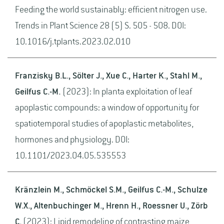
Feeding the world sustainably: efficient nitrogen use.
Trends in Plant Science 28 (5) S. 505 - 508. DOI:
10.1016/j.tplants.2023.02.010
Franzisky B.L., Sölter J., Xue C., Harter K., Stahl M.,
Geilfus C.-M.
(2023): In planta exploitation of leaf
apoplastic compounds: a window of opportunity for
spatiotemporal studies of apoplastic metabolites,
hormones and physiology. DOI:
10.1101/2023.04.05.535553
Kränzlein M., Schmöckel S.M., Geilfus C.-M., Schulze
W.X., Altenbuchinger M., Hrenn H., Roessner U., Zörb
C.
(2023): Lipid remodeling of contrasting maize