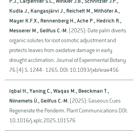
P.J., Carpentier S.C., Winkler J.B., Schnitzler J.P.,
Kudla J., Kangasjärvi J., Reichelt M., Mithöfer A.,
Mayer K.F.X., Rennenberg H., Ache P., Hedrich R.,
Messerer M., Geilfus C.-M.
(2025): Date palm diverts
organic solutes for root osmotic adjustment and
protects leaves from oxidative damage in early
drought acclimation. Journal of Experimental Botany
76 (4) S. 1244 - 1265. DOI: 10.1093/jxb/erae456
Iqbal H., Yaning C., Waqas M., Beeckman T.,
Niinemets Ü., Geilfus C.-M.
(2025): Gaseous Cues
Regenerate the Periderm. Plant Communications DOI:
10.1016/j.xplc.2025.101576