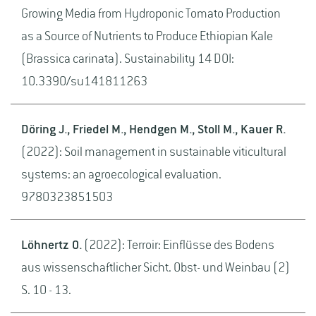
Growing Media from Hydroponic Tomato Production
as a Source of Nutrients to Produce Ethiopian Kale
(Brassica carinata). Sustainability 14 DOI:
10.3390/su141811263
Döring J., Friedel M., Hendgen M., Stoll M., Kauer R.
(2022): Soil management in sustainable viticultural
systems: an agroecological evaluation.
9780323851503
Löhnertz O.
(2022): Terroir: Einflüsse des Bodens
aus wissenschaftlicher Sicht. Obst- und Weinbau (2)
S. 10 - 13.