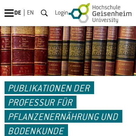
DE
EN
Login
PUBLIKATIONEN DER
PROFESSUR FÜR
PFLANZENERNÄHRUNG UND
BODENKUNDE