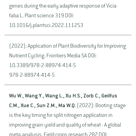
genes during the early adaptive response of Vicia
faba L. Plant science 319 DOI:
10.1016/j.plantsci.2022.111253
(2022): Application of Plant Biodiversity for Improving
Nutrient Cycling. Frontiers Media SA DOI:
10.3389/978-2-88974-414-5
978-2-88974-414-5
Wu W., Wang Y., Wang L., Xu H.S., Zorb C., Geilfus
C.M., Xue C., Sun Z.M., Ma W.Q.
(2022): Booting stage
is the key timing for split nitrogen application in
improving grain yield and quality of wheat - A global
meta-analysis. Field crops research 287 DOI: