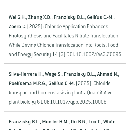
Wei G.H., Zhang X.D., Franzisky B.L., Geilfus C.-M.,
Zoerb C.
(2025): Chloride Application Enhances
Photosynthesis and Facilitates Nitrate Translocation
While Driving Chloride Translocation Into Roots. Food
and Energy Security 14 (3) DOI: 10.1002/fes3.70095
Silva-Herrera H., Wege S., Franzisky B.L., Ahmad N.,
Roelfsema M.R.G., Geilfus C.-M.
(2025): Chloride
transport and homeostasis in plants. Quantitative
plant biology 6 DOI: 10.1017/qpb.2025.10008
Franzisky B.L., Mueller H.M., Du B.G., Lux T., White