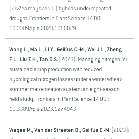
(<i>Zea mays</i> L.) hybrids under repeated
drought. Frontiers in Plant Science 14 DOI:
10.3389/fpls.2023.1050079
Wang L., Ma L., Li Y., Geilfus C.-M., Wei J.L., Zheng
F.L., Liu Z.H., Tan D.S.
(2023): Managing nitrogen for
sustainable crop production with reduced
hydrological nitrogen losses under a winter wheat-
summer maize rotation system: an eight-season
field study. Frontiers in Plant Science 14 DOI:
10.3389/fpls.2023.1274943
Waqas M., Van der Straeten D., Geilfus C.-M.
(2023):