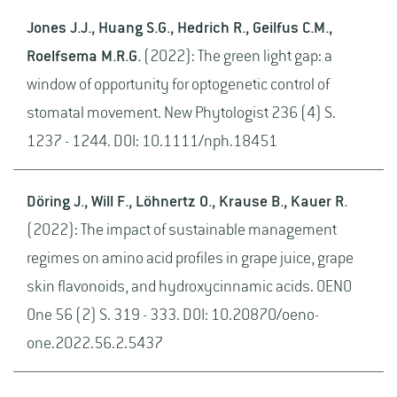
Jones J.J., Huang S.G., Hedrich R., Geilfus C.M.,
Roelfsema M.R.G.
(2022): The green light gap: a
window of opportunity for optogenetic control of
stomatal movement. New Phytologist 236 (4) S.
1237 - 1244. DOI: 10.1111/nph.18451
Döring J., Will F., Löhnertz O., Krause B., Kauer R.
(2022): The impact of sustainable management
regimes on amino acid profiles in grape juice, grape
skin flavonoids, and hydroxycinnamic acids. OENO
One 56 (2) S. 319 - 333. DOI: 10.20870/oeno-
one.2022.56.2.5437