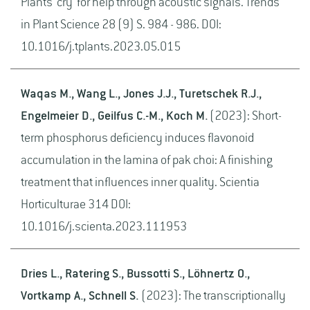
Plants 'cry' for help through acoustic signals. Trends
in Plant Science 28 (9) S. 984 - 986. DOI:
10.1016/j.tplants.2023.05.015
Waqas M., Wang L., Jones J.J., Turetschek R.J.,
Engelmeier D., Geilfus C.-M., Koch M.
(2023): Short-
term phosphorus deficiency induces flavonoid
accumulation in the lamina of pak choi: A finishing
treatment that influences inner quality. Scientia
Horticulturae 314 DOI:
10.1016/j.scienta.2023.111953
Dries L., Ratering S., Bussotti S., Löhnertz O.,
Vortkamp A., Schnell S.
(2023): The transcriptionally