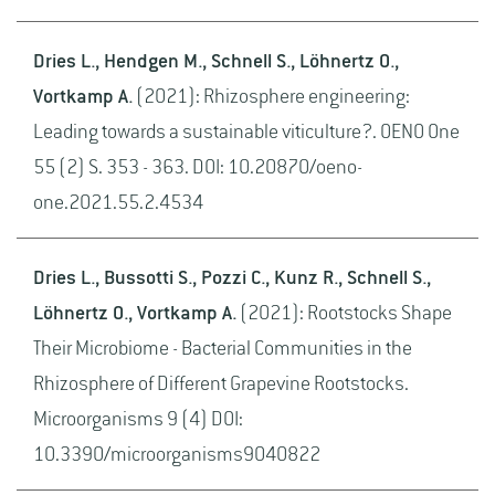
Dries L., Hendgen M., Schnell S., Löhnertz O.,
Vortkamp A.
(2021): Rhizosphere engineering:
Leading towards a sustainable viticulture?. OENO One
55 (2) S. 353 - 363. DOI: 10.20870/oeno-
one.2021.55.2.4534
Dries L., Bussotti S., Pozzi C., Kunz R., Schnell S.,
Löhnertz O., Vortkamp A.
(2021): Rootstocks Shape
Their Microbiome - Bacterial Communities in the
Rhizosphere of Different Grapevine Rootstocks.
Microorganisms 9 (4) DOI:
10.3390/microorganisms9040822