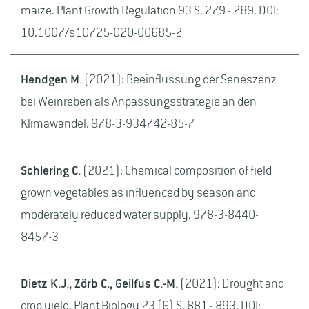
maize. Plant Growth Regulation 93 S. 279 - 289. DOI:
10.1007/s10725-020-00685-2
Hendgen M.
(2021): Beeinflussung der Seneszenz
bei Weinreben als Anpassungsstrategie an den
Klimawandel. 978-3-934742-85-7
Schlering C.
(2021): Chemical composition of field
grown vegetables as influenced by season and
moderately reduced water supply. 978-3-8440-
8457-3
Dietz K.J., Zörb C., Geilfus C.-M.
(2021): Drought and
crop yield. Plant Biology 23 (6) S. 881 - 893. DOI: