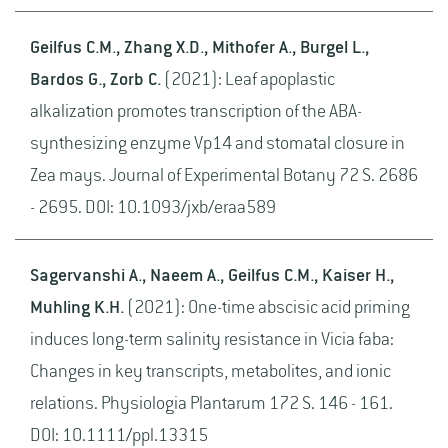
Geilfus C.M., Zhang X.D., Mithofer A., Burgel L.,
Bardos G., Zorb C.
(2021): Leaf apoplastic
alkalization promotes transcription of the ABA-
synthesizing enzyme Vp14 and stomatal closure in
Zea mays. Journal of Experimental Botany 72 S. 2686
- 2695. DOI: 10.1093/jxb/eraa589
Sagervanshi A., Naeem A., Geilfus C.M., Kaiser H.,
Muhling K.H.
(2021): One-time abscisic acid priming
induces long-term salinity resistance in Vicia faba:
Changes in key transcripts, metabolites, and ionic
relations. Physiologia Plantarum 172 S. 146 - 161.
DOI: 10.1111/ppl.13315