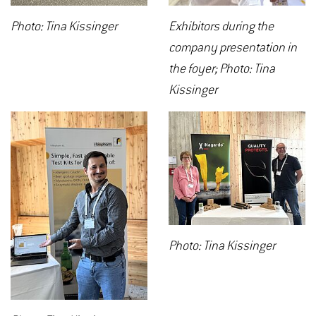
Photo: Tina Kissinger
Exhibitors during the
company presentation in
the foyer; Photo: Tina
Kissinger
Photo: Tina Kissinger