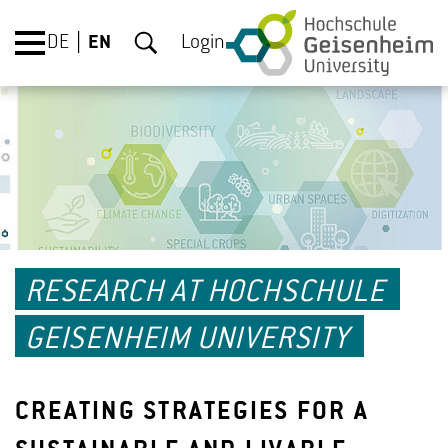
DE
EN
Login
RESEARCH AT HOCHSCHULE
GEISENHEIM UNIVERSITY
CREATING STRATEGIES FOR A