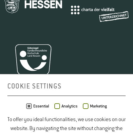
COOKIE SETTINGS
MAP
Essential
Analytics
Marketing
To offer you ideal functionalities, we use cookies on our
website. By navigating the site without changing the