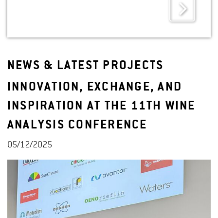
NEWS & LATEST PROJECTS
INNOVATION, EXCHANGE, AND
INSPIRATION AT THE 11TH WINE
ANALYSIS CONFERENCE
05/12/2025