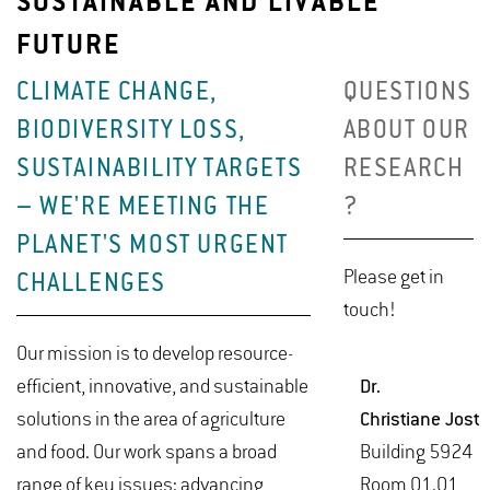
SUSTAINABLE AND LIVABLE
FUTURE
CLIMATE CHANGE,
QUESTIONS
BIODIVERSITY LOSS,
ABOUT OUR
SUSTAINABILITY TARGETS
RESEARCH
– WE'RE MEETING THE
?
PLANET'S MOST URGENT
Please get in
CHALLENGES
touch!
Our mission is to develop resource-
efficient, innovative, and sustainable
Dr.
solutions in the area of agriculture
Chris­tiane Jost
and food. Our work spans a broad
Build­ing 5924
range of key issues: advancing
Room 01.01