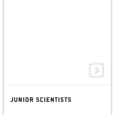
digital technologies.
JU­NIOR SCI­EN­TISTS