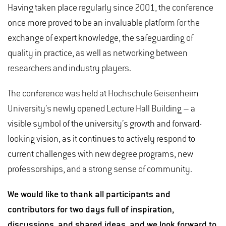
Having taken place regularly since 2001, the conference
once more proved to be an invaluable platform for the
exchange of expert knowledge, the safeguarding of
quality in practice, as well as networking between
researchers and industry players.
The conference was held at Hochschule Geisenheim
University’s newly opened Lecture Hall Building – a
visible symbol of the university’s growth and forward-
looking vision, as it continues to actively respond to
current challenges with new degree programs, new
professorships, and a strong sense of community.
We would like to thank all participants and
contributors for two days full of inspiration,
discussions, and shared ideas, and we look forward to