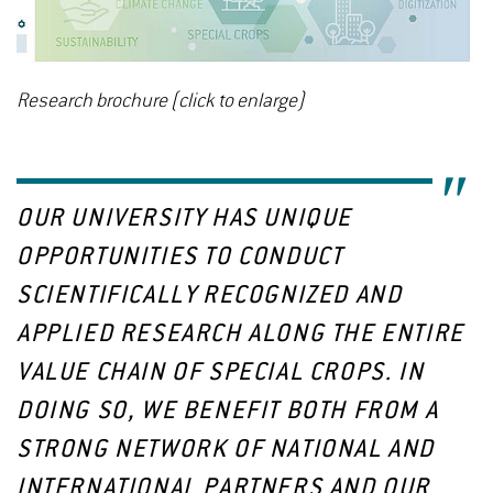
Research brochure (click to enlarge)
OUR UNIVERSITY HAS UNIQUE
OPPORTUNITIES TO CONDUCT
SCIENTIFICALLY RECOGNIZED AND
APPLIED RESEARCH ALONG THE ENTIRE
VALUE CHAIN OF SPECIAL CROPS. IN
DOING SO, WE BENEFIT BOTH FROM A
STRONG NETWORK OF NATIONAL AND
INTERNATIONAL PARTNERS AND OUR