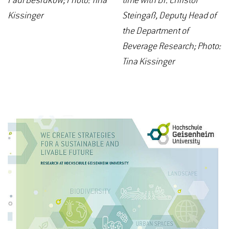
Paul Besrukow; Photo: Tina
time with Dr. Christof
Kissinger
Steingaß, Deputy Head of
the Department of
Beverage Research; Photo:
Tina Kissinger