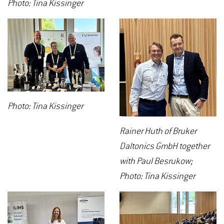
Photo: Tina Kissinger
Photo: Tina Kissinger
Rainer Huth of Bruker
Daltonics GmbH together
with Paul Besrukow;
Photo: Tina Kissinger