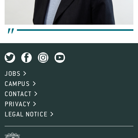
JOBS
CAMPUS
CONTACT
PRIVACY
LEGAL NOTICE