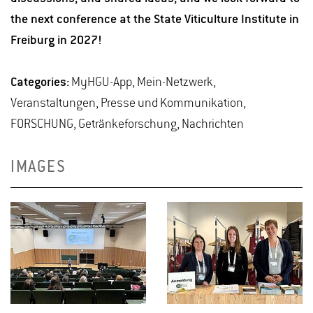
the next conference at the State Viticulture Institute in
Freiburg in 2027!
Categories:
MyHGU-App, Mein-Netzwerk,
Veranstaltungen, Presse und Kommunikation,
FORSCHUNG, Getränkeforschung, Nachrichten
IMAGES