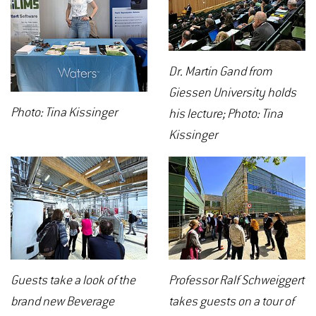
Dr. Martin Gand from
Giessen University holds
Photo: Tina Kissinger
his lecture; Photo: Tina
Kissinger
Guests take a look of the
Professor Ralf Schweiggert
brand new Beverage
takes guests on a tour of