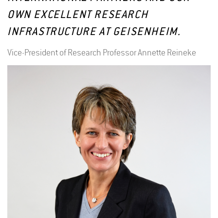
OWN EXCELLENT RESEARCH
INFRASTRUCTURE AT GEISENHEIM.
Vice-President of Research Professor Annette Reineke