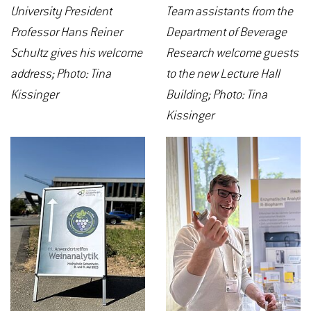
University President
Team assistants from the
Professor Hans Reiner
Department of Beverage
Schultz gives his welcome
Research welcome guests
address; Photo: Tina
to the new Lecture Hall
Kissinger
Building; Photo: Tina
Kissinger