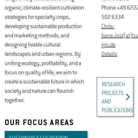
organic, climate-resilient cultivation
Phone +49 672
strategies for specialty crops,
502 6334
developing sustainable production
Chris­
and marketing methods, and
tiane.Jost(at)hs-
designing livable cultural
gm.​de
landscapes and urban regions. By
De­tails
uniting ecology, profitability, and a
focus on quality of life, we aim to
create a sustainable future in which
RESEARCH
society and nature can flourish
PROJECTS
together.
AND
PUBLICATIONS
OUR FOCUS AREAS