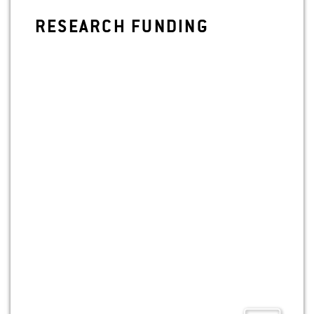
RE­SEARCH FUND­ING