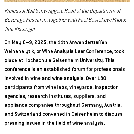
Professor Ralf Schweiggert, Head of the Department of
Beverage Research, together with Paul Besrukow; Photo:
Tina Kissinger
On May 8–9, 2025, the 11th Anwendertreffen
Weinanalytik, or Wine Analysis User Conference, took
place at Hochschule Geisenheim University. This
conference is an established forum for professionals
involved in wine and wine analysis. Over 130
participants from wine labs, vineyards, inspection
agencies, research institutes, suppliers, and
appliance companies throughout Germany, Austria,
and Switzerland convened in Geisenheim to discuss
pressing issues in the field of wine analysis.