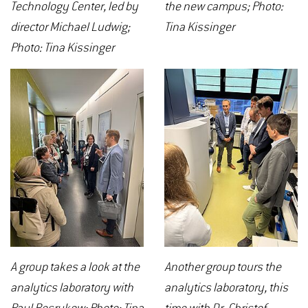
Technology Center, led by
the new campus; Photo:
director Michael Ludwig;
Tina Kissinger
Photo: Tina Kissinger
A group takes a look at the
Another group tours the
analytics laboratory with
analytics laboratory, this