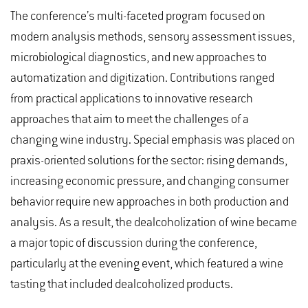
The conference’s multi-faceted program focused on
modern analysis methods, sensory assessment issues,
microbiological diagnostics, and new approaches to
automatization and digitization. Contributions ranged
from practical applications to innovative research
approaches that aim to meet the challenges of a
changing wine industry. Special emphasis was placed on
praxis-oriented solutions for the sector: rising demands,
increasing economic pressure, and changing consumer
behavior require new approaches in both production and
analysis. As a result, the dealcoholization of wine became
a major topic of discussion during the conference,
particularly at the evening event, which featured a wine
tasting that included dealcoholized products.