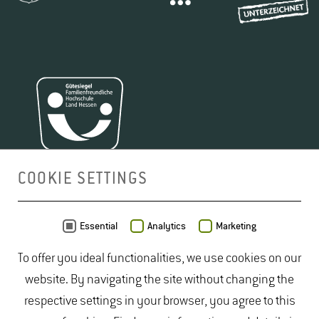
COOKIE SETTINGS
MAP
Essential
Analytics
Marketing
To offer you ideal functionalities, we use cookies on our
website. By navigating the site without changing the
respective settings in your browser, you agree to this