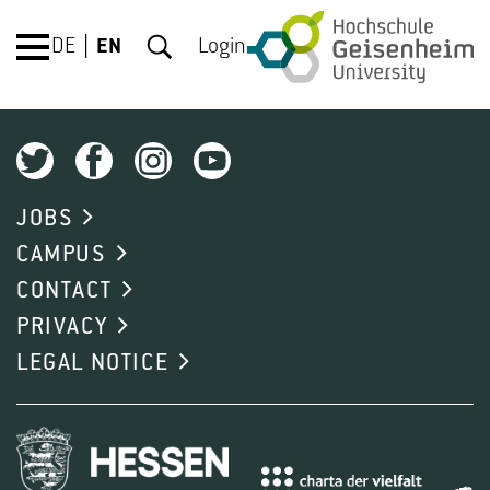
DE
EN
Login
JOBS
CAMPUS
CONTACT
PRIVACY
LEGAL NOTICE