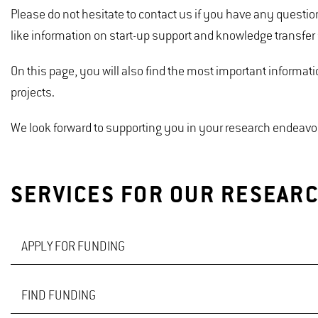
Please do not hesitate to contact us if you have any questi
like information on start-up support and knowledge transfer
On this page, you will also find the most important informat
projects.
We look forward to supporting you in your research endeavo
SERVICES FOR OUR RESEAR
APPLY FOR FUNDING
FIND FUNDING
We are pleased to assist you with the application for third-