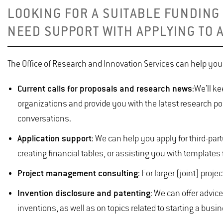
LOOKING FOR A SUITABLE FUNDING
NEED SUPPORT WITH APPLYING TO 
The Office of Research and Innovation Services can help yo
Current calls for proposals and research news
:
We'll ke
organizations and provide you with the latest research p
conversations.
Application support
: We can help you apply for third-par
creating financial tables, or assisting you with templates f
Project management consulting
: For larger (joint) pro
Invention disclosure and patenting
: We can offer advi
inventions, as well as on topics related to starting a busi