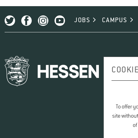
The Code of Good Scientific Practice provides all researche
component of research.
FIT-FYER AUF DEUTSCH
(PDF, 434 KB)
JOBS
CAMPUS
FIT-FLYER IN ENGLISH
(PDF, 409 KB)
LINK TO GOOD RESEARCH PRACTICE AT HGU
COOKIE
To offer y
site withou
of