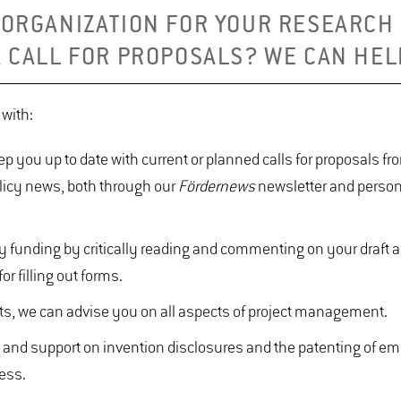
 ORGANIZATION FOR YOUR RESEARCH
A CALL FOR PROPOSALS? WE CAN HEL
u with:
ep you up to date with current or planned calls for proposals f
olicy news, both through our
Fördernews
newsletter and person
ty funding by critically reading and commenting on your draft a
or filling out forms.
jects, we can advise you on all aspects of project management.
ce and support on invention disclosures and the patenting of e
ness.