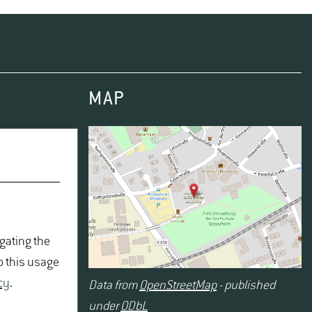
hing good scientific practice as an integral and binding
MAP
igating the
o this usage
cy
.
Data from
OpenStreetMap
- published
under
ODbL