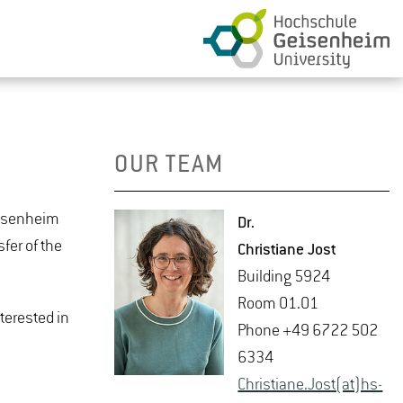
OUR TEAM
Geisenheim
Dr.
fer of the
Chris­tiane Jost
Build­ing 5924
Room 01.01
nterested in
Phone +49 6722 502
6334
Chris­tiane.Jost(at)hs-​