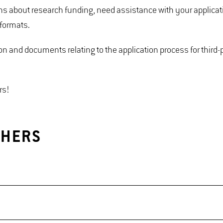
ons about research funding, need assistance with your applicat
 formats.
ion and documents relating to the application process for third
rs!
CHERS
party funding for research projects.