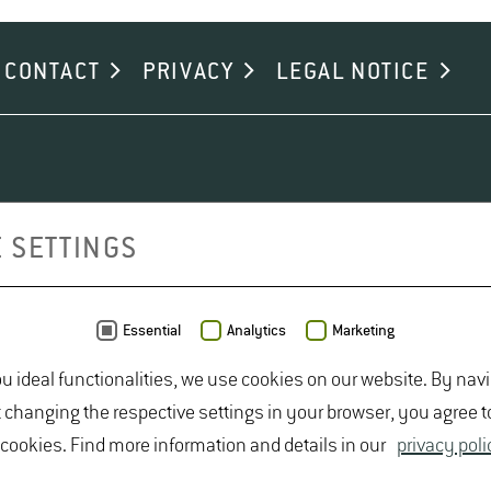
rs at Geisenheim University with reliable guidelines for establis
CONTACT
PRIVACY
LEGAL NOTICE
 SETTINGS
Essential
Analytics
Marketing
ou ideal functionalities, we use cookies on our website. By nav
t changing the respective settings in your browser, you agree t
 cookies. Find more information and details in our
privacy poli