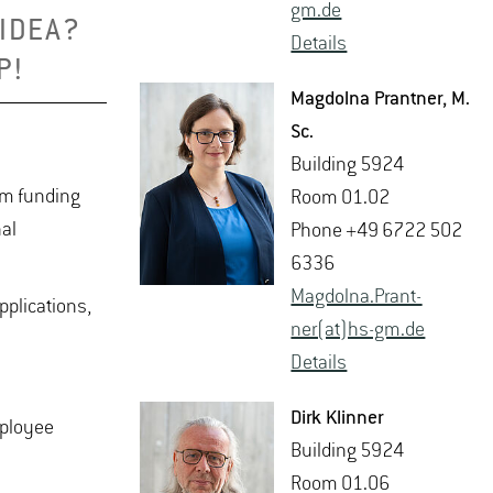
gm.​de
 IDEA?
De­tails
P!
Mag­dolna Prant­ner
, M.​
Sc.
Build­ing 5924
rom funding
Room 01.02
al
Phone +49 6722 502
6336
Mag­dolna.Prant­
pplications,
ner(at)hs-​gm.​de
De­tails
Dirk Klin­ner
mployee
Build­ing 5924
Room 01.06