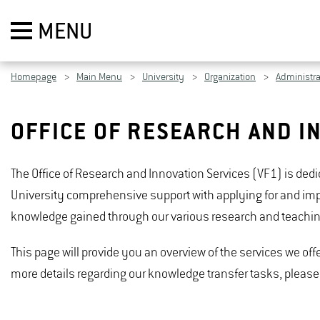
MENU
Homepage
Main Menu
University
Organization
Administra
OFFICE OF RESEARCH AND I
The Office of Research and Innovation Services (VF1) is ded
University comprehensive support with applying for and impl
knowledge gained through our various research and teaching 
This page will provide you an overview of the services we offer
more details regarding our knowledge transfer tasks, please 