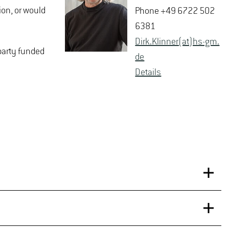
ion, or would
Phone +49 6722 502
6381
Dirk.​Klinner(at)hs-​gm.​
-party funded
de
De­tails