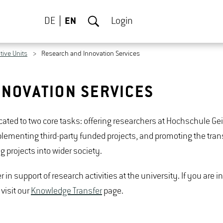
DE
EN
Login
tive Units
Research and Innovation Services
NNOVATION SERVICES
icated to two core tasks: offering researchers at Hochschule 
ementing third-party funded projects, and promoting the trans
projects into wider society.
 in support of research activities at the university. If you are i
visit our
Knowledge Transfer
page.