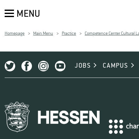
MENU
Homepage
Main Menu
Practice
Competence Center Cultural 
JOBS
CAMPUS