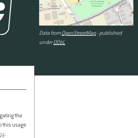
Data from
OpenStreetMap
- published
under
ODbL
igating the
o this usage
cy
.