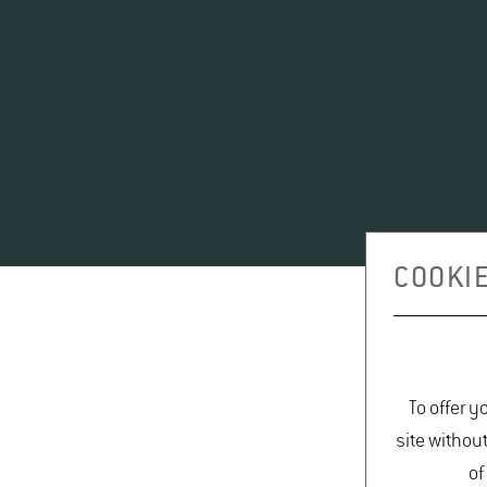
COOKIE
To offer y
site withou
of