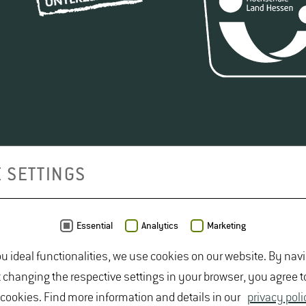
 SETTINGS
Essential
Analytics
Marketing
ou ideal functionalities, we use cookies on our website. By nav
t changing the respective settings in your browser, you agree t
 cookies. Find more information and details in our
privacy poli