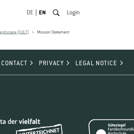
DE
EN
Login
Landscape (CULT)
Mission Statement
CONTACT
PRIVACY
LEGAL NOTICE