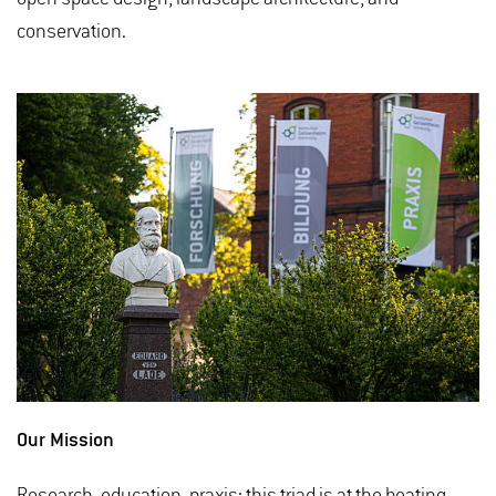
conservation.
Our Mission
Research, education, praxis: this triad is at the beating