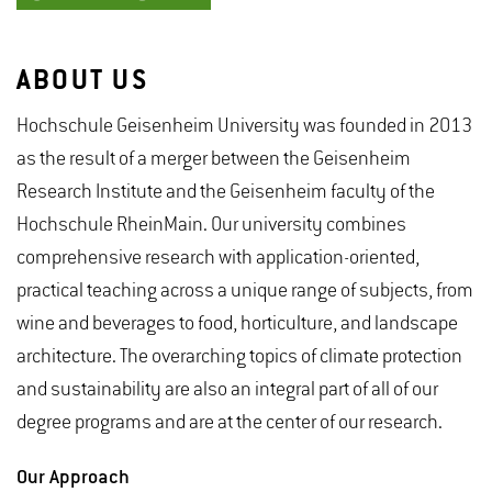
ABOUT US
Hochschule Geisenheim University was founded in 2013
as the result of a merger between the Geisenheim
Research Institute and the Geisenheim faculty of the
Hochschule RheinMain. Our university combines
comprehensive research with application-oriented,
practical teaching across a unique range of subjects, from
wine and beverages to food, horticulture, and landscape
architecture. The overarching topics of climate protection
and sustainability are also an integral part of all of our
degree programs and are at the center of our research.
Our Approach