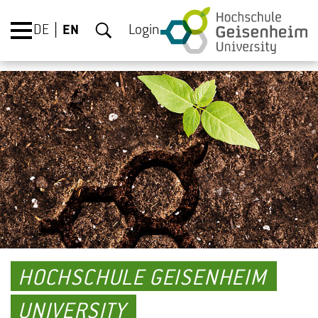
DE
EN
Login
HOCHSCHULE GEISENHEIM
UNIVERSITY