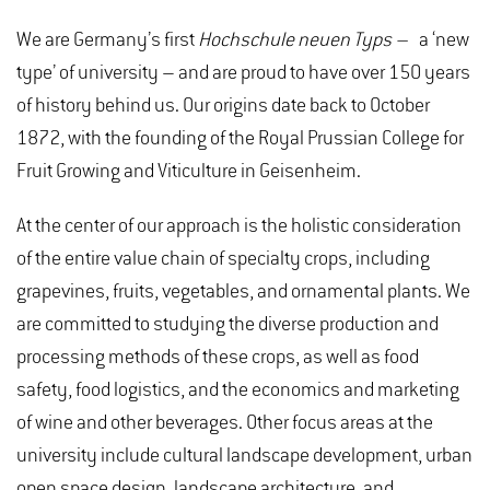
We are Germany’s first
Hochschule neuen Typs –
a ‘new
type’ of university – and are proud to have over 150 years
of history behind us. Our origins date back to October
1872, with the founding of the Royal Prussian College for
Fruit Growing and Viticulture in Geisenheim.
At the center of our approach is the holistic consideration
of the entire value chain of specialty crops, including
grapevines, fruits, vegetables, and ornamental plants. We
are committed to studying the diverse production and
processing methods of these crops, as well as food
safety, food logistics, and the economics and marketing
of wine and other beverages. Other focus areas at the
university include cultural landscape development, urban
open space design, landscape architecture, and