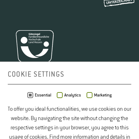
COOKIE SETTINGS
MAP
Essential
Analytics
Marketing
To offer you ideal functionalities, we use cookies on our
website. By navigating the site without changing the
respective settings in your browser, you agree to this
usage of cookies. Find more information and details in