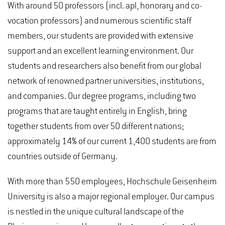
With around 50 professors (incl. apl, honorary and co-
vocation professors) and numerous scientific staff
members, our students are provided with extensive
support and an excellent learning environment. Our
students and researchers also benefit from our global
network of renowned partner universities, institutions,
and companies. Our degree programs, including two
programs that are taught entirely in English, bring
together students from over 50 different nations;
approximately 14% of our current 1,400 students are from
countries outside of Germany.
With more than 550 employees, Hochschule Geisenheim
University is also a major regional employer. Our campus
is nestled in the unique cultural landscape of the