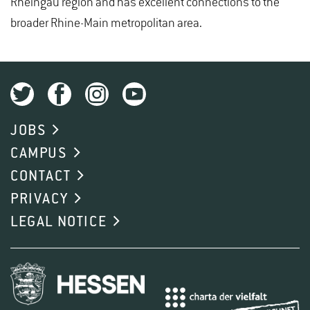
Rheingau region and has excellent connections to the
broader Rhine-Main metropolitan area.
JOBS
CAMPUS
CONTACT
PRIVACY
LEGAL NOTICE