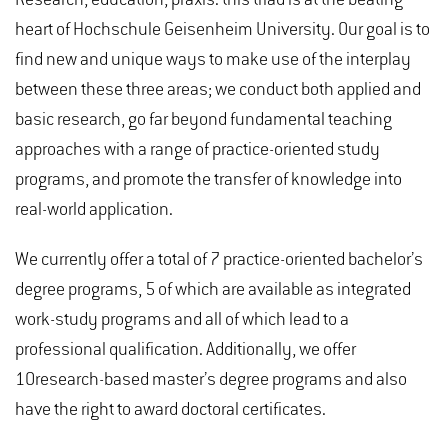
heart of Hochschule Geisenheim University. Our goal is to
find new and unique ways to make use of the interplay
between these three areas; we conduct both applied and
basic research, go far beyond fundamental teaching
approaches with a range of practice-oriented study
programs, and promote the transfer of knowledge into
real-world application.
We currently offer a total of 7 practice-oriented bachelor’s
degree programs, 5 of which are available as integrated
work-study programs and all of which lead to a
professional qualification. Additionally, we offer
10research-based master’s degree programs and also
have the right to award doctoral certificates.