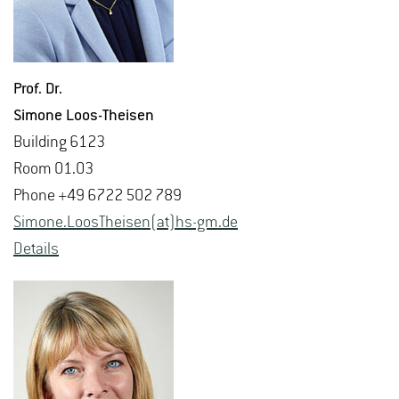
Prof. Dr.
Si­mone Loos-Theisen
Build­ing 6123
Room 01.03
Phone +49 6722 502 789
Si­mone.Loos­T­heisen(at)hs-​gm.​de
De­tails