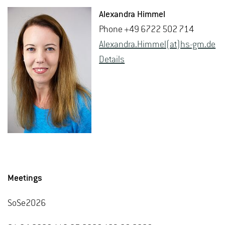
Alexan­dra Him­mel
Phone +49 6722 502 714
Alexan­dra.Him­mel(at)hs-​gm.​de
De­tails
Meetings
SoSe2026