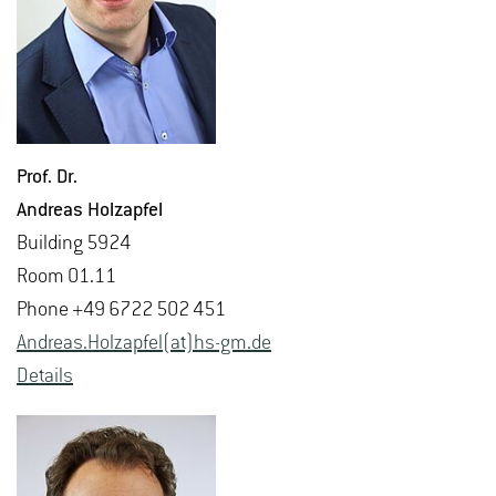
Prof. Dr.
An­dreas Holzapfel
Build­ing 5924
Room 01.11
Phone +49 6722 502 451
An­dreas.Holzapfel(at)hs-​gm.​de
De­tails