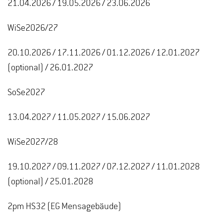
21.04.2026 / 19.05.2026 / 23.06.2026
WiSe2026/27
20.10.2026 / 17.11.2026 / 01.12.2026 / 12.01.2027
(optional) / 26.01.2027
SoSe2027
13.04.2027 / 11.05.2027 / 15.06.2027
WiSe2027/28
19.10.2027 / 09.11.2027 / 07.12.2027 / 11.01.2028
(optional) / 25.01.2028
2pm HS32 (EG Mensagebäude)