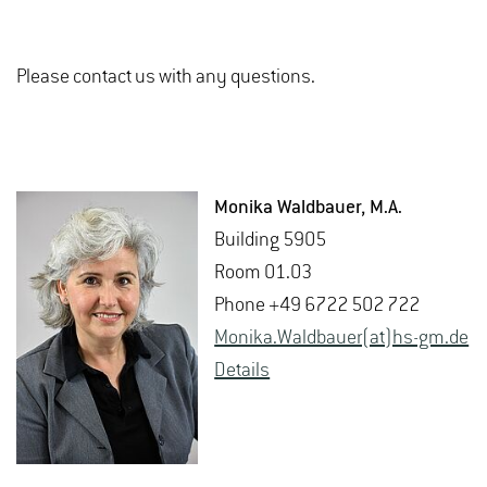
Please contact us with any questions.
Monika Wald­bauer
, M.A.
Build­ing 5905
Room 01.03
Phone +49 6722 502 722
Monika.Wald­bauer(at)hs-​gm.​de
De­tails