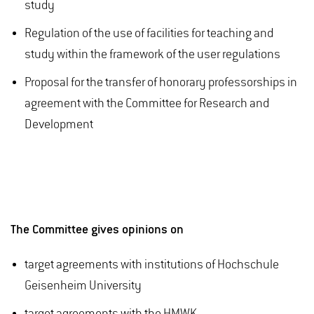
study
Regulation of the use of facilities for teaching and
study within the framework of the user regulations
Proposal for the transfer of honorary professorships in
agreement with the Committee for Research and
Development
The Committee gives opinions on
target agreements with institutions of Hochschule
Geisenheim University