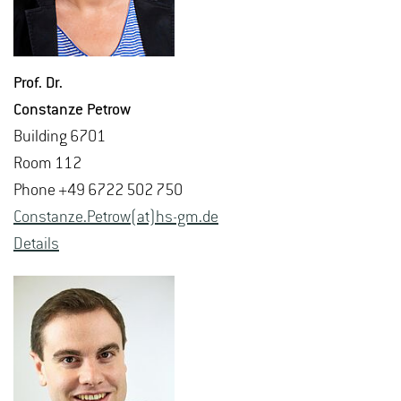
Prof. Dr.
Con­stanze Petrow
Build­ing 6701
Room 112
Phone +49 6722 502 750
Con­stanze.Petrow(at)hs-​gm.​de
De­tails