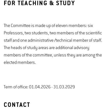
FOR TEACHING & STUDY
The Committee is made up of eleven members: six
Professors, two students, two members of the scientific
staff and one administrative /technical member of staff.
The heads of study areas are additional advisory
members of the committee, unless they are among the
elected members.
Term of office: 01.04.2026 - 31.03.2029
CONTACT