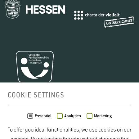
COOKIE SETTINGS
MAP
Essential
Analytics
Marketing
To offer you ideal functionalities, we use cookies on our