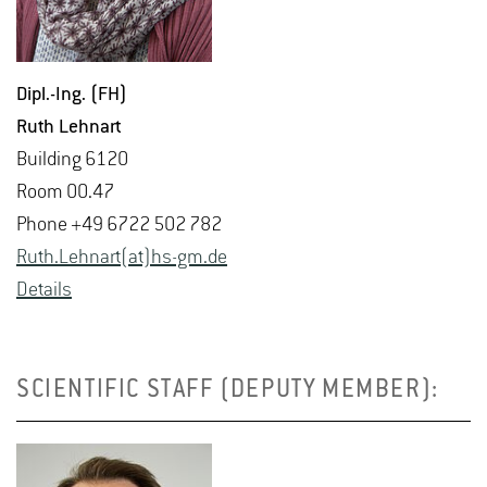
Dipl.-Ing. (FH)
Ruth Lehnart
Build­ing 6120
Room 00.47
Phone +49 6722 502 782
Ruth.​Lehnart(at)hs-​gm.​de
De­tails
SCIENTIFIC STAFF (DEPUTY MEMBER):