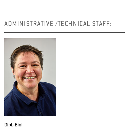
ADMINISTRATIVE /TECHNICAL STAFF:
Dipl.-Biol.