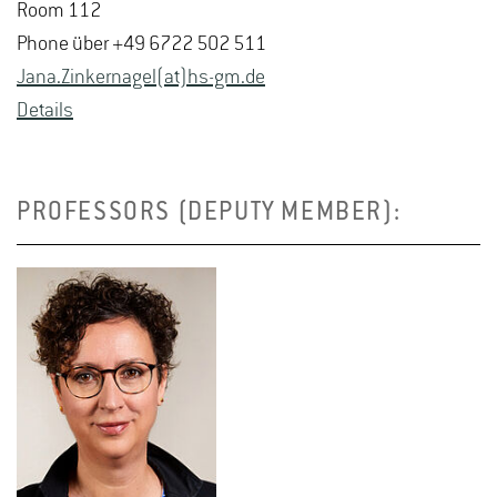
Room 112
Phone über +49 6722 502 511
Jana.​Zinker­nagel(at)hs-​gm.​de
De­tails
PROFESSORS (DEPUTY MEMBER):