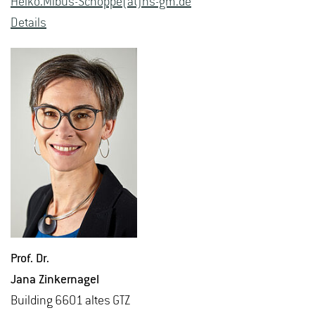
Heiko.​Mibus-Schoppe(at)hs-​gm.​de
De­tails
Prof. Dr.
Jana Zinker­nagel
Build­ing 6601 altes GTZ