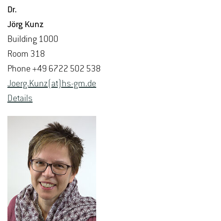
Dr.
Jörg Kunz
Build­ing 1000
Room 318
Phone +49 6722 502 538
Joerg.​Kunz(at)hs-​gm.​de
De­tails