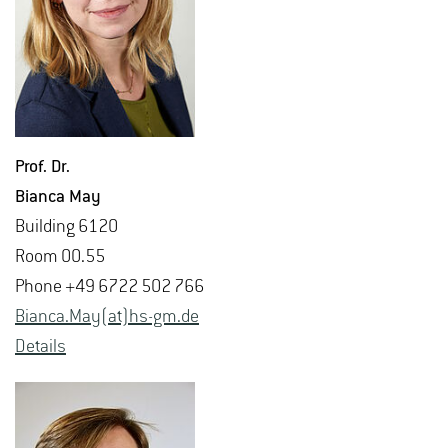
Prof. Dr.
Bianca May
Build­ing 6120
Room 00.55
Phone +49 6722 502 766
Bianca.May(at)hs-​gm.​de
De­tails