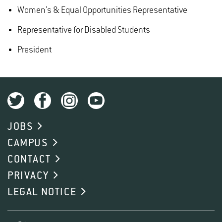
Women's & Equal Opportunities Representative
Representative for Disabled Students
President
JOBS
CAMPUS
CONTACT
PRIVACY
LEGAL NOTICE