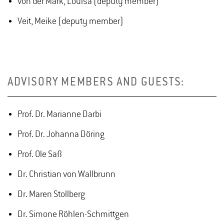
von der Mark, Louisa (deputy member)
Veit, Meike (deputy member)
ADVISORY MEMBERS AND GUESTS:
Prof. Dr. Marianne Darbi
Prof. Dr. Johanna Döring
Prof. Ole Saß
Dr. Christian von Wallbrunn
Dr. Maren Stollberg
Dr. Simone Röhlen-Schmittgen