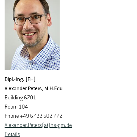
Dipl.-Ing. (FH)
Alexan­der Pe­ters
, M.​H.​Edu
Build­ing 6701
Room 104
Phone +49 6722 502 772
Alexan­der.Pe­ters(at)hs-​gm.​de
De­tails