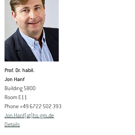
Prof. Dr. habil.
Jon Hanf
Build­ing 5800
Room E11
Phone +49 6722 502 393
Jon.​Hanf(at)hs-​gm.​de
De­tails