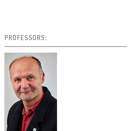
PROFESSORS: