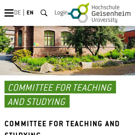
DE
EN
Login
COMMITTEE FOR TEACHING
AND STUDYING
COMMITTEE FOR TEACHING AND