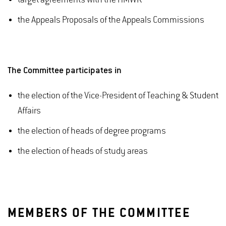
target agreements with the HMWK
the Appeals Proposals of the Appeals Commissions
The Committee participates in
the election of the Vice-President of Teaching & Student
Affairs
the election of heads of degree programs
the election of heads of study areas
MEMBERS OF THE COMMITTEE