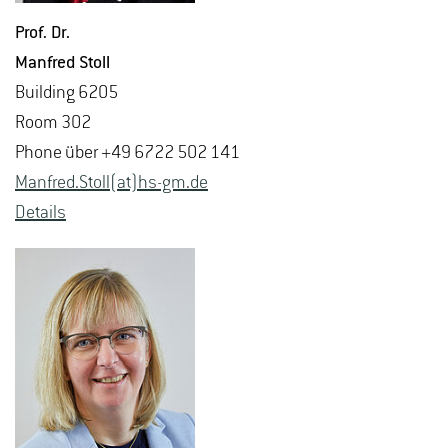
Prof. Dr.
Man­fred Stoll
Build­ing 6205
Room 302
Phone über +49 6722 502 141
Man­fred.Stoll(at)hs-​gm.​de
De­tails