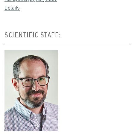
De­tails
SCIENTIFIC STAFF: