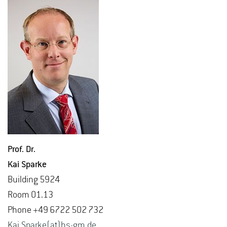
Prof. Dr.
Kai Sparke
Build­ing 5924
Room 01.13
Phone +49 6722 502 732
Kai.​Sparke(at)hs-​gm.​de