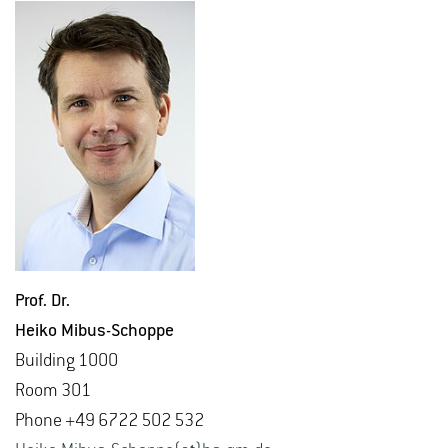
Prof. Dr.
Heiko Mibus-Schoppe
Build­ing 1000
Room 301
Phone +49 6722 502 532