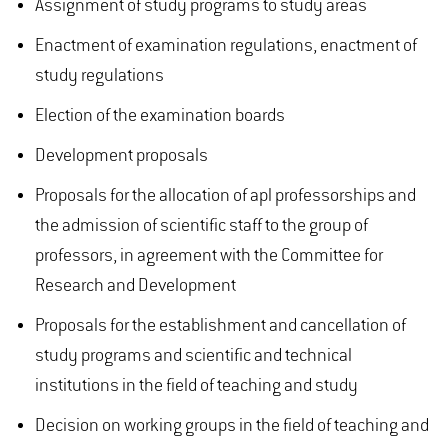
Assignment of study programs to study areas
Enactment of examination regulations, enactment of
study regulations
Election of the examination boards
Development proposals
Proposals for the allocation of apl professorships and
the admission of scientific staff to the group of
professors, in agreement with the Committee for
Research and Development
Proposals for the establishment and cancellation of
study programs and scientific and technical
institutions in the field of teaching and study
Decision on working groups in the field of teaching and