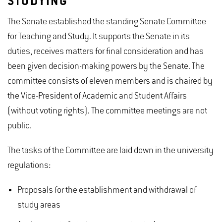
STUDYING
The Senate established the standing Senate Committee
for Teaching and Study. It supports the Senate in its
duties, receives matters for final consideration and has
been given decision-making powers by the Senate. The
committee consists of eleven members and is chaired by
the Vice-President of Academic and Student Affairs
(without voting rights). The committee meetings are not
public.
The tasks of the Committee are laid down in the university
regulations
:
Proposals for the establishment and withdrawal of
study areas