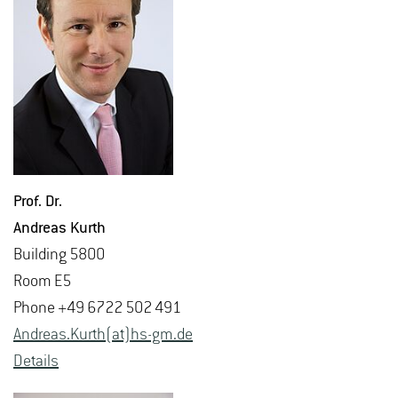
Prof. Dr.
An­dreas Kurth
Build­ing 5800
Room E5
Phone +49 6722 502 491
An­dreas.Kurth(at)hs-​gm.​de
De­tails