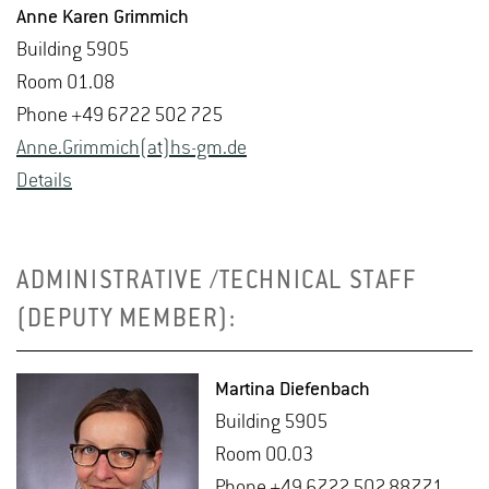
Anne Karen Grim­mich
Build­ing 5905
Room 01.08
Phone +49 6722 502 725
Anne.​Grimmich(at)hs-​gm.​de
De­tails
ADMINISTRATIVE /TECHNICAL STAFF
(DEPUTY MEMBER):
Mar­tina Diefen­bach
Build­ing 5905
Room 00.03
Phone +49 6722 502 88771