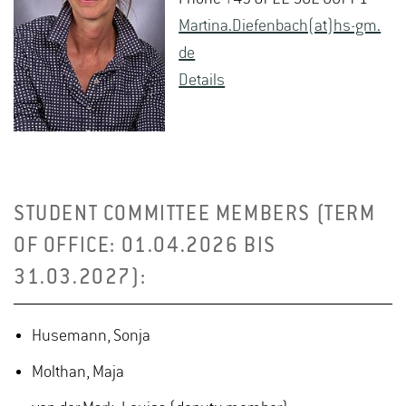
Mar­tina.Diefen­bach(at)hs-​gm.​
de
De­tails
STUDENT COMMITTEE MEMBERS (TERM
OF OFFICE: 01.04.2026 BIS
31.03.2027):
Husemann, Sonja
Molthan, Maja