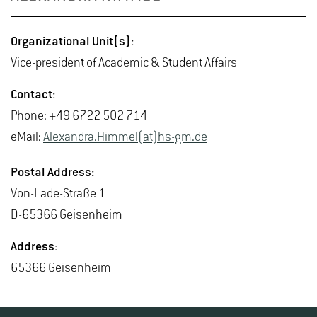
Or­ga­ni­za­tional Unit(s):
Vice-pres­i­dent of Aca­d­e­mic & Stu­dent Af­fairs
Con­tact:
Phone: +49 6722 502 714
eMail:
Alexan­dra.Him­mel(at)hs-​gm.​de
Postal Ad­dress:
Von-Lade-Straße 1
D-65366 Geisen­heim
Ad­dress:
65366 Geisen­heim