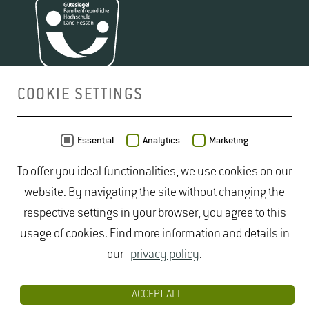
COOKIE SETTINGS
MAP
Essential
Analytics
Marketing
To offer you ideal functionalities, we use cookies on our
website. By navigating the site without changing the
respective settings in your browser, you agree to this
usage of cookies. Find more information and details in
our
privacy policy
.
ACCEPT ALL