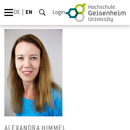
DE
EN
Login
ALEXAN­DRA HIM­MEL