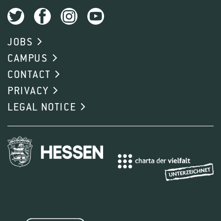
JOBS
CAMPUS
CONTACT
PRIVACY
LEGAL NOTICE