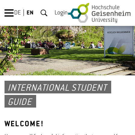
DE
EN
Login
INTERNATIONAL STUDENT
GUIDE
WELCOME!