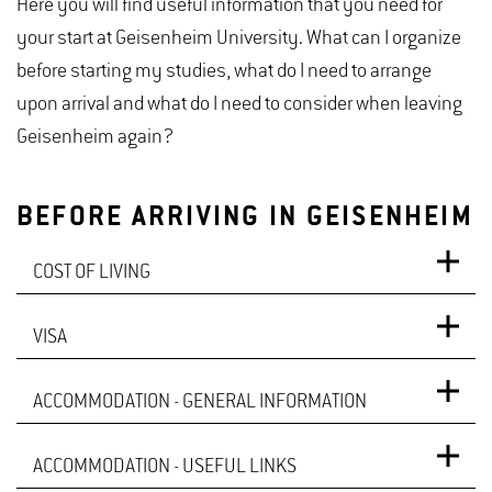
Here you will find useful information that you need for
your start at Geisenheim University. What can I organize
before starting my studies, what do I need to arrange
upon arrival and what do I need to consider when leaving
Geisenheim again?
BEFORE ARRIVING IN GEISENHEIM
COST OF LIVING
VISA
In comparison with other European countries, the
cost of living in Germany is around average. This
ACCOMMODATION - GENERAL INFORMATION
Citizens from the EU, Liechtenstein, Iceland, Norway,
means that they are significantly lower than in
and Switzerland do not need a visa to study in
countries like Denmark, Luxembourg, or Switzerland,
ACCOMMODATION - USEFUL LINKS
Looking for accommodation:
Germany. A valid ID card or passport is sufficient.
but higher compared to countries like Poland, Czech