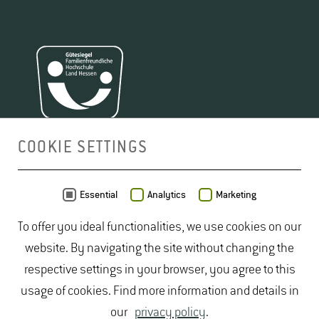
COOKIE SETTINGS
MAP
Essential
Analytics
Marketing
To offer you ideal functionalities, we use cookies on our
website. By navigating the site without changing the
respective settings in your browser, you agree to this
usage of cookies. Find more information and details in
our
privacy policy
.