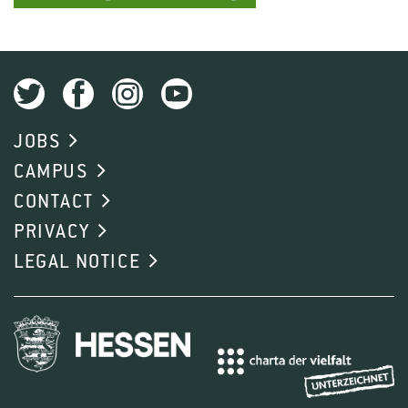
JOBS
CAMPUS
CONTACT
PRIVACY
LEGAL NOTICE