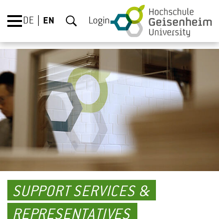
DE
EN
Login
SUPPORT SERVICES &
REPRESENTATIVES