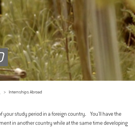
D
d
Internships Abroad
f your study period in a foreign country. You’ll have the
nment in another country while at the same time developing