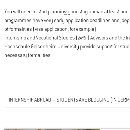
You will need to start planning your stay abroad at least o
programmes have very early application deadlines and, dep
of formalities (visa application, for example).
Internship and Vocational Studies (
BPS-
) Advisors and the I
Hochschule Geisenheim University provide support for stude
necessary formalities.
INTERNSHIP ABROAD – STUDENTS ARE BLOGGING (IN GER
BPS IN PORTUGAL