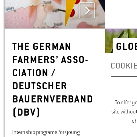
THE GER­MAN
GLOB
FARM­ERS’ AS­SO­
MEN
COOKIE
CI­A­TION /
DEUTSCHER
BAUERN­VER­BAND
To offer y
(DBV)
site withou
of
Internship programs for young