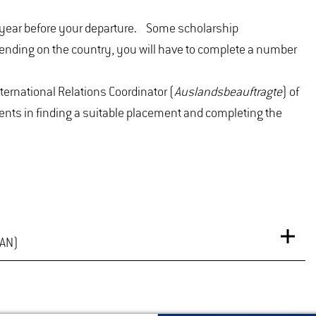
ne year before your departure. Some scholarship
ending on the country, you will have to complete a number
nternational Relations Coordinator (
Auslandsbeauftragte
) of
nts in finding a suitable placement and completing the
MAN)