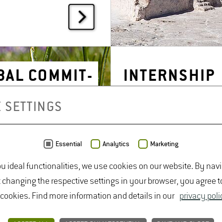
AL COM­MIT­
IN­TERN­SHIP
T: ASA
SEARCH
 SETTINGS
Essential
Analytics
Marketing
ou ideal functionalities, we use cookies on our website. By nav
t changing the respective settings in your browser, you agree t
 cookies. Find more information and details in our
privacy poli