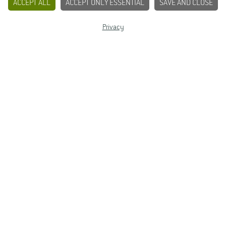
ACCEPT ALL
ACCEPT ONLY ESSENTIAL
SAVE AND CLOSE
Privacy
Dipl.-Ing. (FH)
Elke Re­ichel
Build­ing 5905
Room 02.04