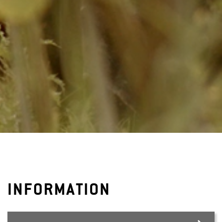
INFORMATION