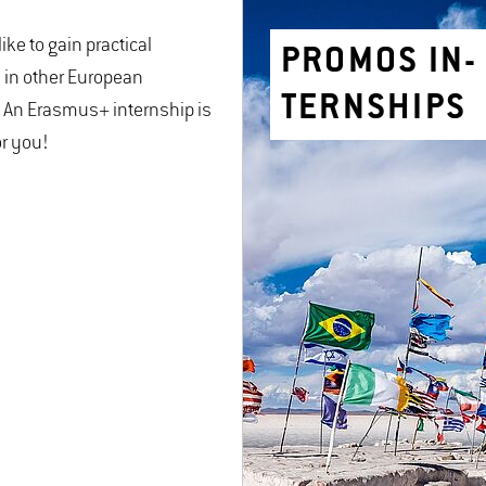
ike to gain practical
PRO­MOS IN­
 in other European
TERN­SHIPS
 An Erasmus+ internship is
or you!