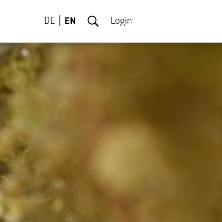
DE
EN
Login