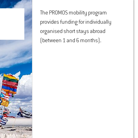
The PROMOS mobility program
provides funding for individually
organised short stays abroad
(between 1 and 6 months).