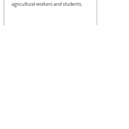
agricultural workers and students.
CONTACT
Dipl.-Ing. Agr.
Sonja Thiele­mann
Build­ing 5905
Room 02.02