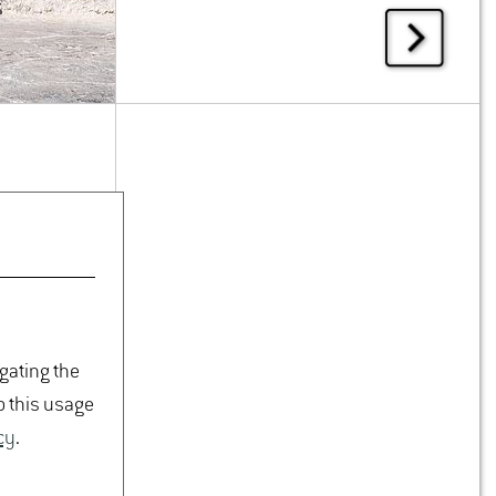
igating the
o this usage
cy
.