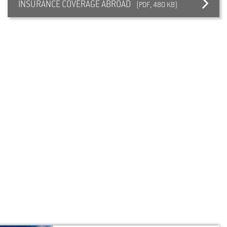
INSURANCE COVERAGE ABROAD
(PDF, 480 KB)