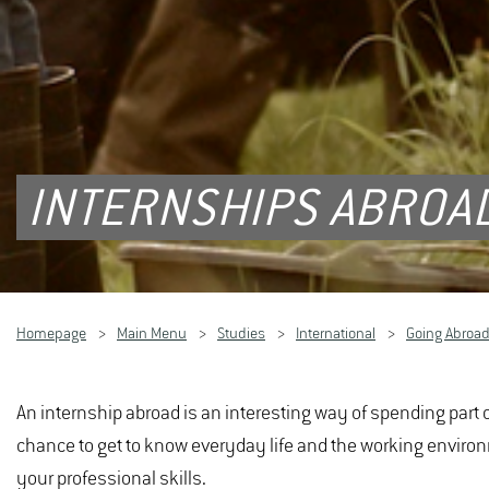
INTERNSHIPS ABROA
Homepage
Main Menu
Studies
International
Going Abroa
An internship abroad is an interesting way of spending part o
chance to get to know everyday life and the working enviro
your professional skills.