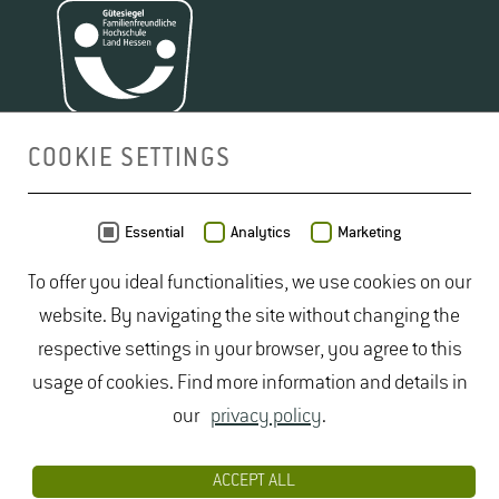
COOKIE SETTINGS
MAP
Essential
Analytics
Marketing
To offer you ideal functionalities, we use cookies on our
website. By navigating the site without changing the
respective settings in your browser, you agree to this
usage of cookies. Find more information and details in
our
privacy policy
.
ACCEPT ALL