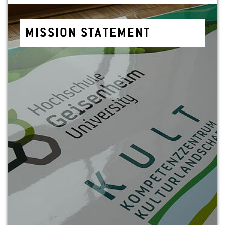
MIS­SION STATE­MENT