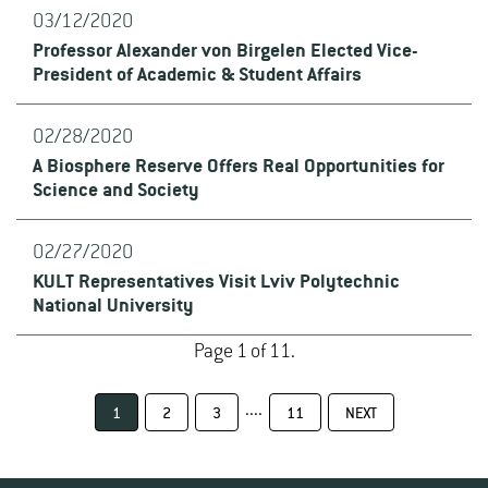
03/12/2020
Professor Alexander von Birgelen Elected Vice-
President of Academic & Student Affairs
02/28/2020
A Biosphere Reserve Offers Real Opportunities for
Science and Society
02/27/2020
KULT Representatives Visit Lviv Polytechnic
National University
Page 1 of 11.
....
1
2
3
11
NEXT