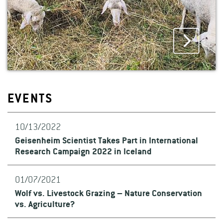
EVENTS
10/13/2022
Geisenheim Scientist Takes Part in International
Research Campaign 2022 in Iceland
01/07/2021
Wolf vs. Livestock Grazing – Nature Conservation
vs. Agriculture?