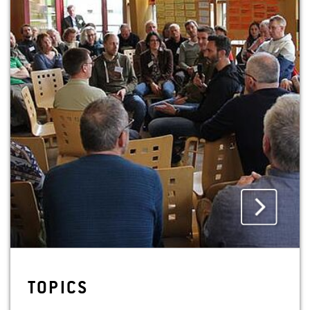
August. The venue is lecture theatre 50 on the
campus of Hochschule Geisenheim University.
Register online by 27 August 2025 at:
veranstaltungen.hs-geisenheim.de/event/7-sl2025
Translated with DeepL.com (free version)
IMAGES
TOP­ICS