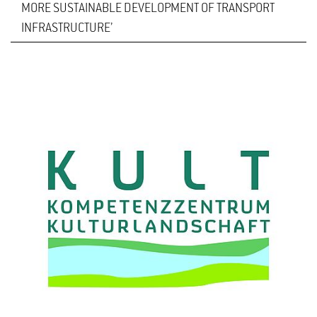
MORE SUSTAINABLE DEVELOPMENT OF TRANSPORT
INFRASTRUCTURE’
The seventh ‘Road and Landscape’ conference will
take place at Hochschule Geisenheim University on
4