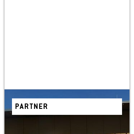
PART­NER