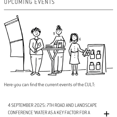
UPCOMING EVENTS
Here you can find the current events of the CULT:
4 SEPTEMBER 2025: 7TH ROAD AND LANDSCAPE
CONFERENCE ‘WATER AS A KEY FACTOR FOR A