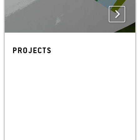
PRO­JECTS