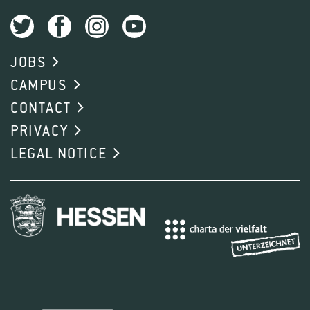
JOBS
CAMPUS
CONTACT
PRIVACY
LEGAL NOTICE