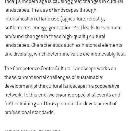
Today's modern age is causing great changes in cultural
landscapes. The use of landscapes through
intensification of land use (agriculture, forestry,
settlements, energy generation etc.) leads to ever more
profound changes in these high-quality cultural
landscapes. Characteristics such as historical elements
and diversity, which determine value are irretrievably lost.
The Competence Centre Cultural Landscape works on
these current social challenges of sustainable
development of the cultural landscape in a cooperative
network. To this end, we organise specialist events and
further training and thus promote the development of
professional standards.