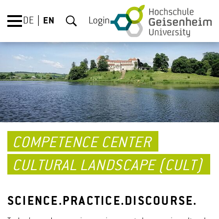
DE
EN
Login
COMPETENCE CENTER
CULTURAL LANDSCAPE (CULT)
SCIENCE.PRACTICE.DISCOURSE.