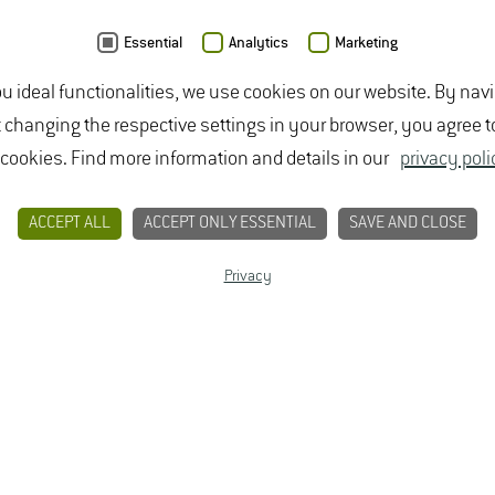
Friday
: Closed
Essential
Analytics
Marketing
Phone: +49 6722 502 700
ou ideal functionalities, we use cookies on our website. By nav
E-mail:
Studierendenbuero(at)hs-gm.de
t changing the respective settings in your browser, you agree t
The Admissions Office is located in:
 cookies. Find more information and details in our
privacy poli
Müller-Thurgau-Haus, Room: 00.08
Von-Lade-Straße 1
ACCEPT ALL
ACCEPT ONLY ESSENTIAL
SAVE AND CLOSE
65366 Geisenheim
Privacy
Choose a Degree Program
PERSONAL DEGREE PROGRAM ADVICE