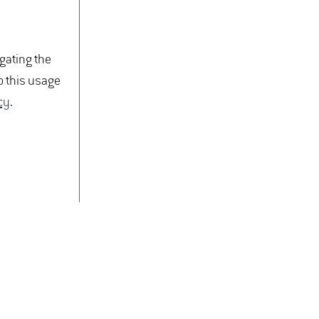
igating the
o this usage
cy
.