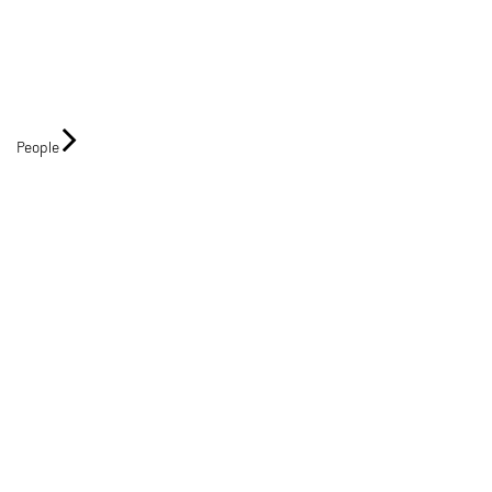
People