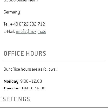
65366 Geisenheim
Germany
Tel. + 49 6722 502-712
E-Mail:
info(at)hs-gm.de
OFFICE HOURS
Our office hours are as follows:
Monday
: 9:00–12:00
Tuesday
: 14:00–16:00
Wednesday
: 9:00–12:00
 SETTINGS
Thursday
: 9:00–12:00 & 14:00–16:00