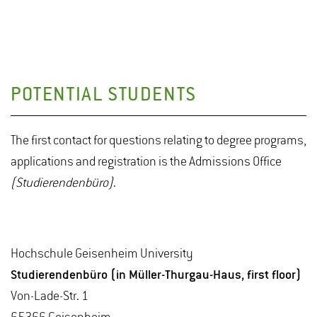
POTENTIAL STUDENTS
The first contact for questions relating to degree programs,
applications and registration is the Admissions Office
(Studierendenbüro)
.
Hochschule Geisenheim University
Studierendenbüro (in Müller-Thurgau-Haus, first floor)
Von-Lade-Str. 1