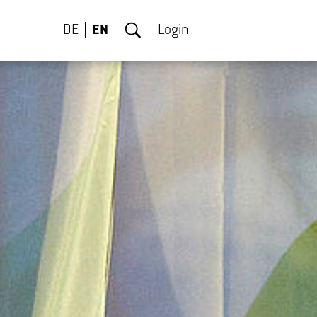
DE
EN
Login