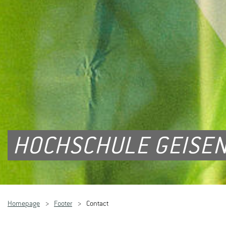
HOCHSCHULE GEISEN
Homepage
Footer
Contact