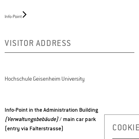
Info-Point
VISITOR ADDRESS
Hochschule Geisenheim University
Info-Point in the Administration Building
(Verwaltungsbebäude)
/ main car park
COOKIE
(entry via Falterstrasse)