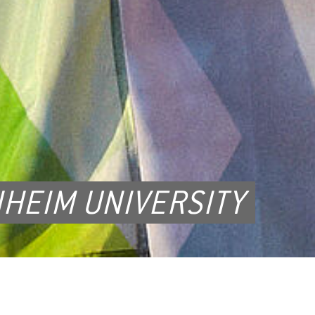
HEIM UNIVERSITY