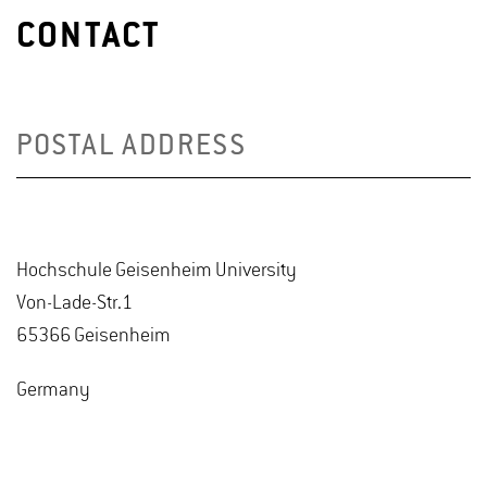
CONTACT
POSTAL ADDRESS
Hochschule Geisenheim University
Von-Lade-Str.1
65366 Geisenheim
Germany