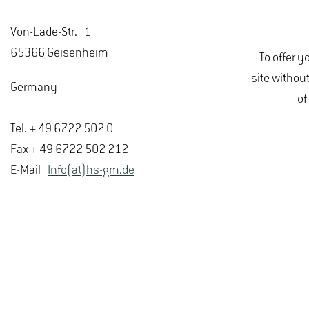
Von-Lade-Str. 1
65366 Geisenheim
To offer y
site withou
Germany
of
Tel. + 49 6722 502 0
Fax + 49 6722 502 212
E-Mail
Info(at)hs-gm.de