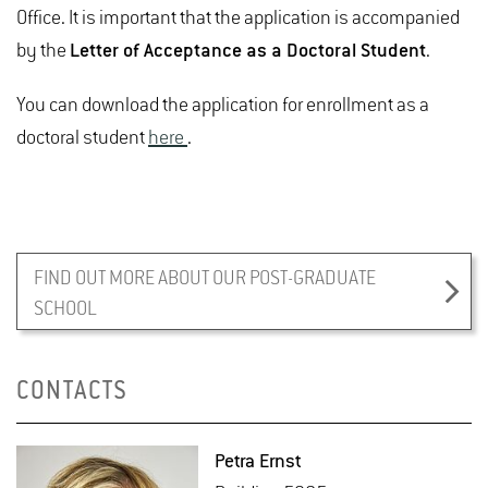
Office. It is important that the application is accompanied
by the
Letter of Acceptance as a Doctoral Student
.
You can download the application for enrollment as a
doctoral student
here
.
FIND OUT MORE ABOUT OUR POST-GRADUATE
SCHOOL
CONTACTS
Petra Ernst