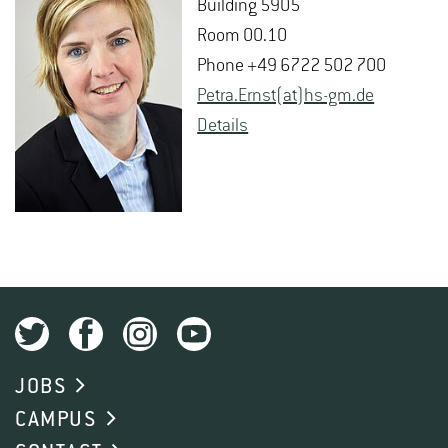
Build­ing 5905
Room 00.10
Phone +49 6722 502 700
Petra.​Ernst(at)hs-​gm.​de
De­tails
JOBS
CAMPUS