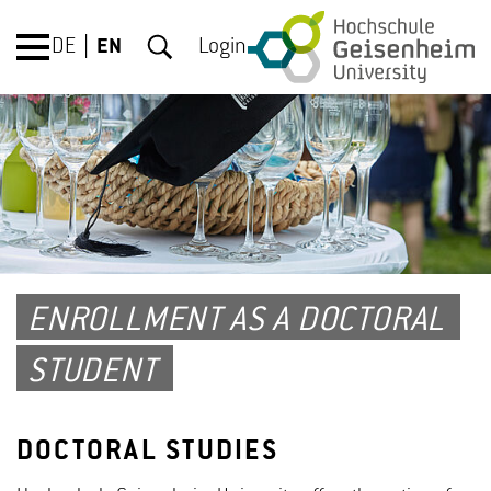
DE
EN
Login
ENROLLMENT AS A DOCTORAL
STUDENT
DOCTORAL STUDIES