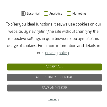
MAP
Essential
Analytics
Marketing
To offer you ideal functionalities, we use cookies on our
website. By navigating the site without changing the
respective settings in your browser, you agree to this
usage of cookies. Find more information and details in
our
privacy policy
.
ACCEPT ALL
ACCEPT ONLY ESSENTIAL
SAVE AND CLOSE
Data from
OpenStreetMap
- published under
ODbL
Privacy