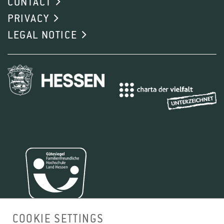
CONTACT
PRIVACY
LEGAL NOTICE
COOKIE SETTINGS