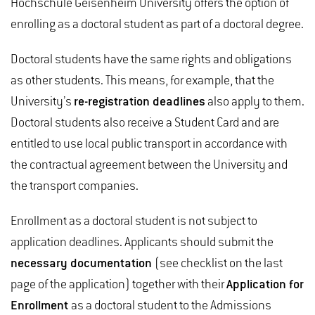
Hochschule Geisenheim University offers the option of
enrolling as a doctoral student as part of a doctoral degree.
Doctoral students have the same rights and obligations
as other students. This means, for example, that the
University’s
re-registration deadlines
also apply to them.
Doctoral students also receive a Student Card and are
entitled to use local public transport in accordance with
the contractual agreement between the University and
the transport companies.
Enrollment as a doctoral student is not subject to
application deadlines. Applicants should submit the
necessary documentation
(see checklist on the last
page of the application) together with their
Application for
Enrollment
as a doctoral student to the Admissions