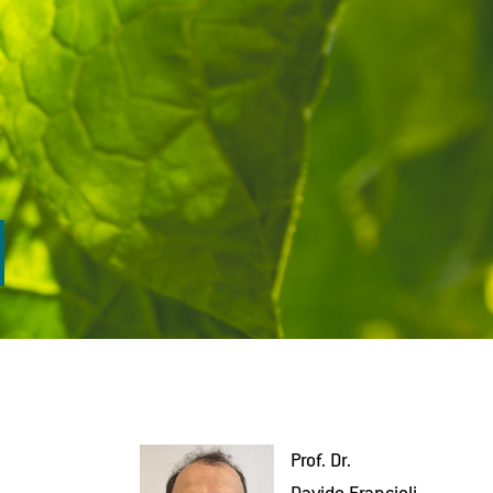
Prof. Dr.