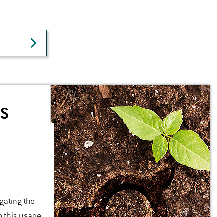
NS
igating the
o this usage