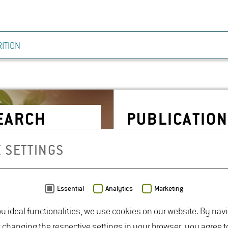
ITION
SEARCH
PUB­LI­CA­TIO
 SETTINGS
Essential
Analytics
Marketing
ou ideal functionalities, we use cookies on our website. By nav
t changing the respective settings in your browser, you agree t