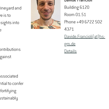
Da­vide Fran­ci­oli
Build­ing 6120
 vineyard and
Room 01.51
e is to
Phone +49 6722 502
sights into
4371
e
Da­vide.Fran­ci­oli(at)hs-​
gm.​de
ontributions
De­tails
against
-associated
tial to confer
fortifying
sustainably