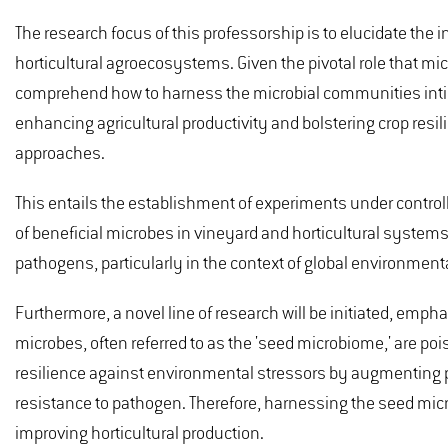
The research focus of this professorship is to elucidate the 
horticultural agroecosystems. Given the pivotal role that mic
comprehend how to harness the microbial communities intimat
enhancing agricultural productivity and bolstering crop resil
approaches.
This entails the establishment of experiments under controll
of beneficial microbes in vineyard and horticultural systems
pathogens, particularly in the context of global environmen
Furthermore, a novel line of research will be initiated, em
microbes, often referred to as the 'seed microbiome,' are pois
resilience against environmental stressors by augmenting p
resistance to pathogen. Therefore, harnessing the seed micr
improving horticultural production.