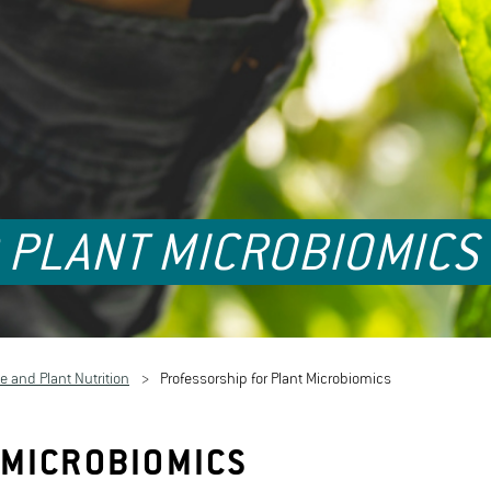
 PLANT MICROBIOMICS
e and Plant Nutrition
Professorship for Plant Microbiomics
 MICROBIOMICS