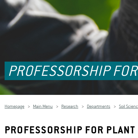
PROFESSORSHIP FOR
Homepage
Main Menu
Research
Departments
Soil Scienc
PROFESSORSHIP FOR PLANT