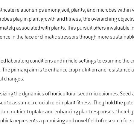
intricate relationships among soil, plants, and microbes within
robes play in plant growth and fitness, the overarching objectiv
ely associated with plants. This pursuit offers invaluable in
ience in the face of climatic stressors through more sustainabl
ed laboratory conditions and in field settings to examine the c
. The primary aim is to enhance crop nutrition and resistance 
tal changes.
phasizing the dynamics of horticultural seed microbiomes. Seed
ed to assume a crucial role in plant fitness. They hold the poten
lant nutrient uptake and enhancing plant responses, thereby 
obiota represents a promising and novel field of research for 