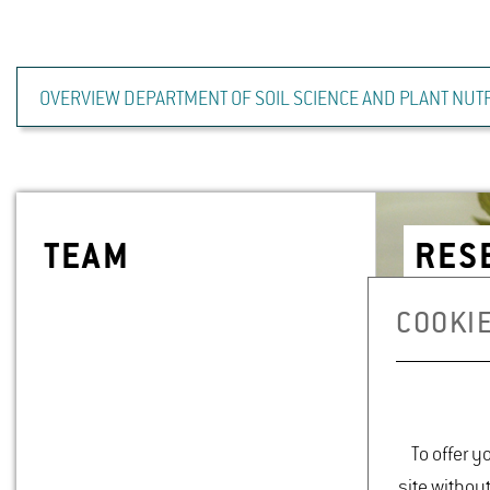
OVERVIEW DEPARTMENT OF SOIL SCIENCE AND PLANT NUTR
TEAM
RE­
COOKIE
To offer y
site withou