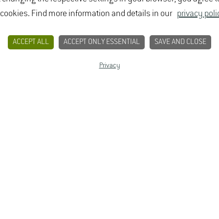
 cookies. Find more information and details in our
privacy poli
ACCEPT ALL
ACCEPT ONLY ESSENTIAL
SAVE AND CLOSE
Privacy
CONTACT
PRIVACY
LEGAL NOTICE