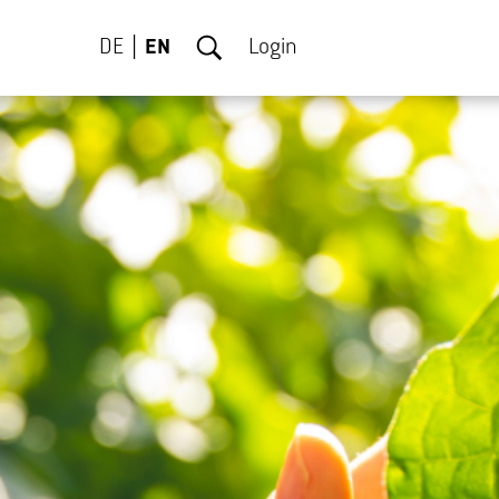
DE
EN
Login