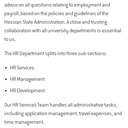
advice on all questions relating to employment and
payroll, based on the policies and guidelines of the
Hessian State Administration. A close and trusting
collaboration with all university departments is essential
to us.
The HR Department splits into three sub-sections:
HR Services
HR Management
HR Development
Our HR Services Team handles all administrative tasks,
including application management, travel expenses, and
time management.