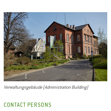
Verwaltungsgebäude (Administration Building)
CONTACT PERSONS