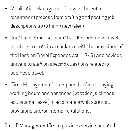
“Application Management” covers the entire
recruitment process from drafting and posting job
descriptions up to hiring new talent.
Our “Travel Expense Team” handles business travel
reimbursements in accordance with the provisions of
the Hessian Travel Expenses Act (HRKG) and advises
university staff on specific questions related to
business travel.
“Time Management” is responsible for managing
working hours and absences (vacation, sickness,
educational leave) in accordance with statutory
provisions and/or internal regulations.
Our HR Management Team provides service-oriented