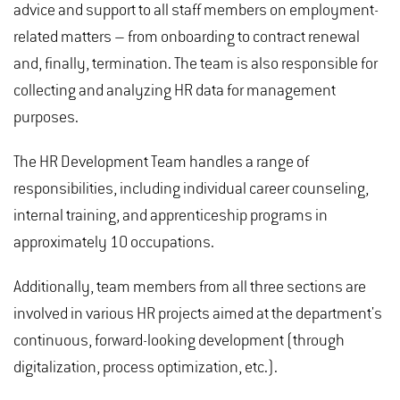
advice and support to all staff members on employment-
related matters – from onboarding to contract renewal
and, finally, termination. The team is also responsible for
collecting and analyzing HR data for management
purposes.
The HR Development Team handles a range of
responsibilities, including individual career counseling,
internal training, and apprenticeship programs in
approximately 10 occupations.
Additionally, team members from all three sections are
involved in various HR projects aimed at the department's
continuous, forward-looking development (through
digitalization, process optimization, etc.).