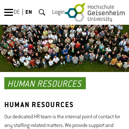
DE
EN
Login
HUMAN RESOURCES
HUMAN RESOURCES
Our dedicated HR team is the internal point of contact for
any staffing-related matters. We provide support and