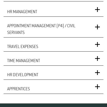
HR MANAGEMENT
APPOINTMENT MANAGEMENT (P4) / CIVIL
SERVANTS
TRAVEL EXPENSES
TIME MANAGEMENT
HR DEVELOPMENT
APPRENTICES
Julia Oehler
Build­ing 5901