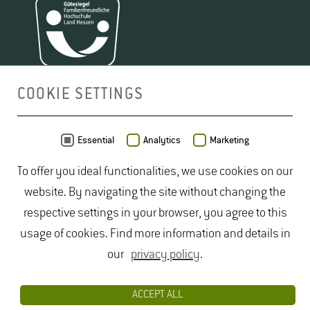
Build­ing 5901
Room 203
Phone +49 6722 502 2281
Anke.​Domes(at)hs-​gm.​de
Pia Jost
COOKIE SETTINGS
De­tails
Build­ing 5901
Room 214
MAP
Essential
Analytics
Marketing
Phone +49 6722 502 2232
To offer you ideal functionalities, we use cookies on our
Pia.​Jost(at)hs-​gm.​de
Jo­hanna Stadler
Tino Lentzen
, M.A.
website. By navigating the site without changing the
De­tails
Build­ing 5901
Build­ing 5901
respective settings in your browser, you agree to this
Room N.N.
Room 01a
usage of cookies. Find more information and details in
Jo­hanna.Stadler(at)hs-​gm.​de
Phone +49 6722 502 2272
our
privacy policy
.
De­tails
Tino.​Lentzen(at)hs-​gm.​de
De­tails
ACCEPT ALL