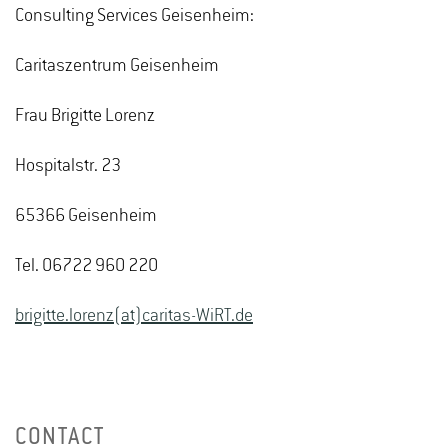
Consulting Services Geisenheim:
Caritaszentrum Geisenheim
Frau Brigitte Lorenz
Hospitalstr. 23
65366 Geisenheim
Tel. 06722 960 220
brigitte.lorenz(at)caritas-WiRT.de
CONTACT