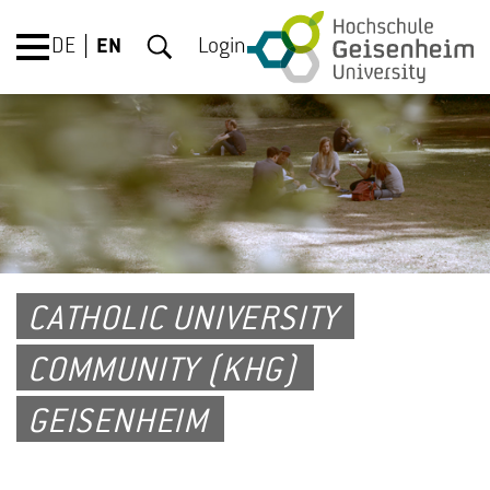
DE
EN
Login
CATHOLIC UNIVERSITY
COMMUNITY (KHG)
GEISENHEIM