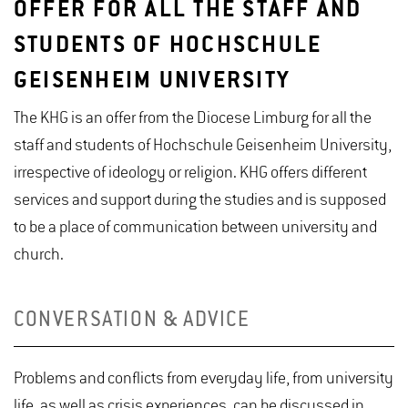
OFFER FOR ALL THE STAFF AND
STUDENTS OF HOCHSCHULE
GEISENHEIM UNIVERSITY
The KHG is an offer from the Diocese Limburg for all the
staff and students of Hochschule Geisenheim University,
irrespective of ideology or religion. KHG offers different
services and support during the studies and is supposed
to be a place of communication between university and
church.
CONVERSATION & ADVICE
Problems and conflicts from everyday life, from university
life, as well as crisis experiences, can be discussed in