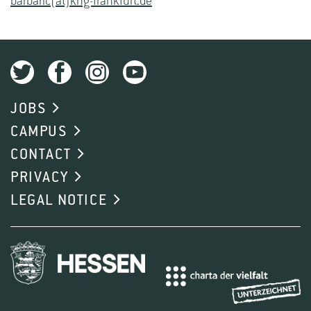
barbaric(at)khg-frankfurt.de
JOBS
CAMPUS
CONTACT
PRIVACY
LEGAL NOTICE