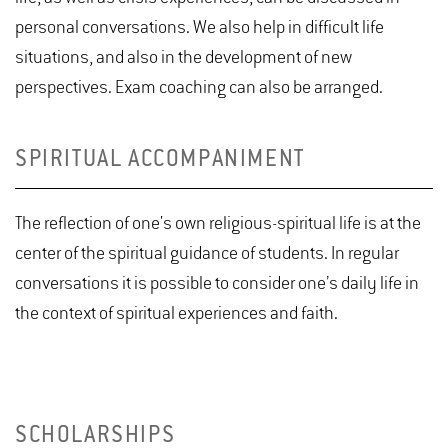
personal conversations. We also help in difficult life
situations, and also in the development of new
perspectives. Exam coaching can also be arranged.
SPIRITUAL ACCOMPANIMENT
The reflection of one's own religious-spiritual life is at the
center of the spiritual guidance of students. In regular
conversations it is possible to consider one’s daily life in
the context of spiritual experiences and faith.
SCHOLARSHIPS