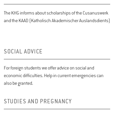
The KHG informs about scholarships of the Cusanuswerk
and the KAAD (Katholisch Akademischer Auslandsdients)
SOCIAL ADVICE
For foreign students we offer advice on social and
economic difficulties. Help in current emergencies can
also be granted.
STUDIES AND PREGNANCY