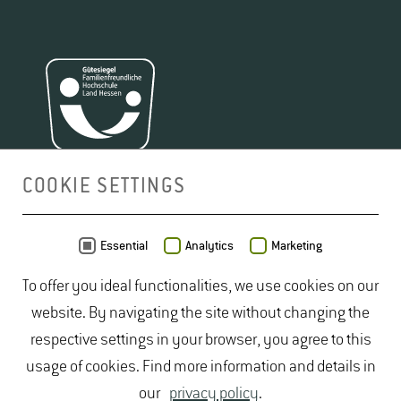
COOKIE SETTINGS
MAP
Essential
Analytics
Marketing
To offer you ideal functionalities, we use cookies on our
website. By navigating the site without changing the
respective settings in your browser, you agree to this
usage of cookies. Find more information and details in
our
privacy policy
.