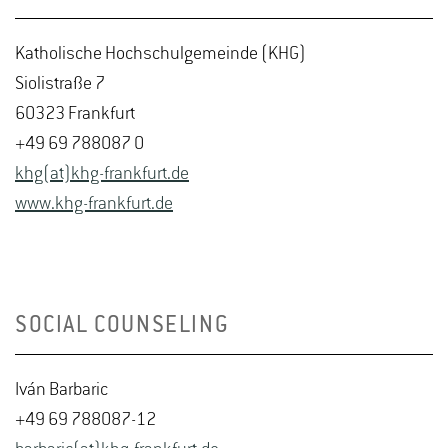
Katholische Hochschulgemeinde (KHG)
Siolistraße 7
60323 Frankfurt
+49 69 788087 0
khg(at)khg-frankfurt.de
www.khg-frankfurt.de
SOCIAL COUNSELING
Iván Barbaric
+49 69 788087-12