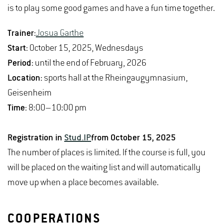
is to play some good games and have a fun time together.
Trainer:
Josua Garthe
Start:
October 15, 2025, Wednesdays
Period:
until the end of February, 2026
Location:
sports hall at the Rheingaugymnasium,
Geisenheim
Time:
8:00–10:00 pm
Registration in
Stud.IP
from October 15, 2025
The number of places is limited. If the course is full, you
will be placed on the waiting list and will automatically
move up when a place becomes available.
COOPERATIONS