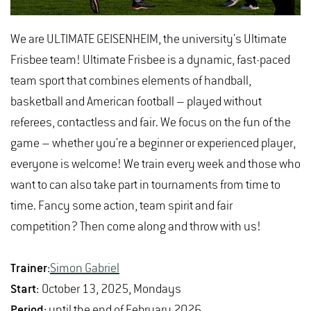
We are ULTIMATE GEISENHEIM, the university's Ultimate
Frisbee team! Ultimate Frisbee is a dynamic, fast-paced
team sport that combines elements of handball,
basketball and American football – played without
referees, contactless and fair. We focus on the fun of the
game – whether you're a beginner or experienced player,
everyone is welcome! We train every week and those who
want to can also take part in tournaments from time to
time. Fancy some action, team spirit and fair
competition? Then come along and throw with us!
Trainer:
Simon Gabriel
Start:
October 13, 2025, Mondays
Period:
until the end of February 2026