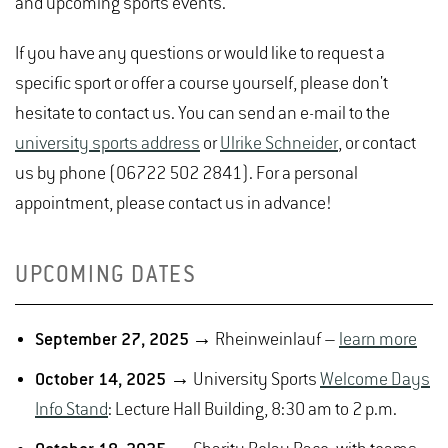
and upcoming sports events.
If you have any questions or would like to request a
specific sport or offer a course yourself, please don't
hesitate to contact us. You can send an e-mail to the
university sports address
or
Ulrike Schneider
, or contact
us by phone (06722 502 2841). For a personal
appointment, please contact us in advance!
UPCOMING DATES
September 27, 2025
→ Rheinweinlauf –
learn more
October 14, 2025
→ University Sports
Welcome Days
Info Stand
: Lecture Hall Building, 8:30 am to 2 p.m.