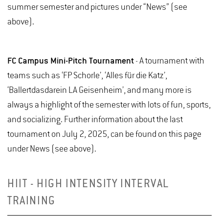
summer semester and pictures under “News” (see
above).
FC Campus Mini-Pitch Tournament
- A tournament with
teams such as ‘FP Schorle’, ‘Alles für die Katz’,
‘Ballertdasdarein LA Geisenheim’, and many more is
always a highlight of the semester with lots of fun, sports,
and socializing. Further information about the last
tournament on July 2, 2025, can be found on this page
under News (see above).
HIIT - HIGH INTENSITY INTERVAL
TRAINING