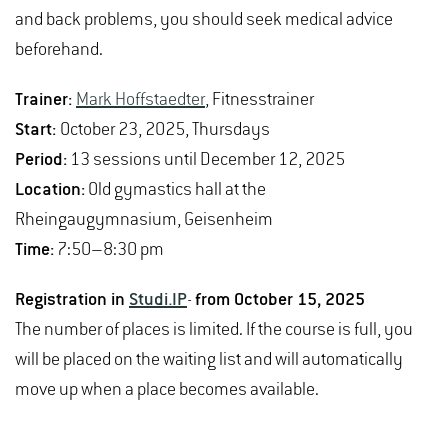
and back problems, you should seek medical advice
beforehand.
Trainer:
Mark Hoffstaedter
, Fitnesstrainer
Start:
October 23, 2025, Thursdays
Period:
13 sessions until December 12, 2025
Location:
Old gymastics hall at the
Rheingaugymnasium, Geisenheim
Time:
7:50–8:30 pm
Registration in
Studi.IP
-
from October 15, 2025
The number of places is limited. If the course is full, you
will be placed on the waiting list and will automatically
move up when a place becomes available.