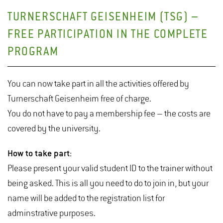
TURNERSCHAFT GEISENHEIM (TSG) –
FREE PARTICIPATION IN THE COMPLETE
PROGRAM
You can now take part in all the activities offered by
Turnerschaft Geisenheim free of charge.
You do not have to pay a membership fee – the costs are
covered by the university.
How to take part:
Please present your valid student ID to the trainer without
being asked. This is all you need to do to join in, but your
name will be added to the registration list for
adminstrative purposes.