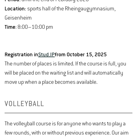
Location:
sports hall of the Rheingaugymnasium,
Geisenheim
Time:
8:00–10:00 pm
Registration in
Stud.IP
from October 15, 2025
The number of places is limited. If the course is full, you
will be placed on the waiting list and will automatically
move up when a place becomes available.
VOLLEYBALL
The volleyball course is for anyone who wants to play a
few rounds, with or without previous experience. Our aim