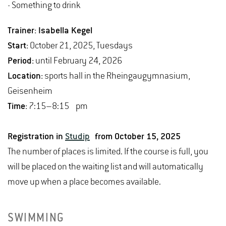
- Something to drink
Trainer: Isabella Kegel
Start:
October 21, 2025, Tuesdays
Period:
until February 24, 2026
Location:
sports hall in the Rheingaugymnasium,
Geisenheim
Time:
7:15–8:15 pm
Registration in
Studip
from October 15, 2025
The number of places is limited. If the course is full, you
will be placed on the waiting list and will automatically
move up when a place becomes available.
SWIMMING