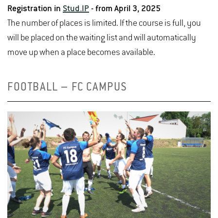
Registration in
Stud.IP
- from April 3, 2025
disappointment or by hurting myself, and that I'd
The number of places is limited. If the course is full, you
have fun, and I'm pleased to say I kept my promise!
will be placed on the waiting list and will automatically
Overall, I came 10th in the individual ranking, which is
move up when a place becomes available.
a result that I'm very proud of.
FOOTBALL – FC CAMPUS
All in all, it was a great experience and something that
I would love to do again. Unfortunately I can't take part
this summer, but will hopefully have time to compete
next year!