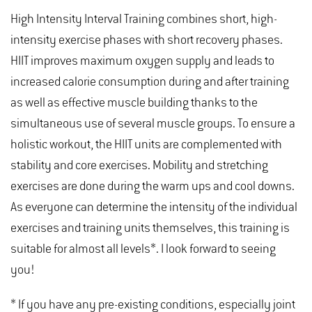
High Intensity Interval Training combines short, high-
intensity exercise phases with short recovery phases.
HIIT improves maximum oxygen supply and leads to
increased calorie consumption during and after training
as well as effective muscle building thanks to the
simultaneous use of several muscle groups. To ensure a
holistic workout, the HIIT units are complemented with
stability and core exercises. Mobility and stretching
exercises are done during the warm ups and cool downs.
As everyone can determine the intensity of the individual
exercises and training units themselves, this training is
suitable for almost all levels*. I look forward to seeing
you!
* If you have any pre-existing conditions, especially joint