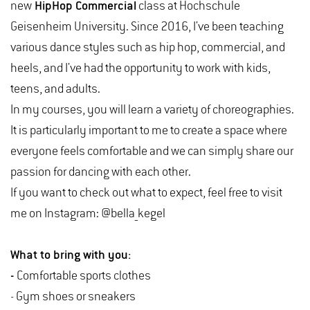
new
HipHop Commercial
class at Hochschule
Geisenheim University. Since 2016, I've been teaching
various dance styles such as hip hop, commercial, and
heels, and I've had the opportunity to work with kids,
teens, and adults.
In my courses, you will learn a variety of choreographies.
It is particularly important to me to create a space where
everyone feels comfortable and we can simply share our
passion for dancing with each other.
If you want to check out what to expect, feel free to visit
me on Instagram: @bella_kegel
What to bring with you:
-
Comfortable sports clothes
- Gym shoes or sneakers