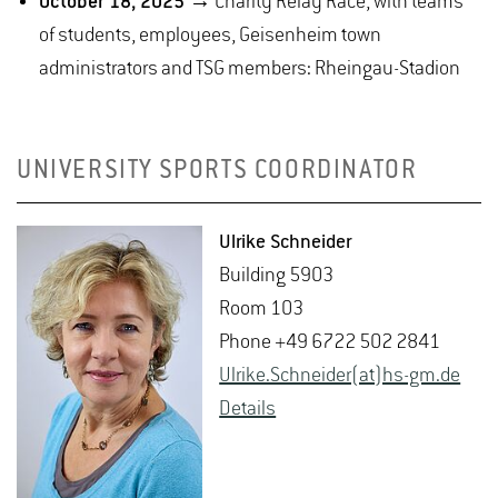
October 18, 2025
→ Charity Relay Race, with teams
of students, employees, Geisenheim town
administrators and TSG members: Rheingau-Stadion
UNIVERSITY SPORTS COORDINATOR
Ul­rike Schnei­der
Build­ing 5903
Room 103
Phone +49 6722 502 2841
Ul­rike.Schnei­der(at)hs-​gm.​de
De­tails