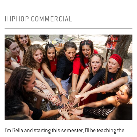
HIPHOP COMMERCIAL
I'm Bella and starting this semester, I'll be teaching the