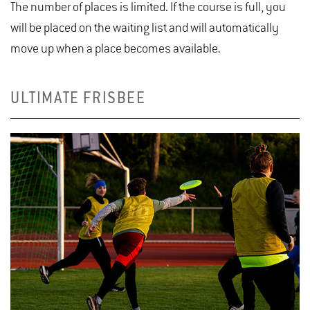
The number of places is limited. If the course is full, you
will be placed on the waiting list and will automatically
move up when a place becomes available.
ULTIMATE FRISBEE