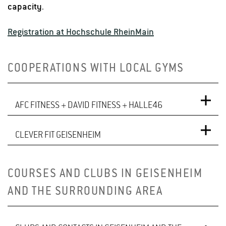
capacity
.
Registration at Hochschule RheinMain
COOPERATIONS WITH LOCAL GYMS
AFC FITNESS + DAVID FITNESS + HALLE46
CLEVER FIT GEISENHEIM
Benefits of the Cooperation
By presenting a student ID card or a confirmation
clever fit Geisenheim, Industriestraße 40, 65366
COURSES AND CLUBS IN GEISENHEIM
letter from the University Sports Office, HGU students
Geisenheim
AND THE SURROUNDING AREA
and employees only need to pay
€19
to register at
the gym
(
instead of the standard €39 registration