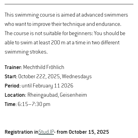
This swimming course is aimed at advanced swimmers
who want to improve their technique and endurance.
The course is not suitable for beginners: You should be
able to swim at least 200 m at a time in two different
swimming strokes.
Trainer:
Mechthild Fröhlich
Start:
October 222, 2025, Wednesdays
Period:
until February 11 2026
Location:
Rheingaubad, Geisenheim
Time:
6:15–7:30 pm
Registration in
Stud.IP
- from October 15, 2025