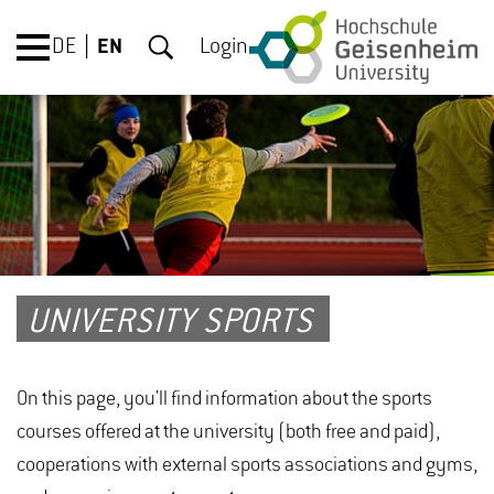
DE
EN
Login
UNIVERSITY SPORTS
On this page, you'll find information about the sports
courses offered at the university (both free and paid),
cooperations with external sports associations and gyms,