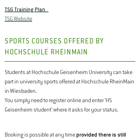
TSG Training Plan
TSG Website
SPORTS COURSES OFFERED BY
HOCHSCHULE RHEINMAIN
Students at Hochschule Geisenheim University can take
part in university sports offered at Hochschule RheinMain
in Wiesbaden.
You simply need to register online and enter ‘HS
Geisenheim student’ where it asks for your status.
Booking is possible at any time
provided there is still