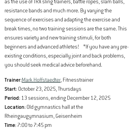
as the use of TRX sling trainers, battle ropes, slam balls,
what I did. After the parallel bars, I decided to do beam
Please send registrations by email to
Bernd
resistance bands and much more. By varying the
as well, which was also a success. It was quite a
Lindemann
.
sequence of exercises and adapting the exercise and
difficult routine and I'm never really sure if I'm going to
If you have any other queries, please contact the
break times, no two training sessions are the same. This
get everything right. But despite all the
health management team
or
Hochschulsport(at)hs-
ensures variety and new training stimuli, for both
circumstances, I managed it, didn't fall and was so
gm.de
.
beginners and advanced athletes! *If you have any pre-
proud of myself. I ended up thinking it would be
existing conditions, especially joint and back problems,
stupid to stop now after my routines had been going
you should seek medical advice beforehand.
so well, so carried on.
Trainer:
Mark Hoffstaedter
, Fitnesstrainer
I also performed solidly on my floor routine, and it was
Start:
October 23, 2025, Thursdays
a lot of fun to have so many spectators. When the
Period:
13 sessions, ending December 12, 2025
vault went really well afterwards – I even had the 3rd
Location:
Old gymnastics hall at the
highest score in the competition – I was exhausted,
Rheingaugymnasium, Geisenheim
but also extremely happy and proud.
Time:
7:00 to 7:45 pm
I'd promised myself I wouldn't, whether from