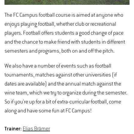
The FC Campus football course is aimed at anyone who
enjoys playing football, whether club or recreational
players. Football offers students a good change of pace
and the chance to make friend with students in different
semesters and programs, both on and off the pitch.
We also have a number of events such as football
tournaments, matches against other universities (if
dates are available) and the annual match against the
wine team, which we try to organize during the semester.
So if you're up for a bit of extra-curricular football, come
along and have some fun at FC Campus!
Trainer:
Elias Brämer