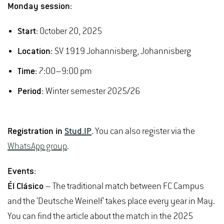
Monday session:
Start:
October 20, 2025
Location:
SV 1919 Johannisberg, Johannisberg
Time:
7:00–9:00 pm
Period:
Winter semester 2025/26
Registration in
Stud.IP
. You can also register via the
WhatsApp group
.
Events:
Él Clásico
– The traditional match between FC Campus
and the ‘Deutsche Weinelf’ takes place every year in May.
You can find the article about the match in the 2025