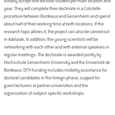
initially accept one doctoral student per main location and
year. They will complete their doctorate in a Cotutelle
procedure between Bordeaux and Geisenheim and spend
about half of their working time at both locations. If the
research topic allows it, the project can also be carried out
in Adelaide. In addition, the young scientists will be
networking with each other and with external speakers in
regular meetings. The doctorate is awarded jointly by
Hochschule Geisenheim University and the Université de
Bordeaux. DFH funding includes mobility assistance for
doctoral candidates in the foreign phase, support for
guest lecturers at partner universities and the
organisation of subject-specific workshops.