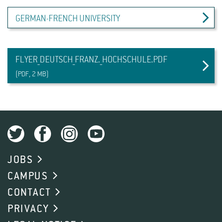
GERMAN-FRENCH UNIVERSITY
FLYER_DEUTSCH_FRANZ._HOCHSCHULE.PDF
(PDF, 2 MB)
JOBS
CAMPUS
CONTACT
PRIVACY