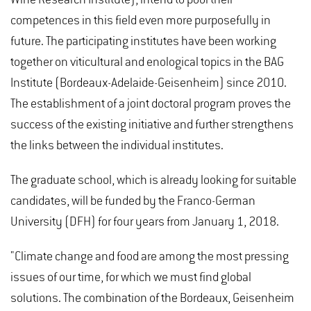
competences in this field even more purposefully in
future. The participating institutes have been working
together on viticultural and enological topics in the BAG
Institute (Bordeaux-Adelaide-Geisenheim) since 2010.
The establishment of a joint doctoral program proves the
success of the existing initiative and further strengthens
the links between the individual institutes.
The graduate school, which is already looking for suitable
candidates, will be funded by the Franco-German
University (DFH) for four years from January 1, 2018.
"Climate change and food are among the most pressing
issues of our time, for which we must find global
solutions. The combination of the Bordeaux, Geisenheim