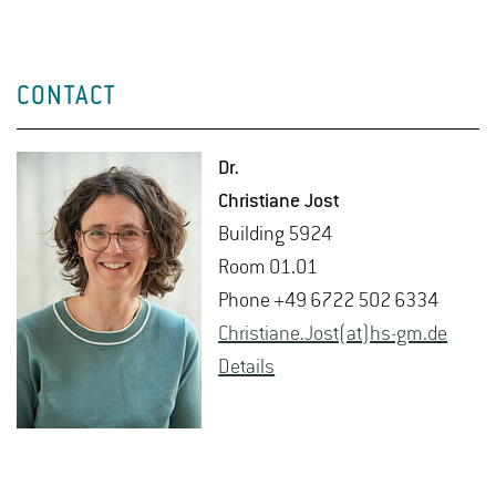
CONTACT
Dr.
Chris­tiane Jost
Build­ing 5924
Room 01.01
Phone +49 6722 502 6334
Chris­tiane.Jost(at)hs-​gm.​de
De­tails