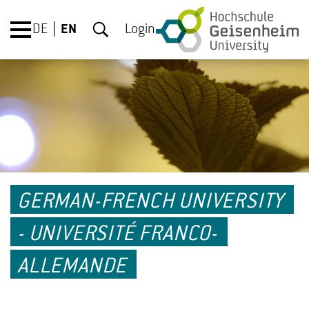
DE
EN
Login
GERMAN-FRENCH UNIVERSITY
- UNIVERSITÉ FRANCO-
ALLEMANDE