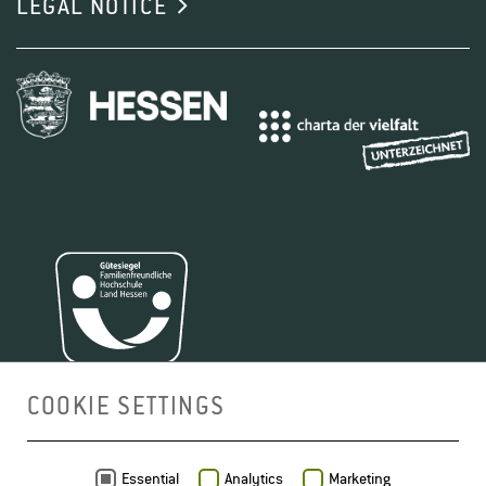
LEGAL NOTICE
COOKIE SETTINGS
MAP
Essential
Analytics
Marketing