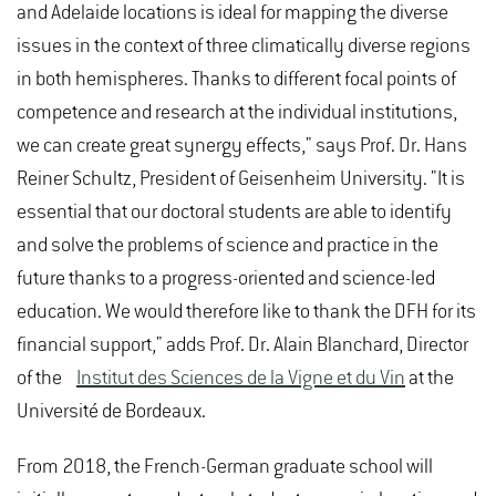
and Adelaide locations is ideal for mapping the diverse
issues in the context of three climatically diverse regions
in both hemispheres. Thanks to different focal points of
competence and research at the individual institutions,
we can create great synergy effects," says Prof. Dr. Hans
Reiner Schultz, President of Geisenheim University. "It is
essential that our doctoral students are able to identify
and solve the problems of science and practice in the
future thanks to a progress-oriented and science-led
education. We would therefore like to thank the DFH for its
financial support," adds Prof. Dr. Alain Blanchard, Director
of the
Institut des Sciences de la Vigne et du Vin
at the
Université de Bordeaux.
From 2018, the French-German graduate school will