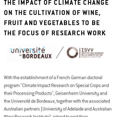
THE IMPACT OF CLIMATE CHANGE
ON THE CULTIVATION OF WINE,
FRUIT AND VEGETABLES TO BE
THE FOCUS OF RESEARCH WORK
With the establishment of a French-German doctoral
program "Climate Impact Research on Special Crops and
their Processing Products", Geisenheim University and
the Université de Bordeaux, together with the associated
Australian partners (University of Adelaide and Australian
Wine Research Institute), intend to pool their