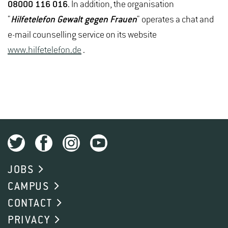
08000 116 016
. In addition, the organisation
"
Hilfetelefon Gewalt gegen Frauen
" operates a chat and
e-mail counselling service on its website
www.hilfetelefon.de
.
JOBS
CAMPUS
CONTACT
PRIVACY