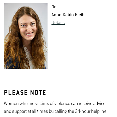
Dr.
Anne-Ka­trin Kleih
De­tails
PLEASE NOTE
Women who are victims of violence can receive advice
and support at all times by calling the 24-hour helpline