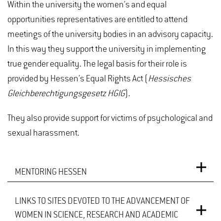
Within the university the women’s and equal
opportunities representatives are entitled to attend
meetings of the university bodies in an advisory capacity.
In this way they support the university in implementing
true gender equality. The legal basis for their role is
provided by Hessen’s Equal Rights Act (
Hessisches
Gleichberechtigungsgesetz HGIG
).
They also provide support for victims of psychological and
sexual harassment.
MENTORING HESSEN
LINKS TO SITES DEVOTED TO THE ADVANCEMENT OF
Hochschule Geisenheim University cooperates with
WOMEN IN SCIENCE, RESEARCH AND ACADEMIC