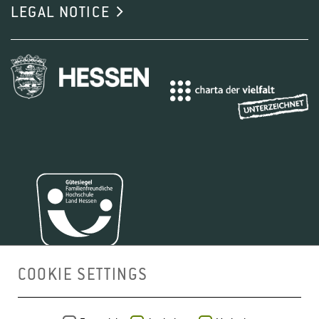
LEGAL NOTICE
COOKIE SETTINGS