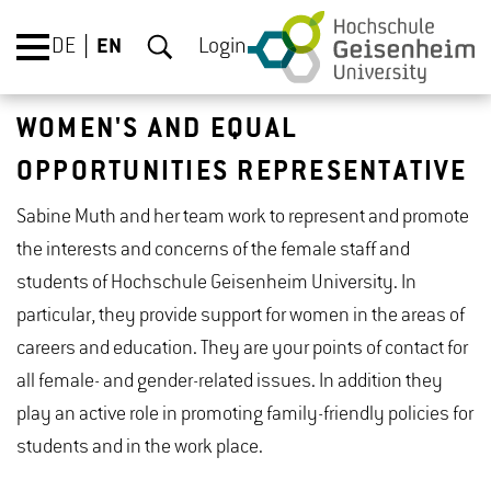
DE
EN
Login
WOMEN'S AND EQUAL
OPPORTUNITIES REPRESENTATIVE
Sabine Muth and her team work to represent and promote
the interests and concerns of the female staff and
students of Hochschule Geisenheim University. In
particular, they provide support for women in the areas of
careers and education. They are your points of contact for
all female- and gender-related issues. In addition they
play an active role in promoting family-friendly policies for
students and in the work place.