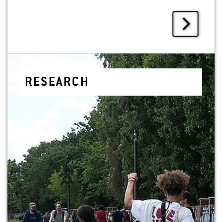
RE­SEARCH