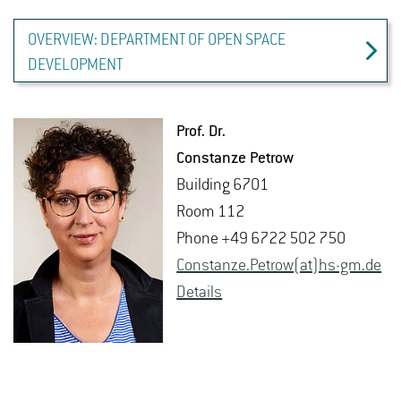
OVERVIEW: DEPARTMENT OF OPEN SPACE
DEVELOPMENT
Prof. Dr.
Con­stanze Petrow
Build­ing 6701
Room 112
Phone +49 6722 502 750
Con­stanze.Petrow(at)hs-​gm.​de
De­tails