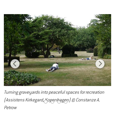
Turning graveyards into peaceful spaces for recreation
(Assistens Kirkegard, Kopenhagen) © Constanze A.
1
2
3
4
Petrow