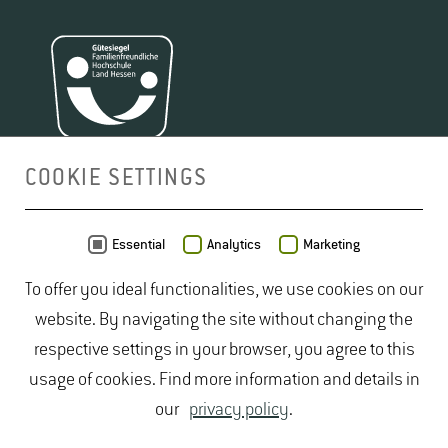
COOKIE SETTINGS
MAP
Essential
Analytics
Marketing
To offer you ideal functionalities, we use cookies on our
website. By navigating the site without changing the
respective settings in your browser, you agree to this
usage of cookies. Find more information and details in
our
privacy policy
.