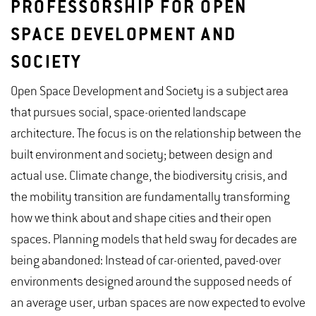
PROFESSORSHIP FOR OPEN
SPACE DEVELOPMENT AND
SOCIETY
Open Space Development and Society is a subject area
that pursues social, space-oriented landscape
architecture. The focus is on the relationship between the
built environment and society; between design and
actual use. Climate change, the biodiversity crisis, and
the mobility transition are fundamentally transforming
how we think about and shape cities and their open
spaces. Planning models that held sway for decades are
being abandoned: Instead of car-oriented, paved-over
environments designed around the supposed needs of
an average user, urban spaces are now expected to evolve