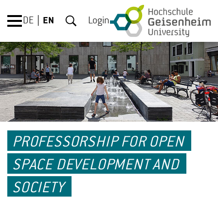
DE
EN
Login
PROFESSORSHIP FOR OPEN
SPACE DEVELOPMENT AND
SOCIETY