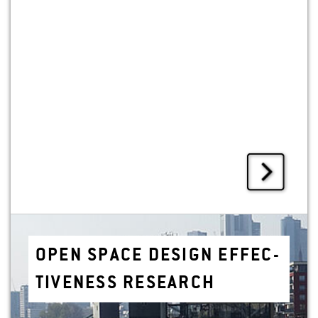
OPEN SPACE DE­SIGN EF­FEC­
TIVE­NESS RE­SEARCH