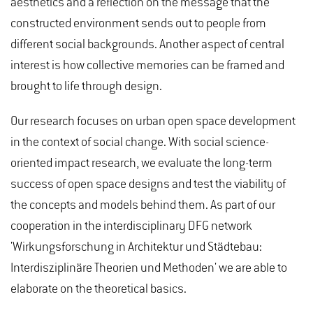
aesthetics and a reflection on the message that the
constructed environment sends out to people from
different social backgrounds. Another aspect of central
interest is how collective memories can be framed and
brought to life through design.
Our research focuses on urban open space development
in the context of social change. With social science-
oriented impact research, we evaluate the long-term
success of open space designs and test the viability of
the concepts and models behind them. As part of our
cooperation in the interdisciplinary DFG network
'Wirkungsforschung in Architektur und Städtebau:
Interdisziplinäre Theorien und Methoden' we are able to
elaborate on the theoretical basics.