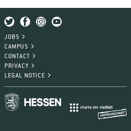
JOBS
CAMPUS
CONTACT
PRIVACY
LEGAL NOTICE