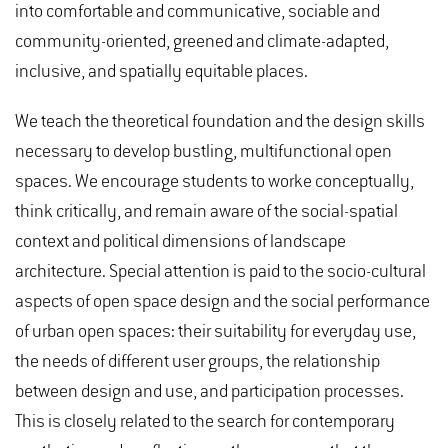
into comfortable and communicative, sociable and
community-oriented, greened and climate-adapted,
inclusive, and spatially equitable places.
We teach the theoretical foundation and the design skills
necessary to develop bustling, multifunctional open
spaces. We encourage students to worke conceptually,
think critically, and remain aware of the social-spatial
context and political dimensions of landscape
architecture. Special attention is paid to the socio-cultural
aspects of open space design and the social performance
of urban open spaces: their suitability for everyday use,
the needs of different user groups, the relationship
between design and use, and participation processes.
This is closely related to the search for contemporary