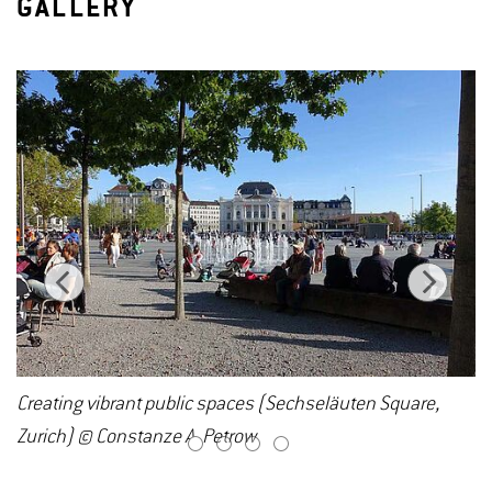
GALLERY
Creating vibrant public spaces (Sechseläuten Square,
Zurich) © Constanze A. Petrow
1
2
3
4