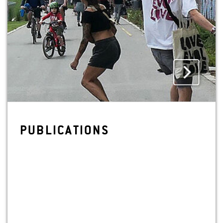
PUB­LI­CA­TIONS