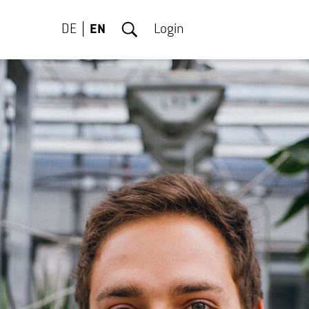
DE
EN
Login