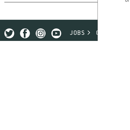
of
ACADEMIC DEGREE
JOBS
CAMPUS
STANDARD STUDY PERIOD
START
ADMISSION REQUIREMENT
ADMISSION RESTRICTIONS
PRE-STUDY WORK EXPERIENCE REQUIREMENT FOR DE
PROGRAM