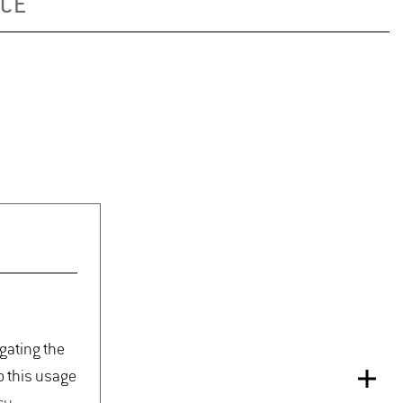
ICE
igating the
o this usage