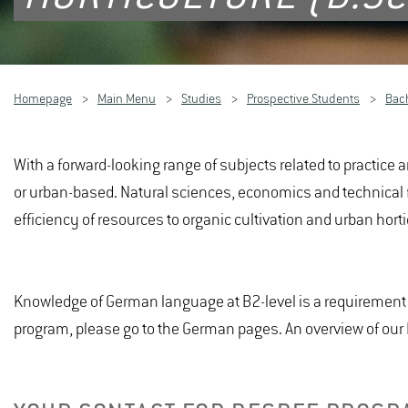
Homepage
Main Menu
Studies
Prospective Students
Bac
With a forward-looking range of subjects related to practice a
or urban-based. Natural sciences, economics and technical foun
efficiency of resources to organic cultivation and urban hort
Knowledge of German language at B2-level is a requirement f
program, please go to the German pages. An overview of ou