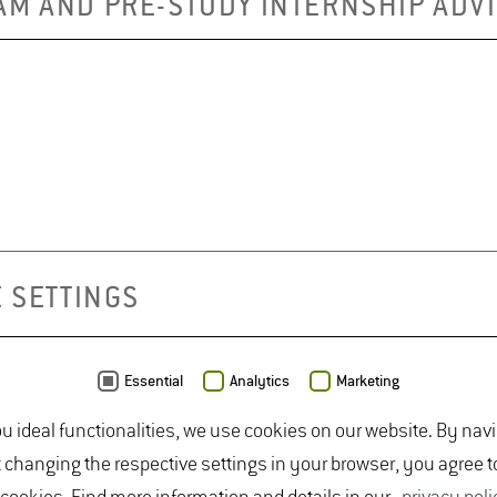
AM AND PRE-STUDY INTERNSHIP ADV
 SETTINGS
Essential
Analytics
Marketing
ou ideal functionalities, we use cookies on our website. By nav
t changing the respective settings in your browser, you agree t
NCE