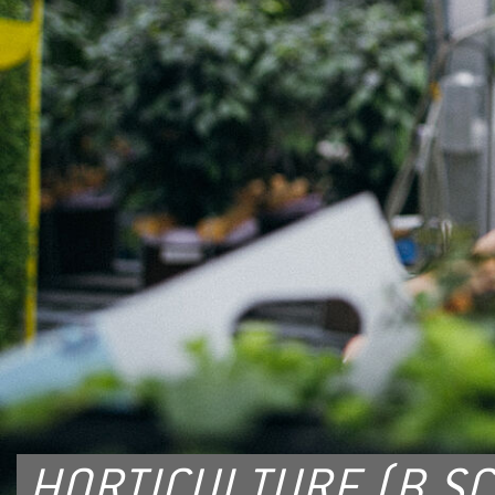
HORTICULTURE (B.SC