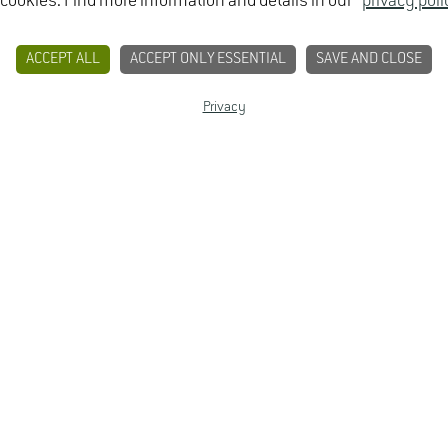
 cookies. Find more information and details in our
privacy poli
ACCEPT ALL
ACCEPT ONLY ESSENTIAL
SAVE AND CLOSE
Bachelor of Science (B.Sc.)
Privacy
CONTACT
PRIVACY
LEGAL NOTICE
7 semesters
winter semester
Allgemeine Hochschulreife, Fachhochschulreife, fach
vocational qualification
none
13-week internship with at least 8 weeks completed pri
GREE