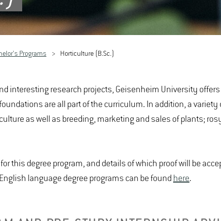
helor's Programs
Horticulture (B.Sc.)
nd interesting research projects, Geisenheim University offers a
dations are all part of the curriculum. In addition, a variety of
iculture as well as breeding, marketing and sales of plants; ro
or this degree program, and details of which proof will be acc
r English language degree programs can be found
here
.