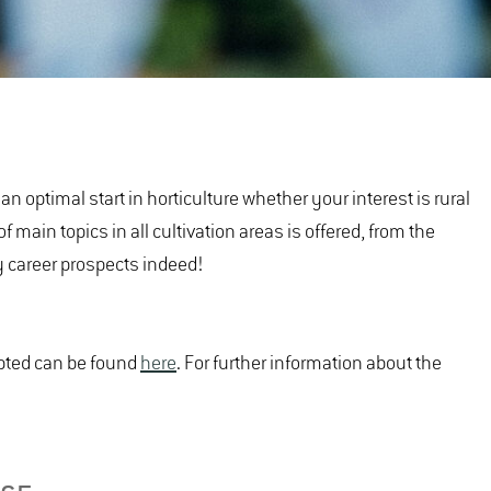
n optimal start in horticulture whether your interest is rural
 main topics in all cultivation areas is offered, from the
sy career prospects indeed!
epted can be found
here
. For further information about the