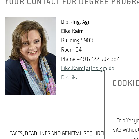
YOUR CONTACT FOR DEGREE PROGR
Dipl.-Ing. Agr.
Eike Kaim
Build­ing 5903
Room 04
Phone +49 6722 502 384
Eike.​Kaim(at)hs-​gm.​de
De­tails
COOKIE
To offer y
site withou
FACTS, DEADLINES AND GENERAL REQUIREMENTS AT A GLA