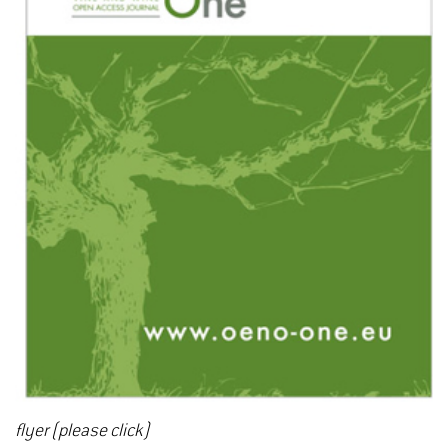
flyer (please click)