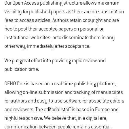
Our Open Access publishing structure allows maximum
visibility for published papers as there are no subscription
fees to access articles. Authors retain copyright and are
free to post their accepted papers on personal or
institutional web sites, or to disseminate them in any
other way, immediately after acceptance.
We put great effort into providing rapid review and
publication time.
OENO One is based on a real-time publishing platform,
allowing on-line submission and tracking of manuscripts
for authors and easy-to-use software for associate editors
and reviewers. The editorial staff is based in Europe and
highly responsive. We believe that, in a digital era,
communication between people remains essential.