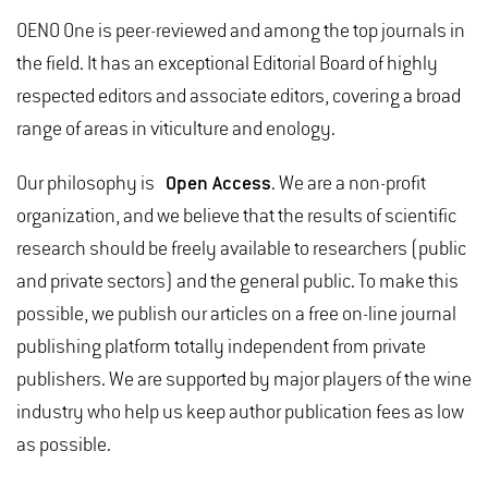
OENO One is peer-reviewed and among the top journals in
the field. It has an exceptional Editorial Board of highly
respected editors and associate editors, covering a broad
range of areas in viticulture and enology.
Our philosophy is
Open Access
. We are a non-profit
organization, and we believe that the results of scientific
research should be freely available to researchers (public
and private sectors) and the general public. To make this
possible, we publish our articles on a free on-line journal
publishing platform totally independent from private
publishers. We are supported by major players of the wine
industry who help us keep author publication fees as low
as possible.