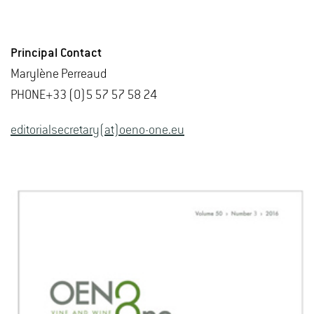
Principal Contact
Marylène Perreaud
PHONE+33 (0)5 57 57 58 24
editorialsecretary(at)oeno-one.eu