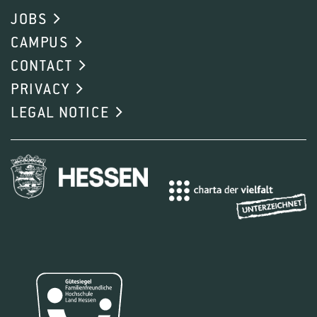
JOBS
CAMPUS
CONTACT
PRIVACY
LEGAL NOTICE