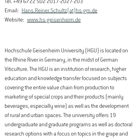
Tel. +49 6722 502 201 /-202 /-203
Email:
Hans.Reiner.Schultz(at)hs-gm.de
Website:
www.hs-geisenheim.de
Hochschule Geisenheim University (HGU) is located on
the Rhine River in Germany, in the midst of German
Viticulture. The HGU is an institution of research, higher
education and knowledge transfer focused on subjects
covering the entire value chain from production to
marketing of special crops and their products (mainly
beverages, especially wine) as well as the development
of rural and urban spaces. The university offers 19
undergraduate and graduate programs as well as doctoral
research options with a focus on topics in the grape and