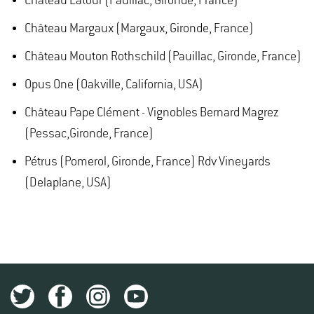
Château Latour (Pauillac, Gironde, France)
Château Margaux (Margaux, Gironde, France)
Château Mouton Rothschild (Pauillac, Gironde, France)
Opus One (Oakville, California, USA)
Château Pape Clément - Vignobles Bernard Magrez
(Pessac,Gironde, France)
Pétrus (Pomerol, Gironde, France) Rdv Vineyards
(Delaplane, USA)