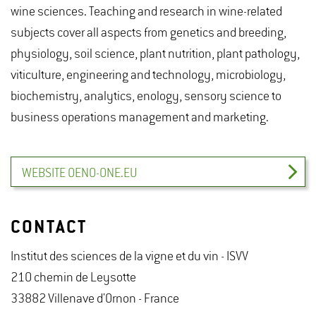
wine sciences. Teaching and research in wine-related
subjects cover all aspects from genetics and breeding,
physiology, soil science, plant nutrition, plant pathology,
viticulture, engineering and technology, microbiology,
biochemistry, analytics, enology, sensory science to
business operations management and marketing.
WEBSITE OENO-ONE.EU
CONTACT
Institut des sciences de la vigne et du vin - ISVV
210 chemin de Leysotte
33882 Villenave d'Ornon - France