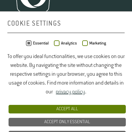
COOKIE SETTINGS
MAP
Essential
Analytics
Marketing
To offer you ideal functionalities, we use cookies on our
website. By navigating the site without changing the
respective settings in your browser, you agree to this
usage of cookies. Find more information and details in
our
privacy policy
.
ACCEPT ALL
ACCEPT ONLY ESSENTIAL