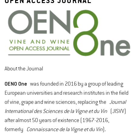
OPEN ACCESS JOURNAL
About the Journal
OENO One
was founded in 2016 by a group of leading
European universities and research institutes in the field
of vine, grape and wine sciences, replacing the
Journal
International des Sciences de la Vigne et du Vin
(JISVV)
after almost 50 years of existence (1967-2016,
formerly
Connaissance de la Vigne et du Vin
).