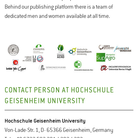
Behind our publishing platform there is a team of
dedicated men and women available at all time.
CONTACT PERSON AT HOCHSCHULE
GEISENHEIM UNIVERSITY
Hochschule Geisenheim University
Von-Lade-Str. 1, D- 65366 Geisenheim, Germany