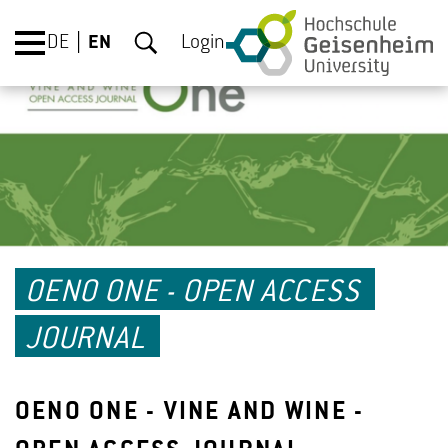
DE
EN
Login
OENO ONE - OPEN ACCESS
JOURNAL
OENO ONE - VINE AND WINE -