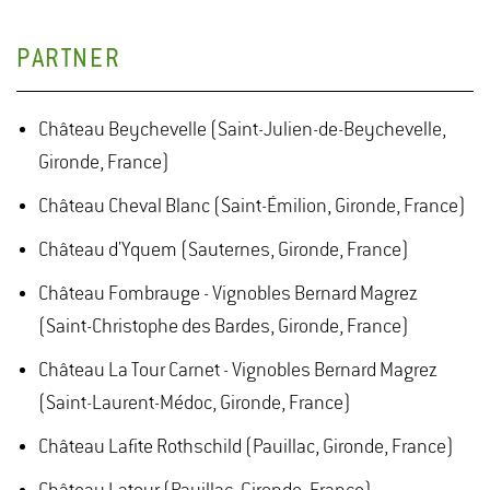
PARTNER
Château Beychevelle (Saint-Julien-de-Beychevelle,
Gironde, France)
Château Cheval Blanc (Saint-Émilion, Gironde, France)
Château d'Yquem (Sauternes, Gironde, France)
Château Fombrauge - Vignobles Bernard Magrez
(Saint-Christophe des Bardes, Gironde, France)
Château La Tour Carnet - Vignobles Bernard Magrez
(Saint-Laurent-Médoc, Gironde, France)
Château Lafite Rothschild (Pauillac, Gironde, France)