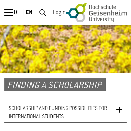
DE
EN
Login
FINDING A SCHOLARSHIP
SCHOLARSHIP AND FUNDING POSSIBILITIES FOR
INTERNATIONAL STUDENTS