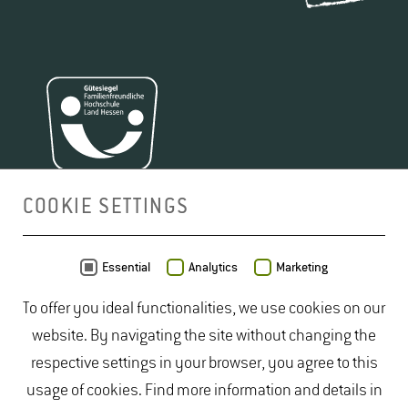
Certificate of study achievements and exam
Please
submit the following documents
to the
achievements (Transcript of Records)
International Office following a personal
Copy of passport as proof of foreign citizenship
consultation:
Current certificate of enrollment
APPLICATION FOR SCHOLARSHIP FOR
Letter of motivation including:
"COMPLETION OF STUDIES"
COOKIE SETTINGS
(PDF, 170 KB)
Full name
Reasons for the financial need / period of
MAP
Essential
Analytics
Marketing
CONTACT STIBET
financial need
To offer you ideal functionalities, we use cookies on our
Dipl.-Kauf­frau
Information on current and previous funding
website. By navigating the site without changing the
Rita Broschek
, M.​Sc.
Additional information you would like to share
respective settings in your browser, you agree to this
Build­ing 5905
(e.g., social engagement)
usage of cookies. Find more information and details in
Room 02.04