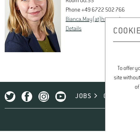
Room 00.55
Phone +49 6722 502 766
Bianca.May(at)hs-​gm.​de
De­tails
COOKIE
To offer y
site withou
of
JOBS
CAMPUS