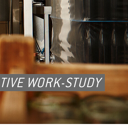
TIVE WORK-STUDY