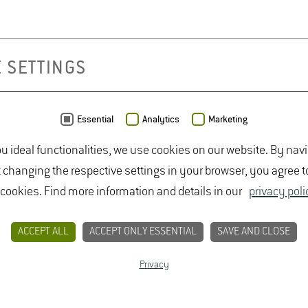
 SETTINGS
Essential
Analytics
Marketing
ou ideal functionalities, we use cookies on our website. By nav
t changing the respective settings in your browser, you agree t
 cookies. Find more information and details in our
privacy poli
CONTACT
PRIVACY
LEGAL NOTICE
ACCEPT ALL
ACCEPT ONLY ESSENTIAL
SAVE AND CLOSE
Privacy