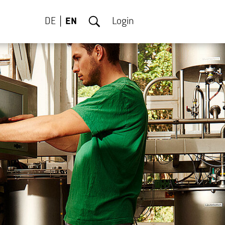
DE
EN
Login