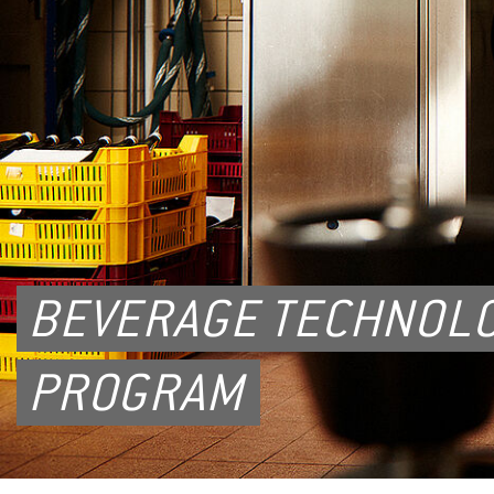
BEVERAGE TECHNOLO
PROGRAM