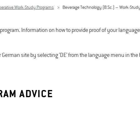
perative Work-Study Programs
Beverage Technology (B.Sc.) – Work-Stud
e program. Information on how to provide proof of your languag
our German site by selecting ‘DE’ from the language menu in th
RAM ADVICE