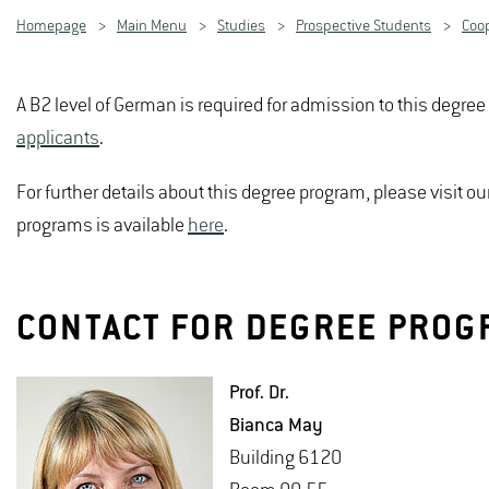
Homepage
Main Menu
Studies
Prospective Students
Coo
A B2 level of German is required for admission to this degre
applicants
.
For further details about this degree program, please visit 
programs is available
here
.
CONTACT FOR DEGREE PROG
Prof. Dr.
Bianca May
Build­ing 6120