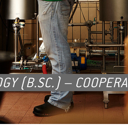
GY (B.SC.) – COOPERA