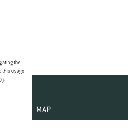
igating the
o this usage
cy
.
MAP