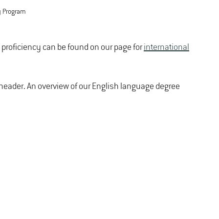
y Program
e proficiency can be found on our page for
international
e header. An overview of our English language degree