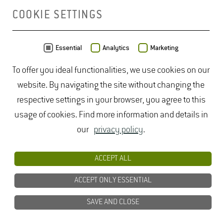
COOKIE SETTINGS
MAP
Essential
Analytics
Marketing
To offer you ideal functionalities, we use cookies on our
website. By navigating the site without changing the
respective settings in your browser, you agree to this
usage of cookies. Find more information and details in
our
privacy policy
.
ACCEPT ALL
ACCEPT ONLY ESSENTIAL
SAVE AND CLOSE
Data from
OpenStreetMap
- published under
ODbL