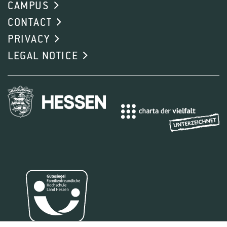
CAMPUS
CONTACT
PRIVACY
LEGAL NOTICE