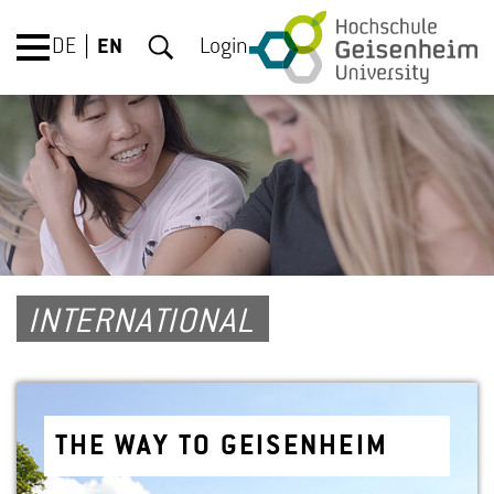
DE
EN
Login
INTERNATIONAL
THE WAY TO GEISEN­HEIM