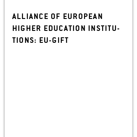
AL­LIANCE OF EU­RO­PEAN
HIGHER ED­U­CA­TION IN­STI­TU­
TIONS: EU-GIFT