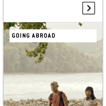
GOING ABROAD