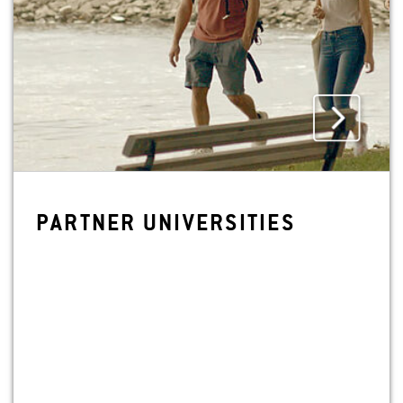
PART­NER UNI­VER­SI­TIES