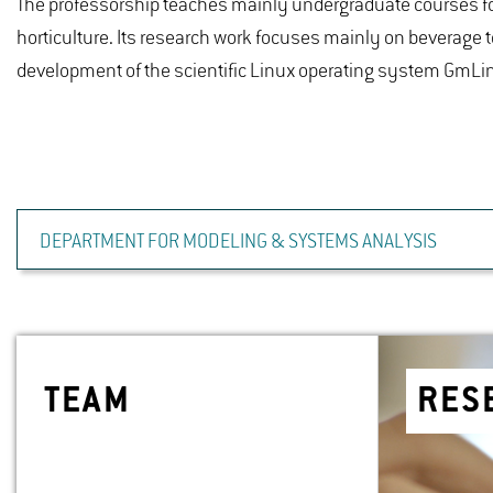
The professorship teaches mainly undergraduate courses fo
horticulture. Its research work focuses mainly on beverage 
development of the scientific Linux operating system GmLi
DEPARTMENT FOR MODELING & SYSTEMS ANALYSIS
TEAM
RE­