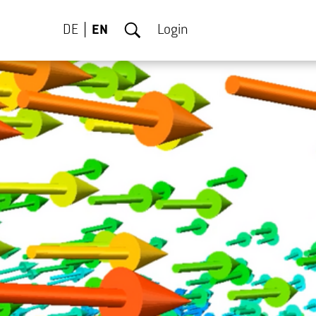
DE
EN
Login