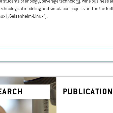
r students of enology, beverage technology, wine business a
technological modeling and simulation projects and on the furt
nux („Geisenheim-Linux“).
SEARCH
PUB­LI­CA­TIO