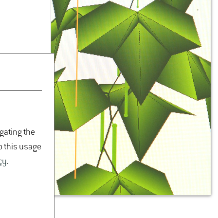
igating the
o this usage
cy
.