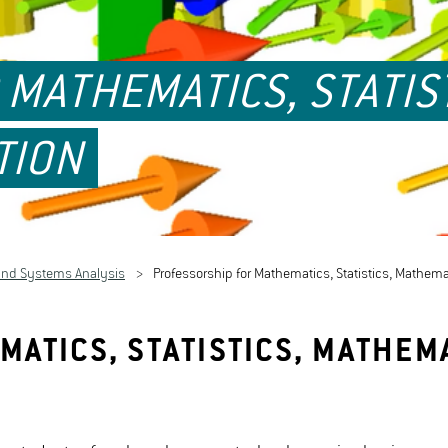
MATHEMATICS, STATIS
TION
and Systems Analysis
Professorship for Mathematics, Statistics, Mathem
ATICS, STATISTICS, MATHEM