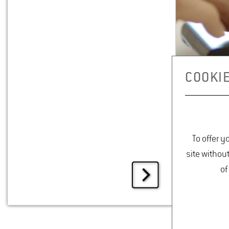
COOKIE
To offer y
site withou
of