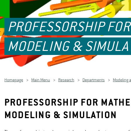
PROFESSORSHIP FOR 
MODELING & SIMULA
Homepage
Main Menu
Research
Departments
Modeling 
PROFESSORSHIP FOR MATHEM
MODELING & SIMULATION