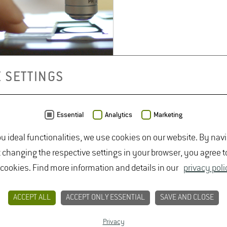
 SETTINGS
Essential
Analytics
Marketing
ou ideal functionalities, we use cookies on our website. By nav
t changing the respective settings in your browser, you agree t
 cookies. Find more information and details in our
privacy poli
ACCEPT ALL
ACCEPT ONLY ESSENTIAL
SAVE AND CLOSE
Privacy