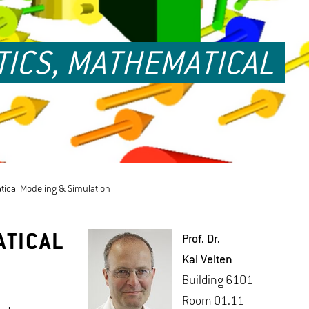
TICS, MATHEMATICAL
atical Modeling & Simulation
ATICAL
Prof. Dr.
Kai Vel­ten
Build­ing 6101
Room 01.11