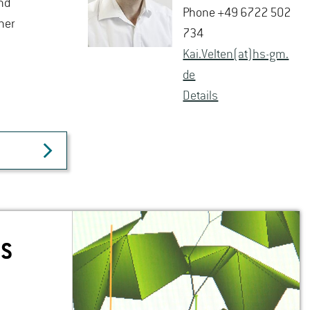
nd
Phone +49 6722 502
her
734
Kai.​Velten(at)hs-​gm.​
de
De­tails
NS