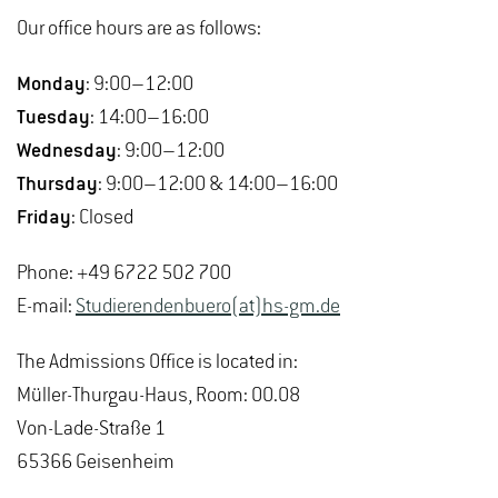
Our office hours are as follows:
Monday
: 9:00–12:00
Tuesday
: 14:00–16:00
Wednesday
: 9:00–12:00
Thursday
: 9:00–12:00 & 14:00–16:00
Friday
: Closed
Phone: +49 6722 502 700
E-mail:
Studierendenbuero(at)hs-gm.de
The Admissions Office is located in:
Müller-Thurgau-Haus, Room: 00.08
Von-Lade-Straße 1
65366 Geisenheim