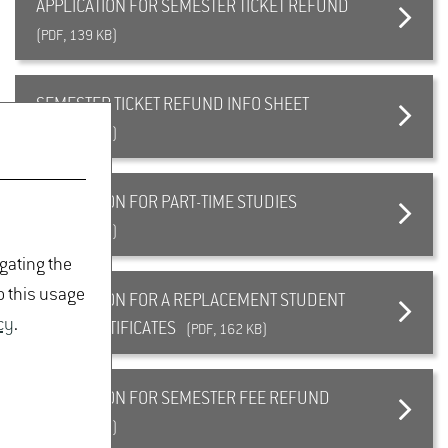
APPLICATION FOR SEMESTER TICKET REFUND
(PDF, 139 KB)
SEMESTER TICKET REFUND INFO SHEET
(PDF, 139 KB)
APPLICATION FOR PART-TIME STUDIES
(PDF, 125 KB)
igating the
o this usage
APPLICATION FOR A REPLACEMENT STUDENT
cy
.
CARD/CERTIFICATES
(PDF, 162 KB)
APPLICATION FOR SEMESTER FEE REFUND
(PDF, 356 KB)