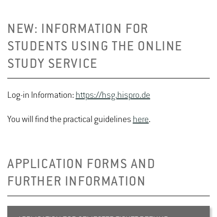
NEW: INFORMATION FOR
STUDENTS USING THE ONLINE
STUDY SERVICE
Log-in Information:
https://hsg.hispro.de
You will find the practical guidelines
here
.
APPLICATION FORMS AND
FURTHER INFORMATION