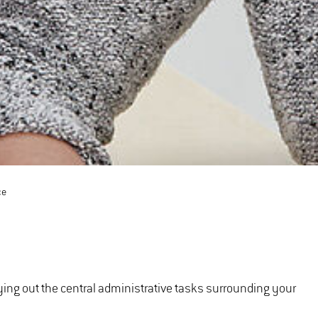
ce
ying out the central administrative tasks surrounding your