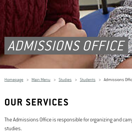
ADMISSIONS OFFICE
Homepage
Main Menu
Studies
Students
Admissions Offi
OUR SERVICES
The Admissions Office is responsible for organizing and carr
studies.