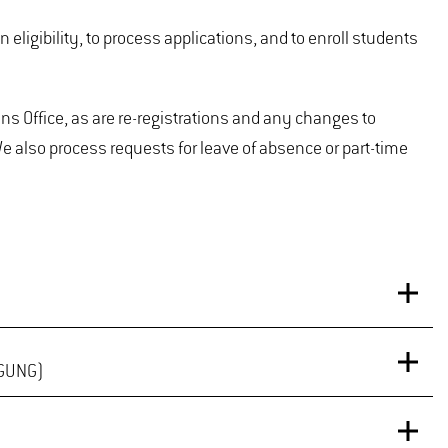
eligibility, to process applications, and to enroll students
 Office, as are re-registrations and any changes to
 also process requests for leave of absence or part-time
IGUNG)
oming semesters can be accessed
here
.
ster – or if you are a new student who has paid their