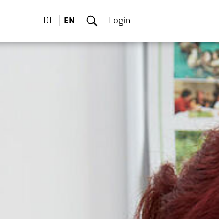
DE
EN
Login