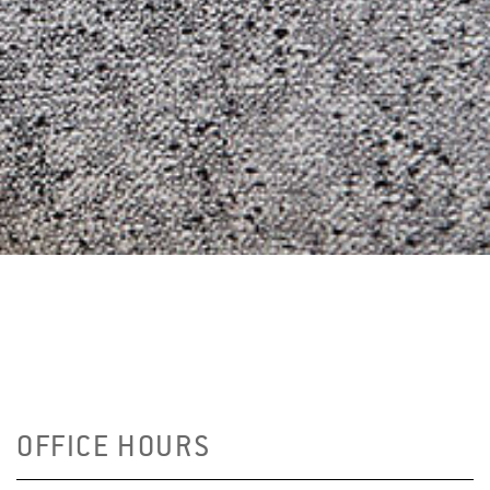
OFFICE HOURS