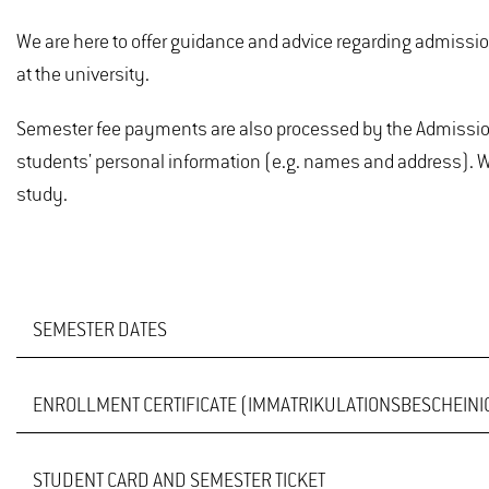
We are here to offer guidance and advice regarding admission 
at the university.
Semester fee payments are also processed by the Admissions
students' personal information (e.g. names and address). We
study.
SEMESTER DATES
ENROLLMENT CERTIFICATE (IMMATRIKULATIONSBESCHEIN
An overview of semester dates for past, current and upc
STUDENT CARD AND SEMESTER TICKET
If you have successfully re-registered for the current seme