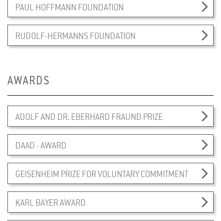
PAUL HOFFMANN FOUNDATION
RUDOLF-HERMANNS FOUNDATION
AWARDS
ADOLF AND DR. EBERHARD FRAUND PRIZE
DAAD - AWARD
GEISENHEIM PRIZE FOR VOLUNTARY COMMITMENT
KARL BAYER AWARD