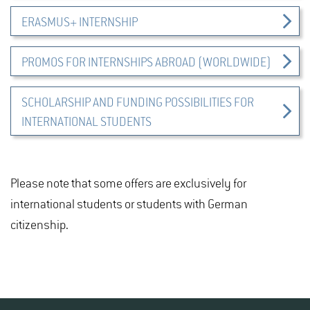
ERASMUS+ INTERNSHIP
PROMOS FOR INTERNSHIPS ABROAD (WORLDWIDE)
SCHOLARSHIP AND FUNDING POSSIBILITIES FOR
INTERNATIONAL STUDENTS
Please note that some offers are exclusively for
international students or students with German
citizenship.