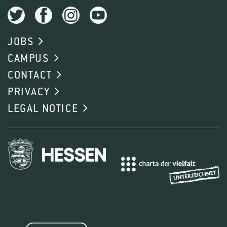
JOBS
CAMPUS
CONTACT
PRIVACY
LEGAL NOTICE