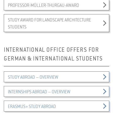
PROFESSOR-MÜLLER-THURGAU-AWARD
STUDY AWARD FOR LANDSCAPE ARCHITECTURE
STUDENTS
INTERNATIONAL OFFICE OFFERS FOR
GERMAN & INTERNATIONAL STUDENTS
STUDY ABROAD – OVERVIEW
INTERNSHIPS ABROAD – OVERVIEW
ERASMUS+ STUDY ABROAD