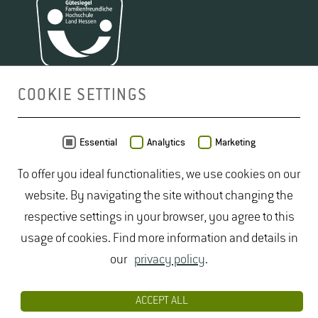
COOKIE SETTINGS
MAP
Essential
Analytics
Marketing
To offer you ideal functionalities, we use cookies on our
website. By navigating the site without changing the
respective settings in your browser, you agree to this
usage of cookies. Find more information and details in
our
privacy policy
.
ACCEPT ALL