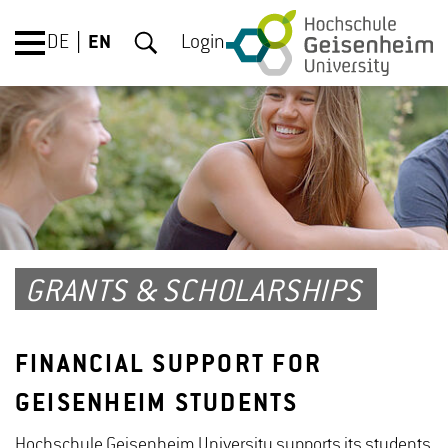
DE
EN
Login
GRANTS & SCHOLARSHIPS
FINANCIAL SUPPORT FOR
GEISENHEIM STUDENTS
Hochschule Geisenheim University supports its students