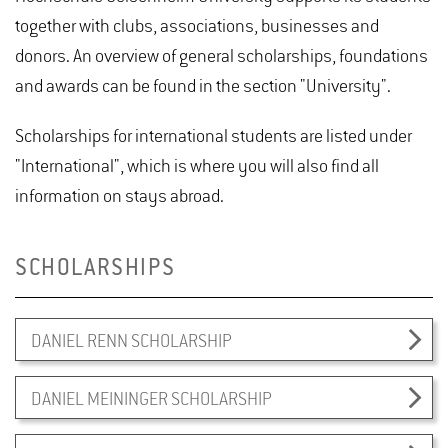
together with clubs, associations, businesses and
donors. An overview of general scholarships, foundations
and awards can be found in the section "University".
Scholarships for international students are listed under
"International", which is where you will also find all
information on stays abroad.
SCHOLARSHIPS
DANIEL RENN SCHOLARSHIP
DANIEL MEININGER SCHOLARSHIP