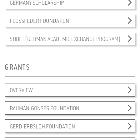
GERMANY SCHOLARSHIP
FLOSSFEDER FOUNDATION
STIBET (GERMAN ACADEMIC EXCHANGE PROGRAM)
GRANTS
OVERVIEW
BAUMAN-GONSER FOUNDATION
GERD-ERBSLÖH FOUNDATION