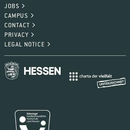
JOBS
CAMPUS
CONTACT
PRIVACY
LEGAL NOTICE