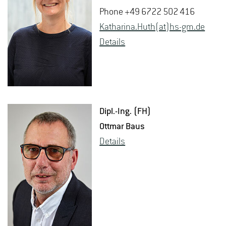
Phone +49 6722 502 416
Katha­rina.Huth(at)hs-​gm.​de
De­tails
Dipl.-Ing. (FH)
Ottmar Baus
De­tails