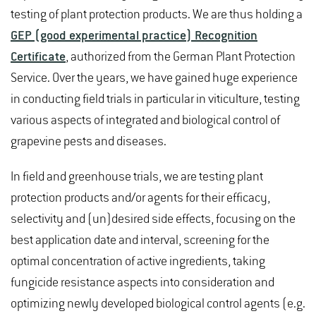
testing of plant protection products. We are thus holding a
GEP (good experimental practice) Recognition
Certificate
, authorized from the German Plant Protection
Service. Over the years, we have gained huge experience
in conducting field trials in particular in viticulture, testing
various aspects of integrated and biological control of
grapevine pests and diseases.
In field and greenhouse trials, we are testing plant
protection products and/or agents for their efficacy,
selectivity and (un)desired side effects, focusing on the
best application date and interval, screening for the
optimal concentration of active ingredients, taking
fungicide resistance aspects into consideration and
optimizing newly developed biological control agents (e.g.