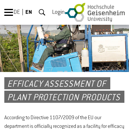
DE
EN
Login
EFFICACY ASSESSMENT OF
PLANT PROTECTION PRODUCTS
According to Directive 1107/2009 of the EU our
department is officially recognized as a facility for efficacy