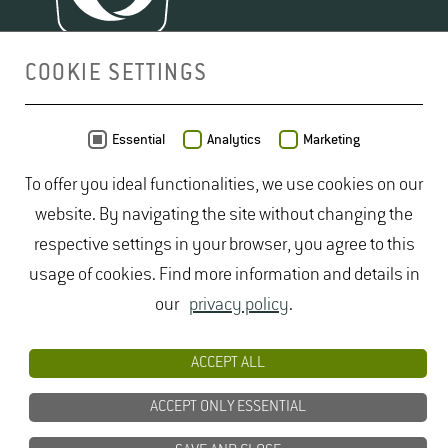
COOKIE SETTINGS
MAP
Essential
Analytics
Marketing
To offer you ideal functionalities, we use cookies on our
website. By navigating the site without changing the
respective settings in your browser, you agree to this
usage of cookies. Find more information and details in
our
privacy policy
.
ACCEPT ALL
ACCEPT ONLY ESSENTIAL