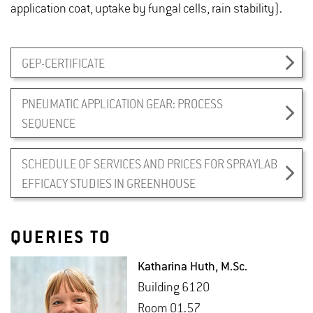
application coat, uptake by fungal cells, rain stability).
GEP-CERTIFICATE
PNEUMATIC APPLICATION GEAR: PROCESS
SEQUENCE
SCHEDULE OF SERVICES AND PRICES FOR SPRAYLAB
EFFICACY STUDIES IN GREENHOUSE
QUERIES TO
Katha­rina Huth
, M.​Sc.
Build­ing 6120
Room 01.57