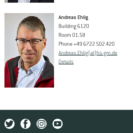
An­dreas Ehlig
Build­ing 6120
Room 01.58
Phone +49 6722 502 420
An­dreas.Ehlig(at)hs-​gm.​de
De­tails