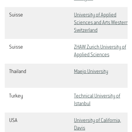
Suisse
University of Applied
Sciences and Arts Western
Switzerland
Suisse
ZHAW Zurich University of
Applied Sciences
Thailand
Maejo University
Turkey
Technical University of
Istanbul
USA
University of California,
Davis