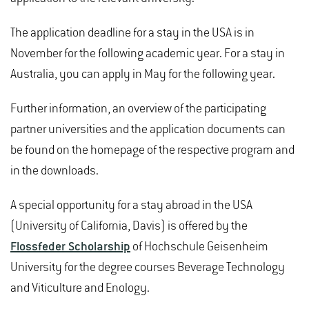
The application deadline for a stay in the USA is in
November for the following academic year. For a stay in
Australia, you can apply in May for the following year.
Further information, an overview of the participating
partner universities and the application documents can
be found on the homepage of the respective program and
in the downloads.
A special opportunity for a stay abroad in the USA
(University of California, Davis) is offered by the
Flossfeder Scholarship
of Hochschule Geisenheim
University for the degree courses Beverage Technology
and Viticulture and Enology.