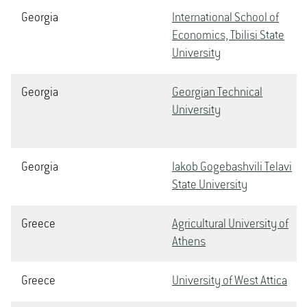
Georgia
International School of
Economics, Tbilisi State
University
Georgia
Georgian Technical
University
Georgia
Iakob Gogebashvili Telavi
State University
Greece
Agricultural University of
Athens
Greece
University of West Attica