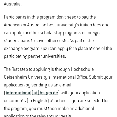
Australia.
Participants in this program don't need to pay the
American or Australian host university's tuition fees and
can apply for other scholarship programs or foreign
student loans to cover other costs. As part of the
exchange program, you can apply for a place at one of the
participating partner universities.
The first step to applying is through Hochschule
Geisenheim University's International Office. Submit your
application by sending us an e-mail
(
international(at)hs-gm.de
) with your application
documents (in English) attached. If you are selected for
the program, you must then make an additional
application to the relevant university.