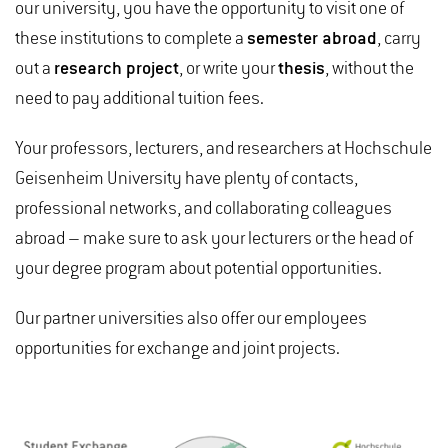
our university, you have the opportunity to visit one of
these institutions to complete a
semester abroad
, carry
out a
research project
, or write your
thesis
, without the
need to pay additional tuition fees.
Your professors, lecturers, and researchers at Hochschule
Geisenheim University have plenty of contacts,
professional networks, and collaborating colleagues
abroad – make sure to ask your lecturers or the head of
your degree program about potential opportunities.
Our partner universities also offer our employees
opportunities for exchange and joint projects.