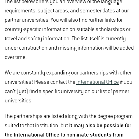
The list below offers you an overview of the language
requirements, subject areas, and semester dates at our
partner universities. You will also find further links for
country-specific information on suitable scholarships or
travel and safety information. The list itself is currently
under construction and missing information will be added
over time.
We are constantly expanding our partnerships with other
universities! Please contact the
International Office
if you
can't (yet) find a specific university on our list of partner
universities.
The partnerships are listed along with the degree program
suited to that institution, but
it may also be possible for
the International Office to nominate students from