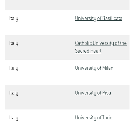
Italy
University of Basilicata
Italy
Catholic University of the
Sacred Heart
Italy
University of Milan
Italy
University of Pisa
Italy
University of Turin