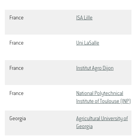
France
ISA Lille
France
Uni LaSalle
France
Institut Agro Dijon
France
National Polytechnical
Institute of Toulouse (INP)
Georgia
Agricultural University of
Georgia