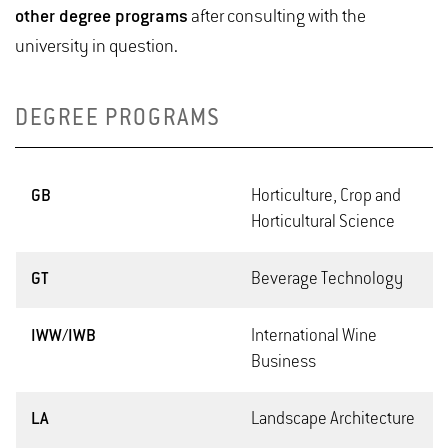
other degree programs
after consulting with the
university in question.
DEGREE PROGRAMS
GB
Horticulture, Crop and
Horticultural Science
GT
Beverage Technology
IWW/IWB
International Wine
Business
LA
Landscape Architecture