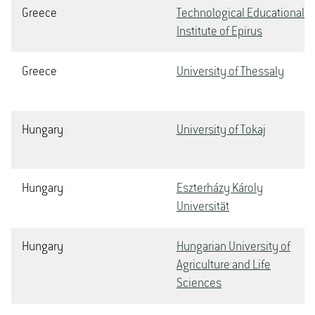
Greece
Technological Educational
Institute of Epirus
Greece
University of Thessaly
Hungary
University of Tokaj
Hungary
Eszterházy Károly
Universität
Hungary
Hungarian University of
Agriculture and Life
Sciences