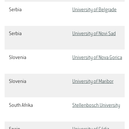
Serbia
University of Belgrade
Serbia
University of Novi Sad
Slovenia
University of Nova Gorica
Slovenia
University of Maribor
South Afrika
Stellenbosch University