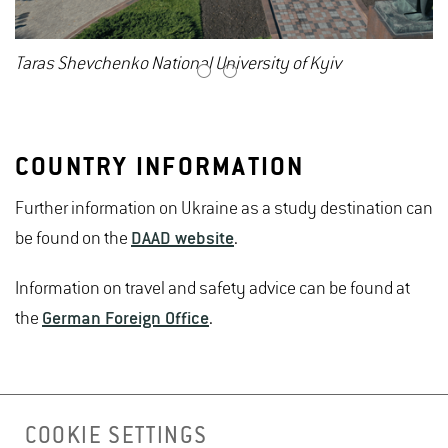
Taras Shevchenko National University of Kyiv
1
2
COUNTRY INFORMATION
Further information on Ukraine as a study destination can
be found on the
DAAD website
.
Information on travel and safety advice can be found at
the
German Foreign Office
.
COOKIE SETTINGS