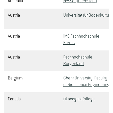
Australia
Hesse-Queensland
Austria
Universität für Bodenkultur
Austria
IMC Fachhochschule
Krems
Austria
Fachhochschule
Burgenland
Belgium
Ghent University, Faculty
of Bioscience Engineering
Canada
Okanagan College