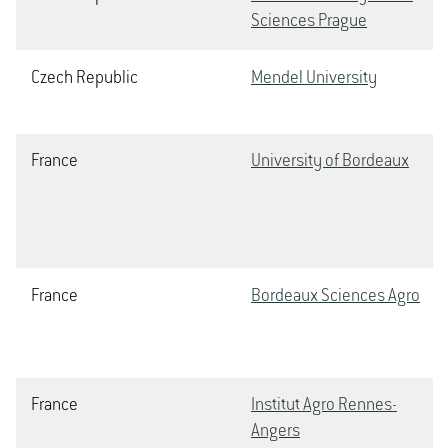
Sciences Prague
Czech Republic
Mendel University
France
University of Bordeaux
France
Bordeaux Sciences Agro
France
Institut Agro Rennes-
Angers