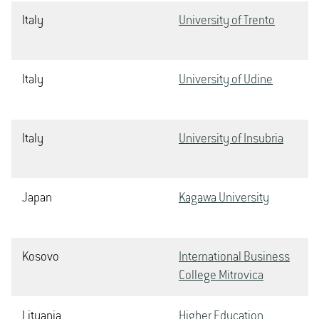
Italy
University of Trento
Italy
University of Udine
Italy
University of Insubria
Japan
Kagawa University
Kosovo
International Business
College Mitrovica
Lituania
Higher Education