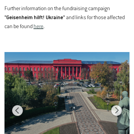
Further information on the fundraising campaign
"Geisenheim hilft! Ukraine"
and links for those affected
can be found
here
.