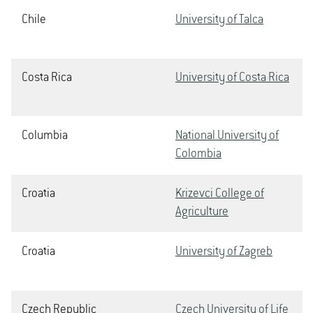
Chile
University of Talca
Costa Rica
University of Costa Rica
Columbia
National University of
Colombia
Croatia
Krizevci College of
Agriculture
Croatia
University of Zagreb
Czech Republic
Czech University of Life