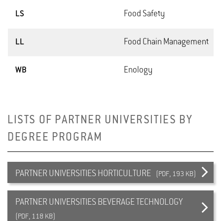
LS
Food Safety
LL
Food Chain Management
WB
Enology
LISTS OF PARTNER UNIVERSITIES BY
DEGREE PROGRAM
PARTNER UNIVERSITIES HORTICULTURE
(PDF, 193 KB)
PARTNER UNIVERSITIES BEVERAGE TECHNOLOGY
(PDF, 118 KB)