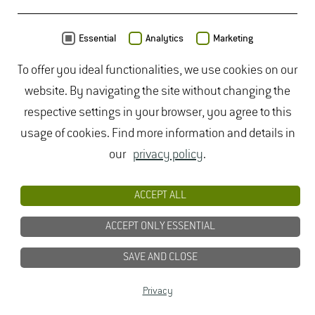
CONTACT
Essential
Analytics
Marketing
To offer you ideal functionalities, we use cookies on our
website. By navigating the site without changing the
respective settings in your browser, you agree to this
usage of cookies. Find more information and details in
our
privacy policy
.
ACCEPT ALL
ACCEPT ONLY ESSENTIAL
SAVE AND CLOSE
Dipl.-Ing. Agr.
Sonja Thiele­mann
Privacy
Build­ing 5905