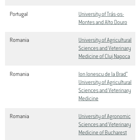
Portugal
University of Trás-os-
Montes and Alto Douro
Romania
University of Agricultural
Sciences and Veterinary
Medicine of Cluj Napoca
Romania
Ion Ionescu de la Brad”
University of Agricultural
Sciences and Veterinary
Medicine
Romania
University of Agronomic
Sciences and Veterinary
Medicine of Bucharest