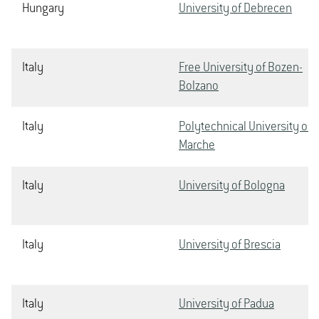
Hungary
University of Debrecen
Italy
Free University of Bozen-
Bolzano
Italy
Polytechnical University of
Marche
Italy
University of Bologna
Italy
University of Brescia
Italy
University of Padua