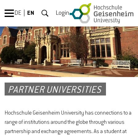
DE
EN
Login
PARTNER UNIVERSITIES
Hochschule Geisenheim University has connections to a
range of institutions around the globe through various
partnership and exchange agreements. As a student at