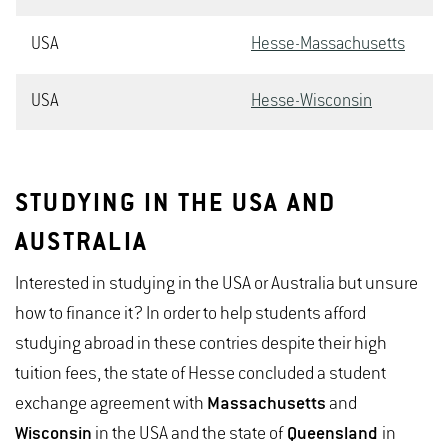
USA
Hesse-Massachusetts
USA
Hesse-Wisconsin
STUDYING IN THE USA AND
AUSTRALIA
Interested in studying in the USA or Australia but unsure
how to finance it? In order to help students afford
studying abroad in these contries despite their high
tuition fees, the state of Hesse concluded a student
exchange agreement with
Massachusetts
and
Wisconsin
in the USA and the state of
Queensland
in