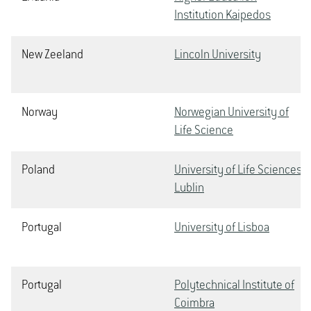
Institution Kaipedos
New Zeeland
Lincoln University
Norway
Norwegian University of
Life Science
Poland
University of Life Sciences
Lublin
Portugal
University of Lisboa
Portugal
Polytechnical Institute of
Coimbra