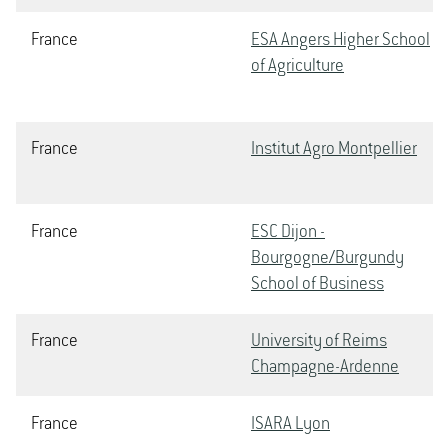
France
ESA Angers Higher School
of Agriculture
France
Institut Agro Montpellier
France
ESC Dijon -
Bourgogne/Burgundy
School of Business
France
University of Reims
Champagne-Ardenne
France
ISARA Lyon