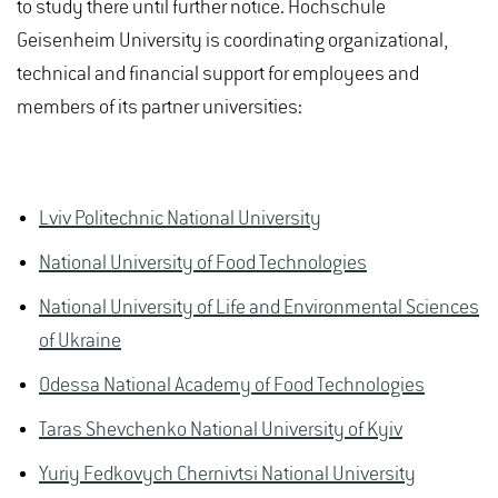
to study there until further notice. Hochschule
Geisenheim University is coordinating organizational,
technical and financial support for employees and
members of its partner universities:
Lviv Politechnic National University
National University of Food Technologies
National University of Life and Environmental Sciences
of Ukraine
Odessa National Academy of Food Technologies
Taras Shevchenko National University of Kyiv
Yuriy Fedkovych Chernivtsi National University