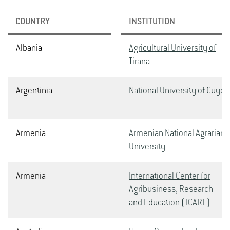
COUNTRY
INSTITUTION
Albania
Agricultural University of
Tirana
Argentinia
National University of Cuyo
Armenia
Armenian National Agrarian
University
Armenia
International Center for
Agribusiness, Research
and Education ( ICARE)