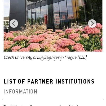
Czech University of Life Sciences in Prague (CZE)
1
2
3
4
LIST OF PARTNER INSTITUTIONS
INFORMATION