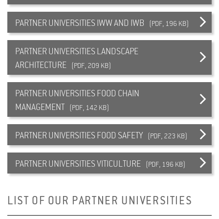
PARTNER UNIVERSITIES IWW AND IWB
(PDF, 196 KB)
PARTNER UNIVERSITIES LANDSCAPE
ARCHITECTURE
(PDF, 209 KB)
PARTNER UNIVERSITIES FOOD CHAIN
MANAGEMENT
(PDF, 142 KB)
PARTNER UNIVERSITIES FOOD SAFETY
(PDF, 223 KB)
PARTNER UNIVERSITIES VITICULTURE
(PDF, 196 KB)
LIST OF OUR PARTNER UNIVERSITIES