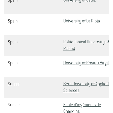
Spain
University of Cádiz
Spain
University of La Rioja
Spain
Politechnical University of
Madrid
Spain
University of Rovira i Virgili
Suisse
Bern University of Applied
Sciences
Suisse
École d’ingénieurs de
Changins