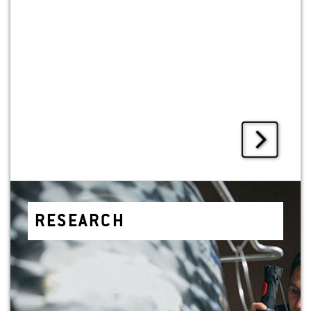
RE­SEARCH