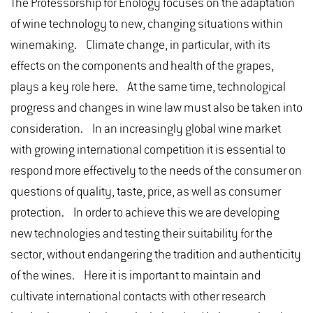
The Professorship for Enology focuses on the adaptation
of wine technology to new, changing situations within
winemaking. Climate change, in particular, with its
effects on the components and health of the grapes,
plays a key role here. At the same time, technological
progress and changes in wine law must also be taken into
consideration. In an increasingly global wine market
with growing international competition it is essential to
respond more effectively to the needs of the consumer on
questions of quality, taste, price, as well as consumer
protection. In order to achieve this we are developing
new technologies and testing their suitability for the
sector, without endangering the tradition and authenticity
of the wines. Here it is important to maintain and
cultivate international contacts with other research