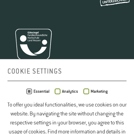
COOKIE SETTINGS
MAP
Essential
Analytics
Marketing
To offer you ideal functionalities, we use cookies on our
website. By navigating the site without changing the
respective settings in your browser, you agree to this
usage of cookies. Find more information and details in