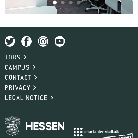
1
2
3
4
JOBS
CAMPUS
CONTACT
PRIVACY
LEGAL NOTICE