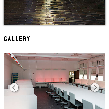
GALLERY