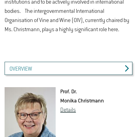
institutions and to be actively involved in international
bodies. The intergovernmental International
Organisation of Vine and Wine (OIV), currently chaired by
Ms. Christmann, plays a highly significant role here.
OVERVIEW
Prof. Dr.
Monika Christ­mann
De­tails