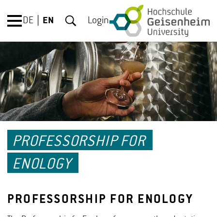
DE
EN
Login
PROFESSORSHIP FOR
ENOLOGY
PROFESSORSHIP FOR ENOLOGY