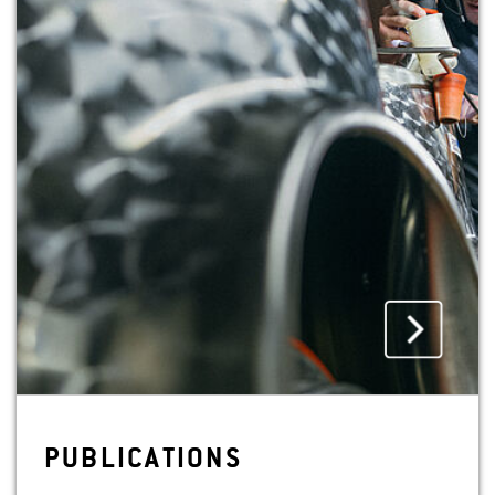
PUB­LI­CA­TIONS