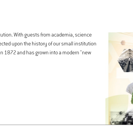
tution. With guests from academia, science
ected upon the history of our small institution
d in 1872 and has grown into a modern "new