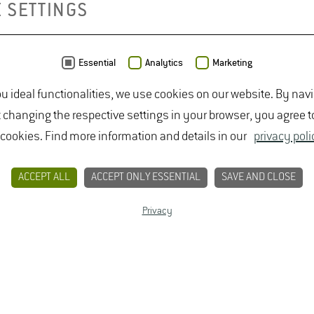
 SETTINGS
Anniversary 
Essential
Analytics
Marketing
ou ideal functionalities, we use cookies on our website. By nav
t changing the respective settings in your browser, you agree t
CONTACT
PRIVACY
LEGAL NOTICE
 cookies. Find more information and details in our
privacy poli
ACCEPT ALL
ACCEPT ONLY ESSENTIAL
SAVE AND CLOSE
Privacy