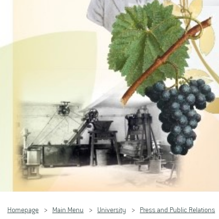
Homepage
Main Menu
University
Press and Public Relations