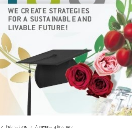
Publications
Anniversary Brochure