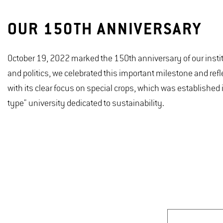
OUR 150TH ANNIVERSARY
October 19, 2022 marked the 150th anniversary of our insti
and politics, we celebrated this important milestone and refl
with its clear focus on special crops, which was establishe
type" university dedicated to sustainability.