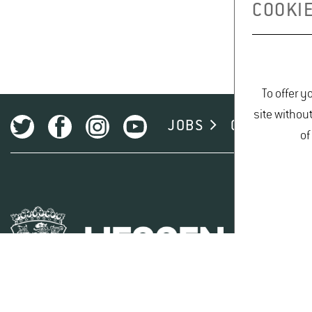
COOKIE
To offer y
site withou
JOBS
CAMPUS
of