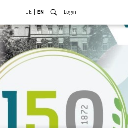
DE
EN
Login