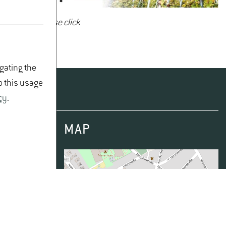
brochure - please click
igating the
o this usage
cy
.
MAP