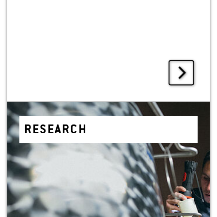
RE­SEARCH