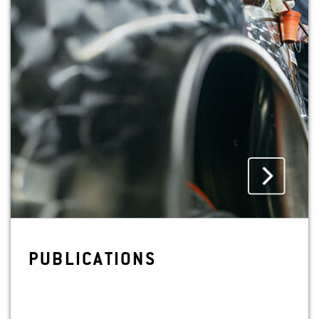
PUB­LI­CA­TIONS