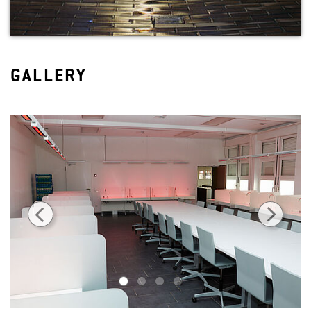
GALLERY
1
2
3
4