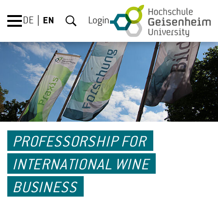
DE
EN
Login
PROFESSORSHIP FOR
INTERNATIONAL WINE
BUSINESS