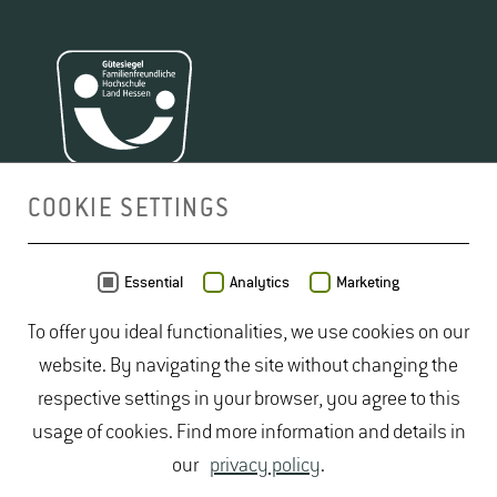
COOKIE SETTINGS
MAP
Essential
Analytics
Marketing
To offer you ideal functionalities, we use cookies on our
website. By navigating the site without changing the
respective settings in your browser, you agree to this
usage of cookies. Find more information and details in
our
privacy policy
.