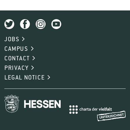
JOBS
CAMPUS
CONTACT
PRIVACY
LEGAL NOTICE