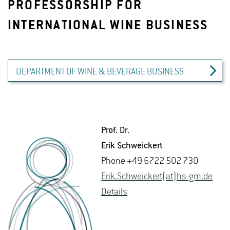
PROFESSORSHIP FOR
INTERNATIONAL WINE BUSINESS
DEPARTMENT OF WINE & BEVERAGE BUSINESS
Prof. Dr.
Erik Schwe­ick­ert
Phone +49 6722 502 730
Erik.​Schweick­ert(at)hs-​gm.​de
De­tails