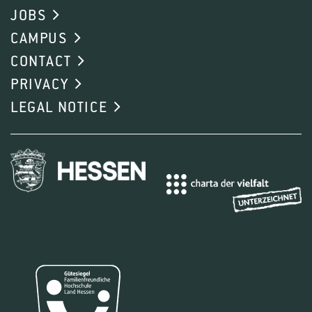
JOBS
CAMPUS
CONTACT
PRIVACY
LEGAL NOTICE