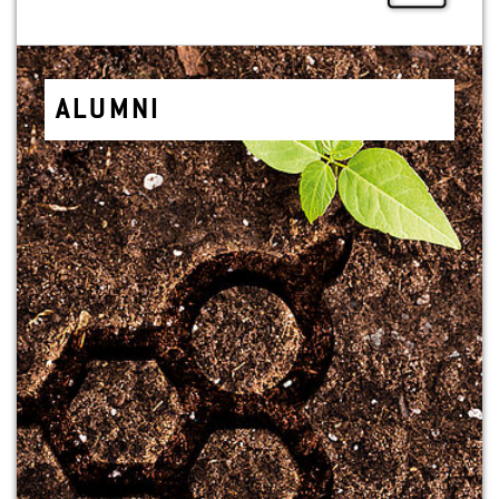
ALUMNI