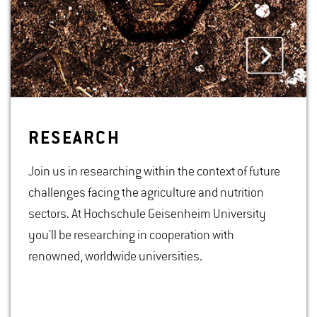
RE­SEARCH
Join us in researching within the context of future
challenges facing the agriculture and nutrition
sectors. At Hochschule Geisenheim University
you'll be researching in cooperation with
renowned, worldwide universities.