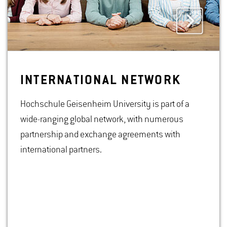
IN­TER­NA­TIONAL NET­WORK
Hochschule Geisenheim University is part of a
wide-ranging global network, with numerous
partnership and exchange agreements with
international partners.