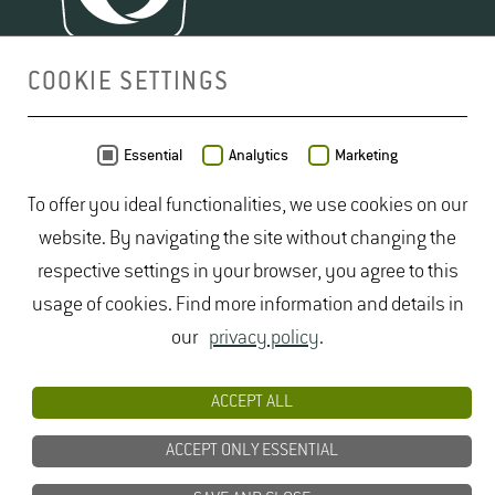
COOKIE SETTINGS
MAP
Essential
Analytics
Marketing
To offer you ideal functionalities, we use cookies on our
website. By navigating the site without changing the
respective settings in your browser, you agree to this
usage of cookies. Find more information and details in
our
privacy policy
.
ACCEPT ALL
ACCEPT ONLY ESSENTIAL