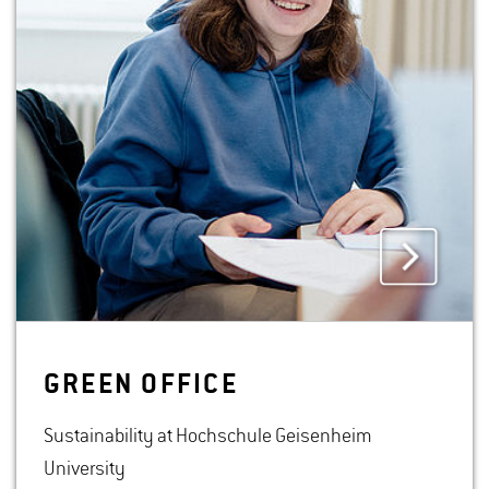
GREEN OF­FICE
Sustainability at Hochschule Geisenheim
University