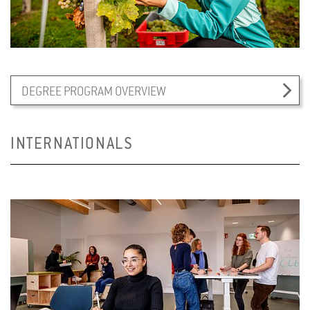
DEGREE PROGRAM OVERVIEW
INTERNATIONALS