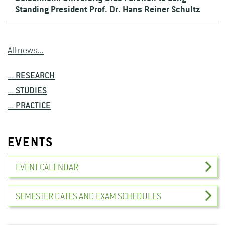
Standing President Prof. Dr. Hans Reiner Schultz
All news...
... RESEARCH
... STUDIES
... PRACTICE
EVENTS
EVENT CALENDAR
SEMESTER DATES AND EXAM SCHEDULES