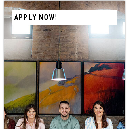
APPLY NOW!