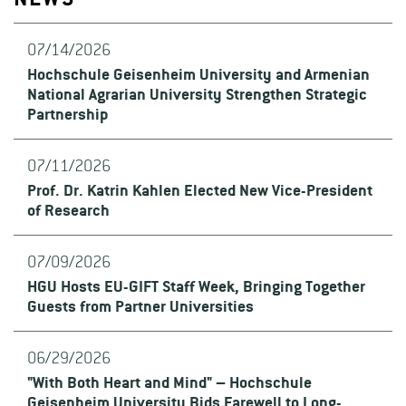
NEWS
07/14/2026
Hochschule Geisenheim University and Armenian
National Agrarian University Strengthen Strategic
Partnership
07/11/2026
Prof. Dr. Katrin Kahlen Elected New Vice-President
of Research
07/09/2026
HGU Hosts EU-GIFT Staff Week, Bringing Together
Guests from Partner Universities
06/29/2026
"With Both Heart and Mind" – Hochschule
Geisenheim University Bids Farewell to Long-