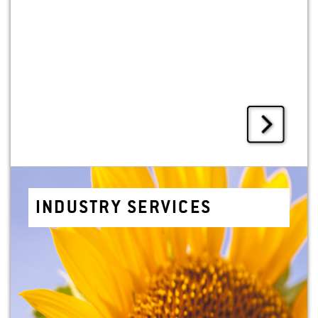
IN­DUS­TRY SER­VICES