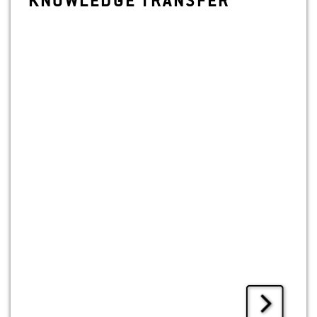
KNOWL­EDGE TRANS­FER