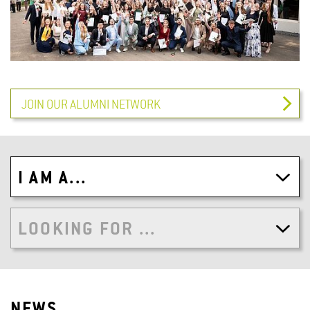
JOIN OUR ALUMNI NETWORK