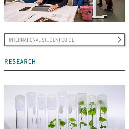
INTERNATIONAL STUDENT GUIDE
RESEARCH