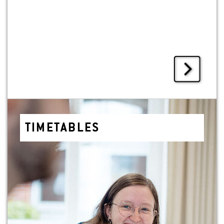
TIMETA­BLES