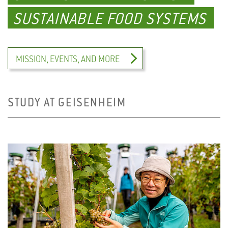
SUSTAINABLE FOOD SYSTEMS
MISSION, EVENTS, AND MORE
STUDY AT GEISENHEIM