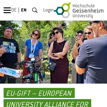
DE
EN
Login
EU-GIFT – EUROPEAN
UNIVERSITY ALLIANCE FOR