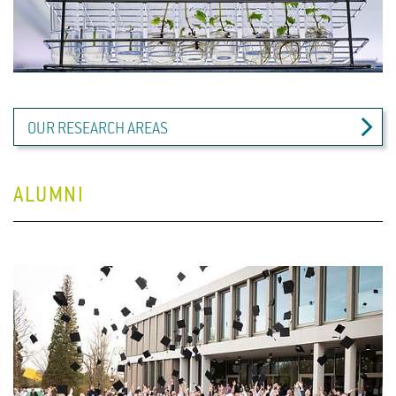
OUR RESEARCH AREAS
ALUMNI