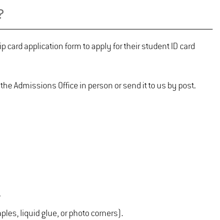
?
card application form to apply for their student ID card
 the Admissions Office in person or send it to us by post.
.
les, liquid glue, or photo corners).