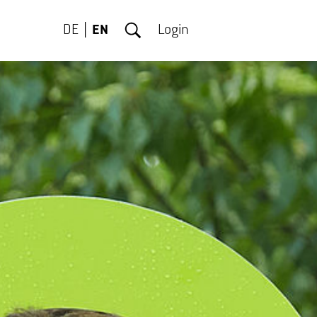
DE
EN
Login