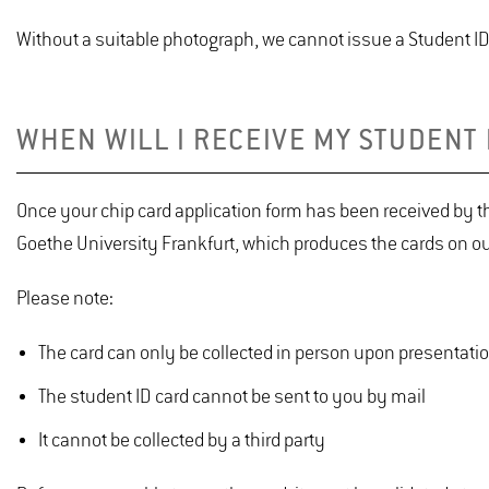
Without a suitable photograph, we cannot issue a Student ID
WHEN WILL I RECEIVE MY STUDENT 
Once your chip card application form has been received by th
Goethe University Frankfurt, which produces the cards on ou
Please note:
The card can only be collected in person upon presentation
The student ID card cannot be sent to you by mail
It cannot be collected by a third party