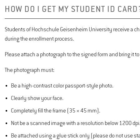
HOW DO I GET MY STUDENT ID CARD
Students of Hochschule Geisenheim University receive a chip 
during the enrollment process.
Please attach a photograph to the signed form and bring it to
The photograph must:
Be a high-contrast color passport-style photo.
Clearly show your face.
Completely fill the frame (35 × 45 mm).
Not be a scanned image with a resolution below 1200 dpi
Be attached using a glue stick only (please do not use stap