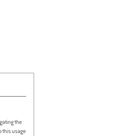
igating the
o this usage