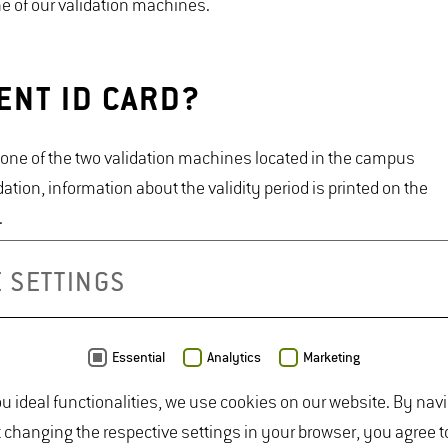
one of our validation machines.
ENT ID CARD?
at one of the two validation machines located in the campus
dation, information about the validity period is printed on the
.
ter to extend the card's validity. Once you have
 SETTINGS
lidate your student ID card again at a validation machine to
 status at any time in the HisPro portal.
Essential
Analytics
Marketing
ou ideal functionalities, we use cookies on our website. By nav
ard into the machine.
t changing the respective settings in your browser, you agree t