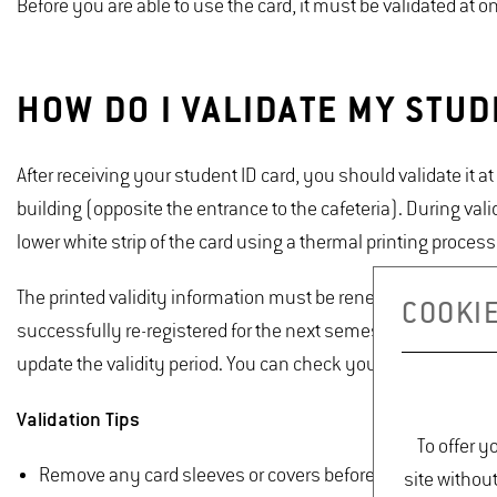
Before you are able to use the card, it must be validated at 
HOW DO I VALIDATE MY STUD
After receiving your student ID card, you should validate it 
building (opposite the entrance to the cafeteria). During vali
lower white strip of the card using a thermal printing process
The printed validity information must be renewed each semes
COOKIE
successfully re-registered for the next semester, you can va
update the validity period. You can check your re-registration
Validation Tips
To offer y
Remove any card sleeves or covers before inserting the c
site withou