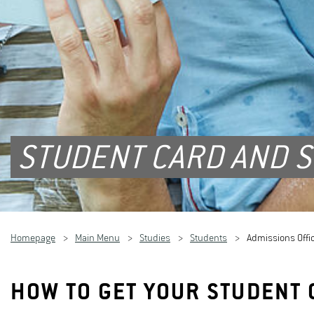
STUDENT CARD AND S
Homepage
Main Menu
Studies
Students
Admissions Offi
HOW TO GET YOUR STUDENT 