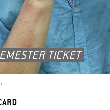
EMESTER TICKET
ce
CARD