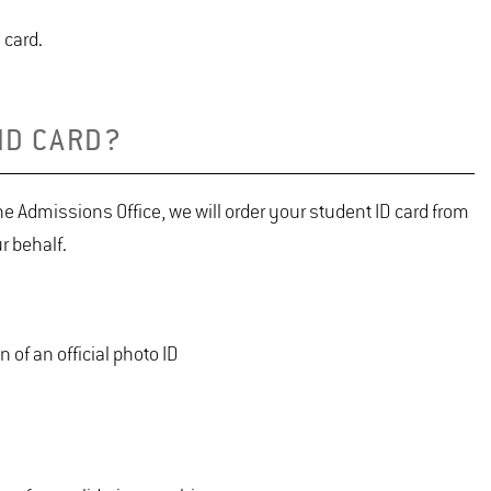
 card.
ID CARD?
e Admissions Office, we will order your student ID card from
r behalf.
 of an official photo ID