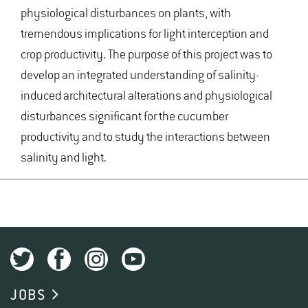
physiological disturbances on plants, with
tremendous implications for light interception and
crop productivity. The purpose of this project was to
develop an integrated understanding of salinity-
induced architectural alterations and physiological
disturbances significant for the cucumber
productivity and to study the interactions between
salinity and light.
JOBS