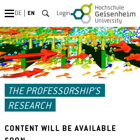
DE
EN
Login
THE PROFESSORSHIP'S
RESEARCH
CONTENT WILL BE AVAILABLE