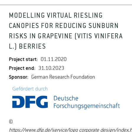
MODELLING VIRTUAL RIESLING
CANOPIES FOR REDUCING SUNBURN
RISKS IN GRAPEVINE (VITIS VINIFERA
L.) BERRIES
Project start:
01.11.2020
Project end:
31.10.2023
Sponsor:
German Research Foundation
©
https://www.dfg.de/service/logo_corporate_design/ind