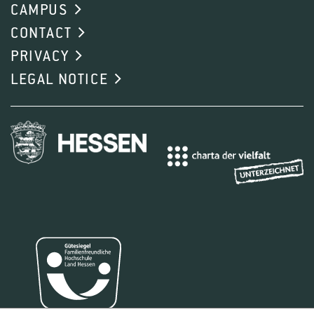
CAMPUS
CONTACT
PRIVACY
LEGAL NOTICE