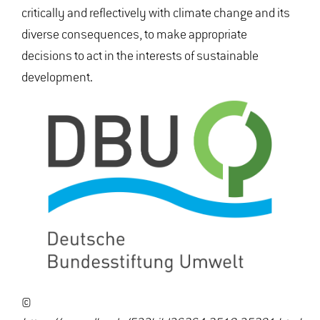
critically and reflectively with climate change and its
diverse consequences, to make appropriate
decisions to act in the interests of sustainable
development.
©