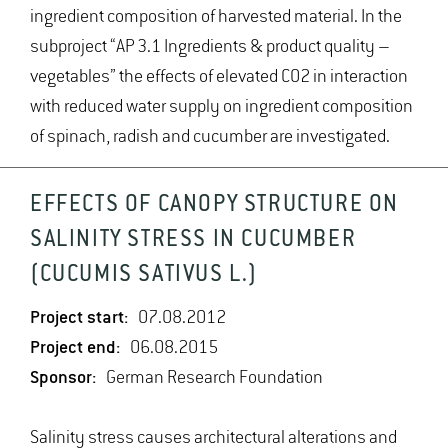
ingredient composition of harvested material. In the
subproject “AP 3.1 Ingredients & product quality –
vegetables” the effects of elevated CO2 in interaction
with reduced water supply on ingredient composition
of spinach, radish and cucumber are investigated.
EFFECTS OF CANOPY STRUCTURE ON
SALINITY STRESS IN CUCUMBER
(CUCUMIS SATIVUS L.)
Project start:
07.08.2012
Project end:
06.08.2015
Sponsor:
German Research Foundation
Salinity stress causes architectural alterations and