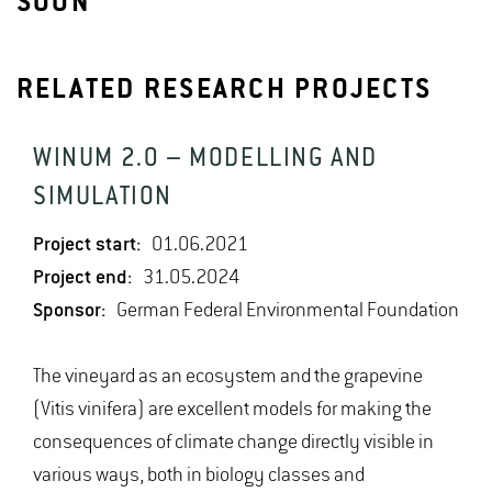
SOON
RELATED RESEARCH PROJECTS
WINUM 2.0 – MODELLING AND
SIMULATION
Project start:
01.06.2021
Project end:
31.05.2024
Sponsor:
German Federal Environmental Foundation
The vineyard as an ecosystem and the grapevine
(Vitis vinifera) are excellent models for making the
consequences of climate change directly visible in
various ways, both in biology classes and