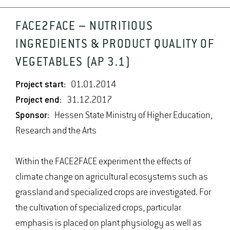
FACE2FACE – NUTRITIOUS
INGREDIENTS & PRODUCT QUALITY OF
VEGETABLES (AP 3.1)
Project start:
01.01.2014
Project end:
31.12.2017
Sponsor:
Hessen State Ministry of Higher Education,
Research and the Arts
Within the FACE2FACE experiment the effects of
climate change on agricultural ecosystems such as
grassland and specialized crops are investigated. For
the cultivation of specialized crops, particular
emphasis is placed on plant physiology as well as