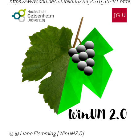
https://www.dbu.de/533bild36264_2510_35281.html
©
© Liane Flemming (WinUM2.0)