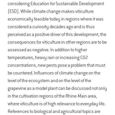
considering Education for Sustainable Development
(ESD). While climate change makes viticulture
economically feasible today in regions where it was
considered a curiosity decades ago and is thus
perceived as a positive driver of this development, the
consequences for viticulture in other regions are to be
assessed as negative. In addition to higher
temperatures, heavy rain or increasing CO2
concentrations, new pests pose a problem that must
be countered. Influences of climate change on the
level of the ecosystem and on the level of the
grapevine as a model plant can be discussed not only
in the cultivation regions of the Rhine-Main area,
where viticulture is of high relevance to everyday life.
References to biological and agricultural topics are