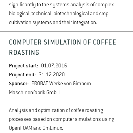
significantly to the systems analysis of complex
biological, technical, biotechnological and crop
cultivation systems and their integration.
COMPUTER SIMULATION OF COFFEE
ROASTING
Project start:
01.07.2016
Project end:
31.12.2020
Sponsor:
PROBAT-Werke von Gimborn
Maschinenfabrik GmbH
Analysis and optimization of coffee roasting
processes based on computer simulations using
OpenFOAM and GmLinux.