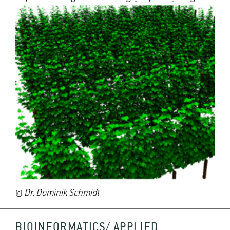
©
Dr. Dominik Schmidt
BIOINFORMATICS/ APPLIED