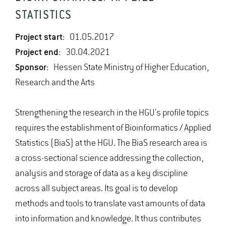
STATISTICS
Project start:
01.05.2017
Project end:
30.04.2021
Sponsor:
Hessen State Ministry of Higher Education,
Research and the Arts
Strengthening the research in the HGU's profile topics
requires the establishment of Bioinformatics / Applied
Statistics (BiaS) at the HGU. The BiaS research area is
a cross-sectional science addressing the collection,
analysis and storage of data as a key discipline
across all subject areas. Its goal is to develop
methods and tools to translate vast amounts of data
into information and knowledge. It thus contributes