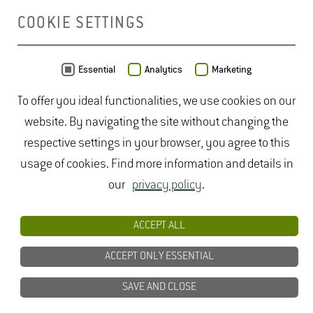
COOKIE SETTINGS
MAP
Essential
Analytics
Marketing
To offer you ideal functionalities, we use cookies on our
website. By navigating the site without changing the
respective settings in your browser, you agree to this
usage of cookies. Find more information and details in
our
privacy policy
.
ACCEPT ALL
ACCEPT ONLY ESSENTIAL
SAVE AND CLOSE
Data from
OpenStreetMap
- published under
ODbL