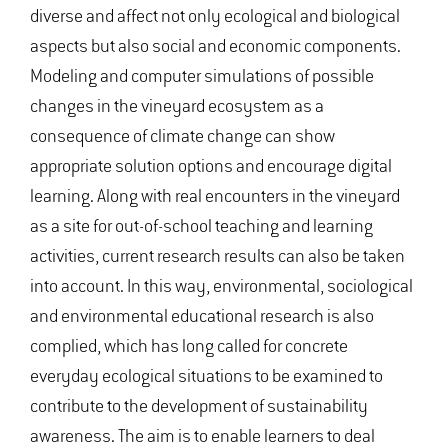
diverse and affect not only ecological and biological
aspects but also social and economic components.
Modeling and computer simulations of possible
changes in the vineyard ecosystem as a
consequence of climate change can show
appropriate solution options and encourage digital
learning. Along with real encounters in the vineyard
as a site for out-of-school teaching and learning
activities, current research results can also be taken
into account. In this way, environmental, sociological
and environmental educational research is also
complied, which has long called for concrete
everyday ecological situations to be examined to
contribute to the development of sustainability
awareness. The aim is to enable learners to deal