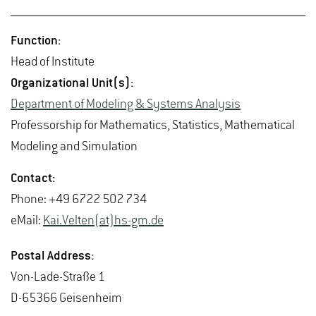
Func­tion:
Head of In­sti­tute
Or­ga­ni­za­tional Unit(s):
De­part­ment of Mod­el­ing & Sys­tems Analy­sis
Pro­fes­sor­ship for Math­e­mat­ics, Sta­tis­tics, Math­e­mat­i­cal
Mod­el­ing and Sim­u­la­tion
Con­tact:
Phone: +49 6722 502 734
eMail:
Kai.​Velten(at)hs-​gm.​de
Postal Ad­dress:
Von-Lade-Straße 1
D-65366 Geisen­heim