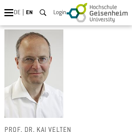
DE
EN
Login
PROF. DR. KAI VEL­TEN