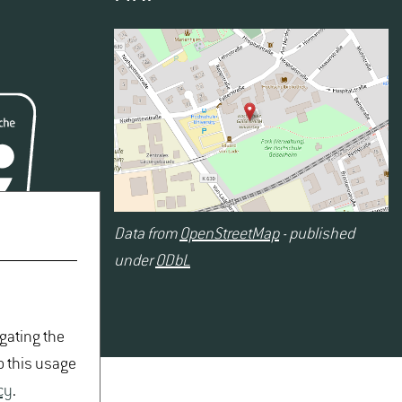
Data from
OpenStreetMap
- published
under
ODbL
igating the
o this usage
cy
.