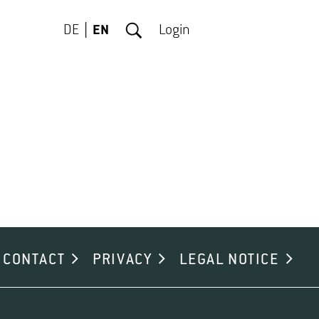
DE
EN
Login
CONTACT
PRIVACY
LEGAL NOTICE