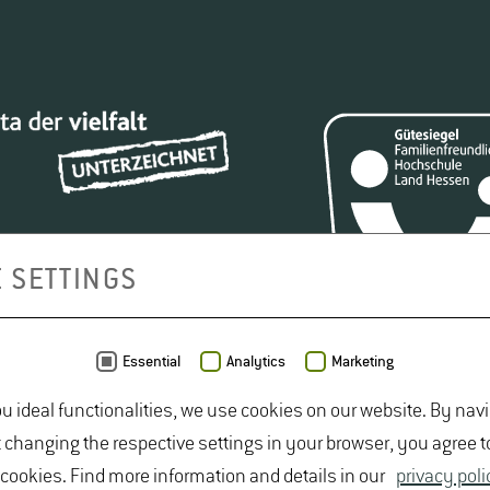
 SETTINGS
Essential
Analytics
Marketing
ou ideal functionalities, we use cookies on our website. By nav
t changing the respective settings in your browser, you agree t
 cookies. Find more information and details in our
privacy poli