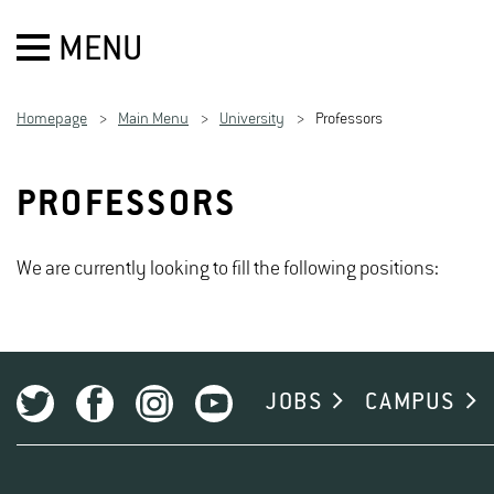
MENU
Homepage
Main Menu
University
Professors
PROFESSORS
We are currently looking to fill the following positions:
JOBS
CAMPUS