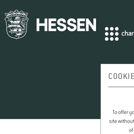
COOKIE
To offer y
site withou
of