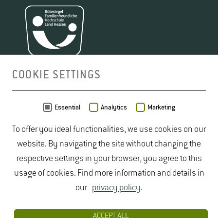
COOKIE SETTINGS
MAP
Essential
Analytics
Marketing
To offer you ideal functionalities, we use cookies on our
website. By navigating the site without changing the
respective settings in your browser, you agree to this
usage of cookies. Find more information and details in
our
privacy policy
.
ACCEPT ALL