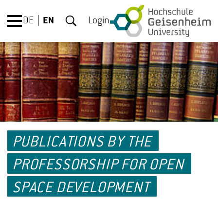
DE
EN
Login
PUBLICATIONS BY THE
PROFESSORSHIP FOR OPEN
SPACE DEVELOPMENT