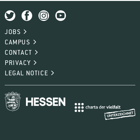
JOBS
CAMPUS
CONTACT
PRIVACY
LEGAL NOTICE