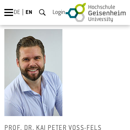
DE
EN
Login
PROF. DR. KAI PETER VOSS-FELS