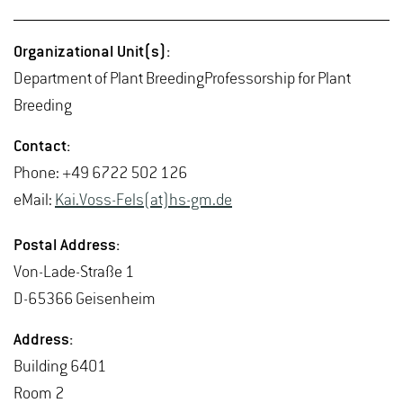
Or­ga­ni­za­tional Unit(s):
De­part­ment of Plant Breed­ing­Pro­fes­sor­ship for Plant
Breed­ing
Con­tact:
Phone: +49 6722 502 126
eMail:
Kai.​Voss-Fels(at)hs-​gm.​de
Postal Ad­dress:
Von-Lade-Straße 1
D-65366 Geisen­heim
Ad­dress:
Build­ing 6401
Room 2