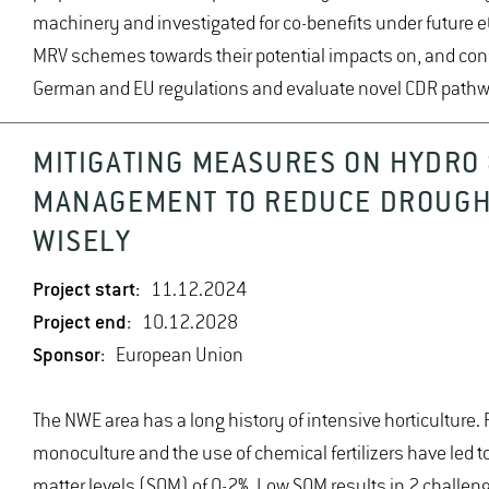
machinery and investigated for co-benefits under future 
MRV schemes towards their potential impacts on, and conf
German and EU regulations and evaluate novel CDR pathw
MITIGATING MEASURES ON HYDRO 
MANAGEMENT TO REDUCE DROUGH
WISELY
Project start:
11.12.2024
Project end:
10.12.2028
Sponsor:
European Union
The NWE area has a long history of intensive horticulture.
monoculture and the use of chemical fertilizers have led to
matter levels (SOM) of 0-2%. Low SOM results in 2 challen