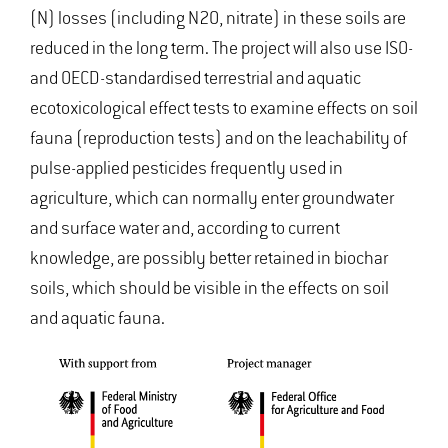
(N) losses (including N2O, nitrate) in these soils are
reduced in the long term. The project will also use ISO-
and OECD-standardised terrestrial and aquatic
ecotoxicological effect tests to examine effects on soil
fauna (reproduction tests) and on the leachability of
pulse-applied pesticides frequently used in
agriculture, which can normally enter groundwater
and surface water and, according to current
knowledge, are possibly better retained in biochar
soils, which should be visible in the effects on soil
and aquatic fauna.