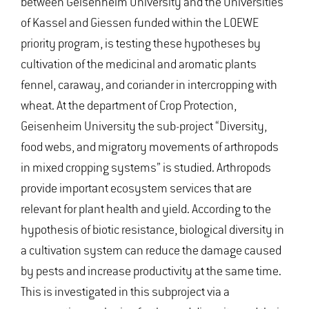
between Geisenheim University and the Universities
of Kassel and Giessen funded within the LOEWE
priority program, is testing these hypotheses by
cultivation of the medicinal and aromatic plants
fennel, caraway, and coriander in intercropping with
wheat. At the department of Crop Protection,
Geisenheim University the sub-project “Diversity,
food webs, and migratory movements of arthropods
in mixed cropping systems” is studied. Arthropods
provide important ecosystem services that are
relevant for plant health and yield. According to the
hypothesis of biotic resistance, biological diversity in
a cultivation system can reduce the damage caused
by pests and increase productivity at the same time.
This is investigated in this subproject via a