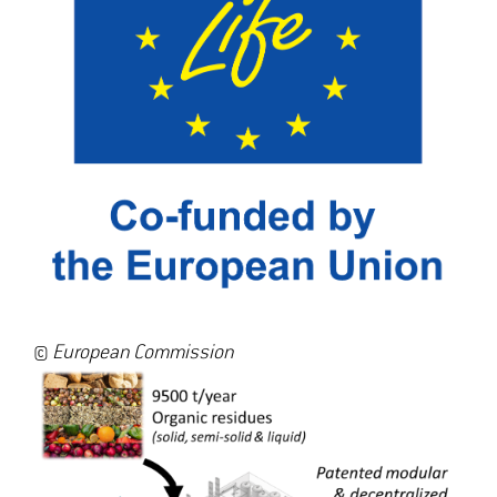
©
European Commission