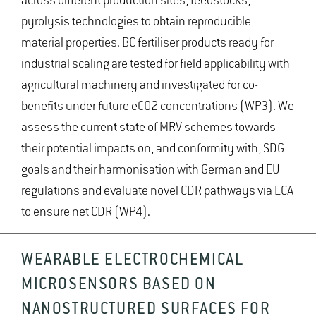
across different production sites, feedstocks,
pyrolysis technologies to obtain reproducible
material properties. BC fertiliser products ready for
industrial scaling are tested for field applicability with
agricultural machinery and investigated for co-
benefits under future eCO2 concentrations (WP3). We
assess the current state of MRV schemes towards
their potential impacts on, and conformity with, SDG
goals and their harmonisation with German and EU
regulations and evaluate novel CDR pathways via LCA
to ensure net CDR (WP4).
WEARABLE ELECTROCHEMICAL
MICROSENSORS BASED ON
NANOSTRUCTURED SURFACES FOR