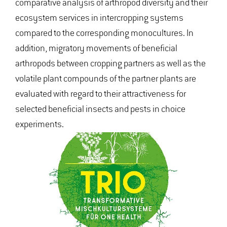
comparative analysis of arthropod diversity and their
ecosystem services in intercropping systems
compared to the corresponding monocultures. In
addition, migratory movements of beneficial
arthropods between cropping partners as well as the
volatile plant compounds of the partner plants are
evaluated with regard to their attractiveness for
selected beneficial insects and pests in choice
experiments.