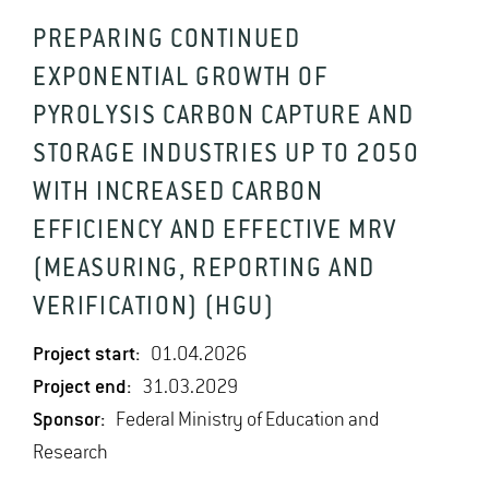
PREPARING CONTINUED
EXPONENTIAL GROWTH OF
PYROLYSIS CARBON CAPTURE AND
STORAGE INDUSTRIES UP TO 2050
WITH INCREASED CARBON
EFFICIENCY AND EFFECTIVE MRV
(MEASURING, REPORTING AND
VERIFICATION) (HGU)
Project start:
01.04.2026
Project end:
31.03.2029
Sponsor:
Federal Ministry of Education and
Research