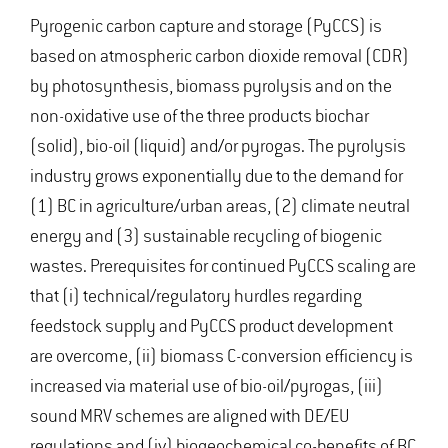
Pyrogenic carbon capture and storage (PyCCS) is
based on atmospheric carbon dioxide removal (CDR)
by photosynthesis, biomass pyrolysis and on the
non-oxidative use of the three products biochar
(solid), bio-oil (liquid) and/or pyrogas. The pyrolysis
industry grows exponentially due to the demand for
(1) BC in agriculture/urban areas, (2) climate neutral
energy and (3) sustainable recycling of biogenic
wastes. Prerequisites for continued PyCCS scaling are
that (i) technical/regulatory hurdles regarding
feedstock supply and PyCCS product development
are overcome, (ii) biomass C-conversion efficiency is
increased via material use of bio-oil/pyrogas, (iii)
sound MRV schemes are aligned with DE/EU
regulations and (iv) biogeochemical co-benefits of BC