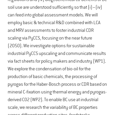
soil use are understood sufficiently so that (i)–(iv)
can feed into global assessment models. We will
employ basic & technical R&D combined with LCA
and MRV assessments to foster industrial CDR
scaling via PyCCS, focusing on the near future
(2050). We investigate options for sustainable
industrial PyCCS upscaling and communicate results
via fact sheets for policy makers and industry (WP1).
We explore the condensation of bio-oil for the
production of basic chemicals, the processing of
pyrogas for the Haber-Bosch process or CDR based on
mineral C-fixation using thermal energy and pyrogas-
derived CO2 (WP2). To enable BC use at industrial
scale, we research the variability of BC properties