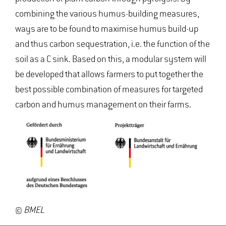
combining the various humus-building measures,
ways are to be found to maximise humus build-up
and thus carbon sequestration, i.e. the function of the
soil as a C sink. Based on this, a modular system will
be developed that allows farmers to put together the
best possible combination of measures for targeted
carbon and humus management on their farms.
©
BMEL