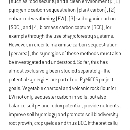
(such as food security and a clean environment): (1)
pyrogenic carbon sequestration (plant carbon), (2)
enhanced weathering (EW), (3) soil organic carbon
(SOC), and (4) biomass carbon capture (BCC), for
example through the use of agroforestry systems.
However, in order to maximise carbon sequestration
(per area), the synergies of these methods must also
be investigated and understood. So far, this has
almost exclusively been studied separately - the
potential synergies are part of our PyMiCCS project
goals. Vegetable charcoal and volcanic rock flour for
EW not only sequester carbon in soils, but also
balance soil pH and redox potential, provide nutrients,
improve soil hydrology and promote soil biodiversity,
root growth, crop yields and thus BCC. If theoretically