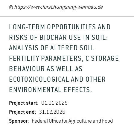
©
https://www.forschungsring-weinbau.de
LONG-TERM OPPORTUNITIES AND
RISKS OF BIOCHAR USE IN SOIL:
ANALYSIS OF ALTERED SOIL
FERTILITY PARAMETERS, C STORAGE
BEHAVIOUR AS WELL AS
ECOTOXICOLOGICAL AND OTHER
ENVIRONMENTAL EFFECTS.
Project start:
01.01.2025
Project end:
31.12.2026
Sponsor:
Federal Office for Agriculture and Food