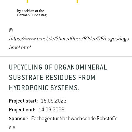
©
https://www.bmel.de/SharedDocs/Bilder/DE/Logos/logo-
bmel.html
UPCYCLING OF ORGANOMINERAL
SUBSTRATE RESIDUES FROM
HYDROPONIC SYSTEMS.
Project start:
15.09.2023
Project end:
14.09.2026
Sponsor:
Fachagentur Nachwachsende Rohstoffe
e.V.