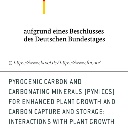
©
https://www.bmel.de/ https://www.fnr.de/
PYROGENIC CARBON AND
CARBONATING MINERALS (PYMICCS)
FOR ENHANCED PLANT GROWTH AND
CARBON CAPTURE AND STORAGE:
INTERACTIONS WITH PLANT GROWTH