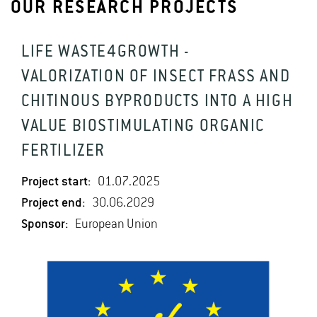
OUR RESEARCH PROJECTS
LIFE WASTE4GROWTH -
VALORIZATION OF INSECT FRASS AND
CHITINOUS BYPRODUCTS INTO A HIGH
VALUE BIOSTIMULATING ORGANIC
FERTILIZER
Project start:
01.07.2025
Project end:
30.06.2029
Sponsor:
European Union