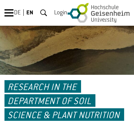
DE
EN
Login
RESEARCH IN THE
DEPARTMENT OF SOIL
SCIENCE & PLANT NUTRITION