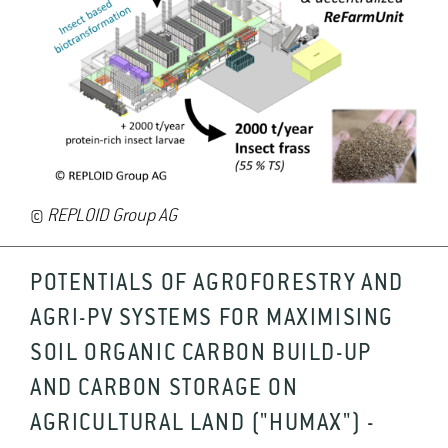
©
REPLOID Group AG
POTENTIALS OF AGROFORESTRY AND
AGRI-PV SYSTEMS FOR MAXIMISING
SOIL ORGANIC CARBON BUILD-UP
AND CARBON STORAGE ON
AGRICULTURAL LAND ("HUMAX") -