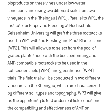
bioproducts on three vines under low-water
conditions and using two different soils from two
vineyards in the Rheingau (WP1). Parallel to WP1, the
Institute for Grapevine Breeding at Hochschule
Geisenheim University will graft the three rootstocks
used in WP1 with the Riesling and Pinot Blanc scions
(WP2). This will allow us to select from the pool of
grafted plants those with the best performing and
AMF-compatible rootstocks to be used in the
subsequent field (WP3) and greenhouse (WP4)
trials. The field trial will be conducted in two different
vineyards in the Rheingau, which are characterized
by different soil types and topography. WP3 will give
us the opportunity to test under real field conditions
the compatibility and effectiveness of AMF on