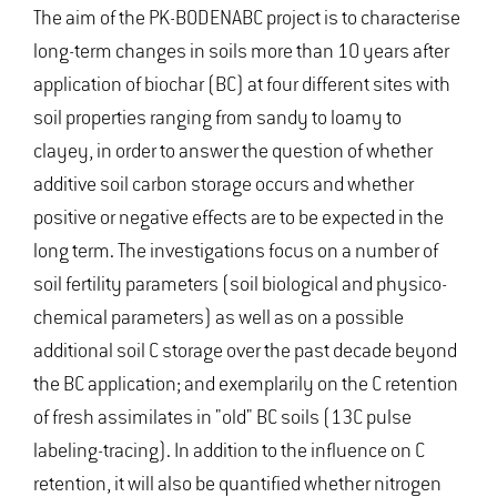
The aim of the PK-BODENABC project is to characterise
long-term changes in soils more than 10 years after
application of biochar (BC) at four different sites with
soil properties ranging from sandy to loamy to
clayey, in order to answer the question of whether
additive soil carbon storage occurs and whether
positive or negative effects are to be expected in the
long term. The investigations focus on a number of
soil fertility parameters (soil biological and physico-
chemical parameters) as well as on a possible
additional soil C storage over the past decade beyond
the BC application; and exemplarily on the C retention
of fresh assimilates in "old" BC soils (13C pulse
labeling-tracing). In addition to the influence on C
retention, it will also be quantified whether nitrogen