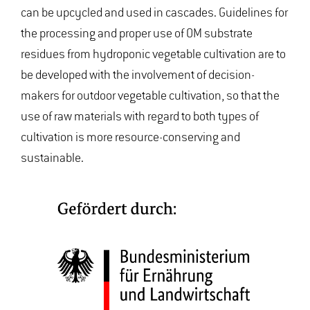
can be upcycled and used in cascades. Guidelines for
the processing and proper use of OM substrate
residues from hydroponic vegetable cultivation are to
be developed with the involvement of decision-
makers for outdoor vegetable cultivation, so that the
use of raw materials with regard to both types of
cultivation is more resource-conserving and
sustainable.