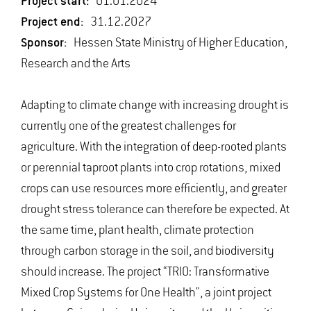
Project start:
01.01.2024
Project end:
31.12.2027
Sponsor:
Hessen State Ministry of Higher Education,
Research and the Arts
Adapting to climate change with increasing drought is
currently one of the greatest challenges for
agriculture. With the integration of deep-rooted plants
or perennial taproot plants into crop rotations, mixed
crops can use resources more efficiently, and greater
drought stress tolerance can therefore be expected. At
the same time, plant health, climate protection
through carbon storage in the soil, and biodiversity
should increase. The project “TRIO: Transformative
Mixed Crop Systems for One Health", a joint project