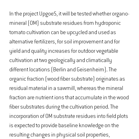
In the project UpgoeS, it will be tested whether organo-
mineral (OM) substrate residues from hydroponic
tomato cultivation can be upcycled and used as
alternative fertilizers, for soil improvement and for
yield and quality increases for outdoor vegetable
cultivation at two geologically and climatically
different locations (Berlin and Geisenheim). The
organic fraction (wood fiber substrate) originates as
residual material in a sawmill, whereas the mineral
fraction are nutrient ions that accumulate in the wood
fiber substrates during the cultivation period. The
incorporation of OM substrate residues into field plots
is expected to provide baseline knowledge on the
resulting changes in physical soil properties,