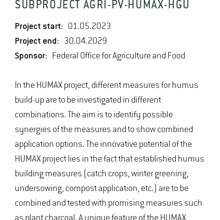
SUBPROJECT AGRI-PV-HUMAX-HGU
Project start:
01.05.2023
Project end:
30.04.2029
Sponsor:
Federal Office for Agriculture and Food
In the HUMAX project, different measures for humus
build-up are to be investigated in different
combinations. The aim is to identify possible
synergies of the measures and to show combined
application options. The innovative potential of the
HUMAX project lies in the fact that established humus
building measures (catch crops, winter greening,
undersowing, compost application, etc.) are to be
combined and tested with promising measures such
as plant charcoal. A unique feature of the HUMAX