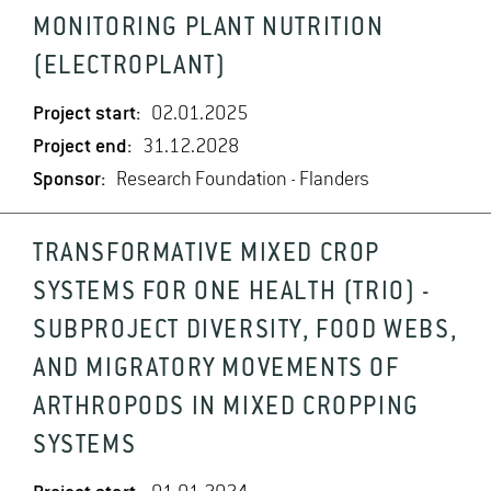
MONITORING PLANT NUTRITION
(ELECTROPLANT)
Project start:
02.01.2025
Project end:
31.12.2028
Sponsor:
Research Foundation - Flanders
TRANSFORMATIVE MIXED CROP
SYSTEMS FOR ONE HEALTH (TRIO) -
SUBPROJECT DIVERSITY, FOOD WEBS,
AND MIGRATORY MOVEMENTS OF
ARTHROPODS IN MIXED CROPPING
SYSTEMS