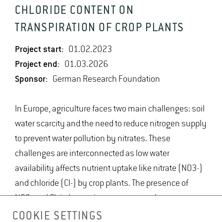
CHLORIDE CONTENT ON
TRANSPIRATION OF CROP PLANTS
Project start:
01.02.2023
Project end:
01.03.2026
Sponsor:
German Research Foundation
In Europe, agriculture faces two main challenges: soil
water scarcity and the need to reduce nitrogen supply
to prevent water pollution by nitrates. These
challenges are interconnected as low water
availability affects nutrient uptake like nitrate (NO3-)
and chloride (Cl-) by crop plants. The presence of
NO3- and Cl- in leaves impacts stomatal movements,
influencing water usage by crops. This study will
COOKIE SETTINGS