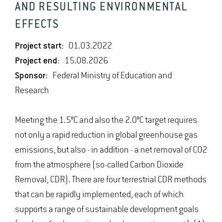
AND RESULTING ENVIRONMENTAL
EFFECTS
Project start:
01.03.2022
Project end:
15.08.2026
Sponsor:
Federal Ministry of Education and
Research
Meeting the 1.5°C and also the 2.0°C target requires
not only a rapid reduction in global greenhouse gas
emissions, but also - in addition - a net removal of CO2
from the atmosphere (so-called Carbon Dioxide
Removal, CDR). There are four terrestrial CDR methods
that can be rapidly implemented, each of which
supports a range of sustainable development goals