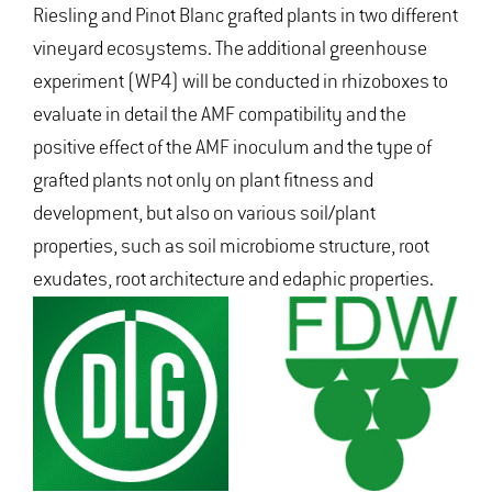
Riesling and Pinot Blanc grafted plants in two different
vineyard ecosystems. The additional greenhouse
experiment (WP4) will be conducted in rhizoboxes to
evaluate in detail the AMF compatibility and the
positive effect of the AMF inoculum and the type of
grafted plants not only on plant fitness and
development, but also on various soil/plant
properties, such as soil microbiome structure, root
exudates, root architecture and edaphic properties.