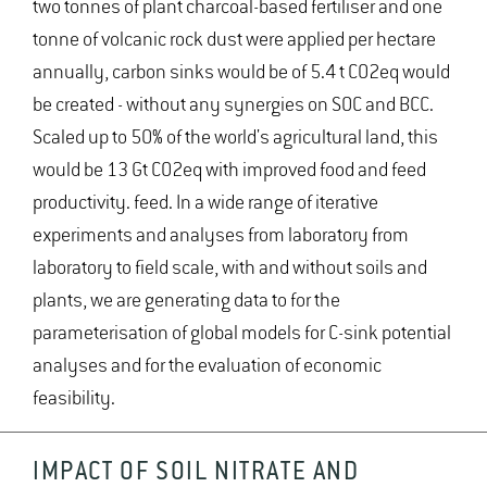
two tonnes of plant charcoal-based fertiliser and one
tonne of volcanic rock dust were applied per hectare
annually, carbon sinks would be of 5.4 t CO2eq would
be created - without any synergies on SOC and BCC.
Scaled up to 50% of the world's agricultural land, this
would be 13 Gt CO2eq with improved food and feed
productivity. feed. In a wide range of iterative
experiments and analyses from laboratory from
laboratory to field scale, with and without soils and
plants, we are generating data to for the
parameterisation of global models for C-sink potential
analyses and for the evaluation of economic
feasibility.
IMPACT OF SOIL NITRATE AND