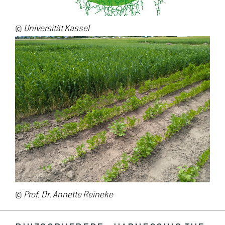
©
Universität Kassel
©
Prof. Dr. Annette Reineke