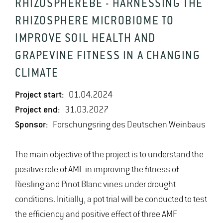
RHIZOSPHEREBE - HARNESSING THE
RHIZOSPHERE MICROBIOME TO
IMPROVE SOIL HEALTH AND
GRAPEVINE FITNESS IN A CHANGING
CLIMATE
Project start:
01.04.2024
Project end:
31.03.2027
Sponsor:
Forschungsring des Deutschen Weinbaus
The main objective of the project is to understand the
positive role of AMF in improving the fitness of
Riesling and Pinot Blanc vines under drought
conditions. Initially, a pot trial will be conducted to test
the efficiency and positive effect of three AMF