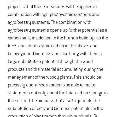
project is that these measures will be applied in
combination with agri-photovoltaic systems and
agroforestry systems. The combination with
agroforestry systems opens up further potential as a
carbon sink, in addition to the humus build-up, as the
trees and shrubs store carbon in the above- and
below-ground biomass and also bring with them a
large substitution potential through the wood
products and the material accumulating during the
management of the woody plants. This should be
precisely quantified in order to be able to make
statements not only about the total carbon storage in
the soil and the biomass, but also to quantify the
substitution effects and biomass potentials for the
production of plant carbon through pyrolysis. By