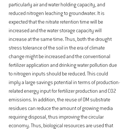
particularly air and water holding capacity, and
reduced nitrogen leaching to groundwater. It is
expected that the nitrate retention time will be
increased and the water storage capacity will
increase at the same time. Thus, both the drought
stress tolerance of the soil in the era of climate
change might be increased and the conventional
fertilizer application and drinking water pollution due
to nitrogen inputs should be reduced. This could
imply a large savings potential in terms of production-
related energy input for fertilizer production and CO2
emissions. In addition, the reuse of OM substrate
residues can reduce the amount of growing media
requiring disposal, thus improving the circular
economy. Thus, biological resources are used that