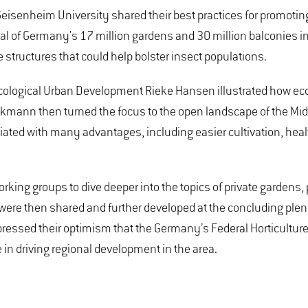
isenheim University shared their best practices for promoting
l of Germany's 17 million gardens and 30 million balconies in 
le structures that could help bolster insect populations.
Ecological Urban Development Rieke Hansen illustrated how ec
ckmann then turned the focus to the open landscape of the Midd
iated with many advantages, including easier cultivation, healt
r working groups to dive deeper into the topics of private garden
were then shared and further developed at the concluding plena
pressed their optimism that the Germany’s Federal Horticultur
e in driving regional development in the area.