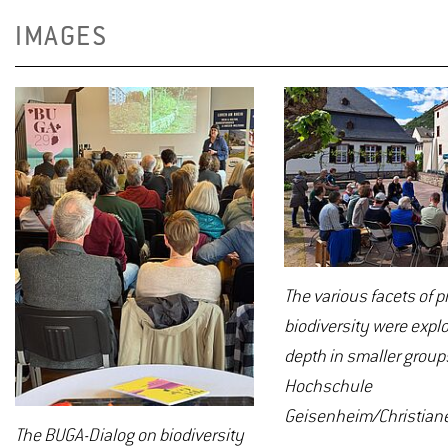
IMAGES
The various facets of 
biodiversity were explo
depth in smaller group
Hochschule
Geisenheim/Christiane
The BUGA-Dialog on biodiversity