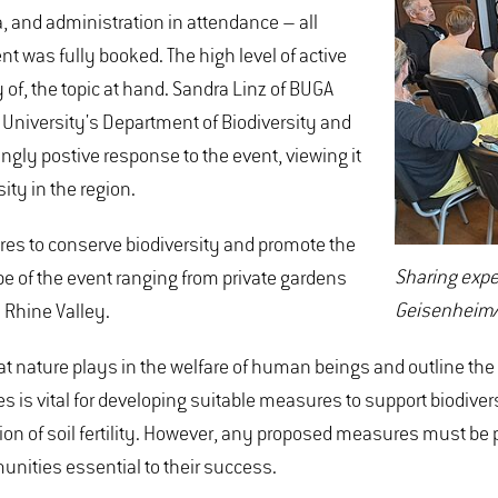
a, and administration in attendance – all
ent was fully booked. The high level of active
 of, the topic at hand. Sandra Linz of BUGA
niversity's Department of Biodiversity and
ly postive response to the event, viewing it
sity in the region.
res to conserve biodiversity and promote the
Sharing expe
pe of the event ranging from private gardens
Geisenheim/
 Rhine Valley.
hat nature plays in the welfare of human beings and outline the f
s vital for developing suitable measures to support biodiversit
ation of soil fertility. However, any proposed measures must be
unities essential to their success.