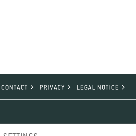
CONTACT
PRIVACY
LEGAL NOTICE