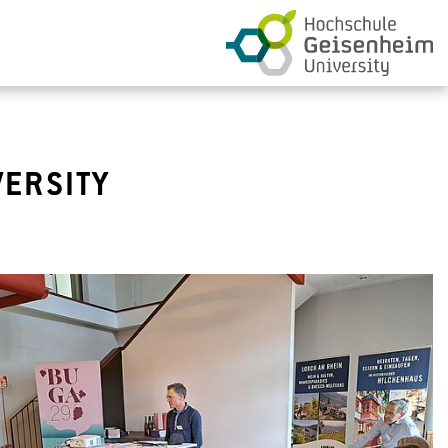
VERSITY