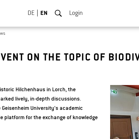
DE
EN
Login
ews
VENT ON THE TOPIC OF BIODI
istoric Hilchenhaus in Lorch, the
arked lively, in-depth discussions.
 Geisenheim University’s academic
le platform for the exchange of knowledge