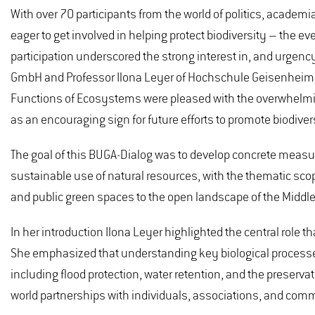
With over 70 participants from the world of politics, academi
eager to get involved in helping protect biodiversity – the ev
participation underscored the strong interest in, and urgency
GmbH and Professor Ilona Leyer of Hochschule Geisenheim U
Functions of Ecosystems were pleased with the overwhelming
as an encouraging sign for future efforts to promote biodiver
The goal of this BUGA-Dialog was to develop concrete measu
sustainable use of natural resources, with the thematic sco
and public green spaces to the open landscape of the Middle
In her introduction Ilona Leyer highlighted the central role t
She emphasized that understanding key biological processes i
including flood protection, water retention, and the preserv
world partnerships with individuals, associations, and comm