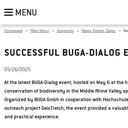
MENU
Homepage
Main Menu
University
News, Events, Dates
N
SUCCESSFUL BUGA-DIALOG E
05/26/2025
At the latest BUGA-Dialog event, hosted on May 6 at the h
conservation of biodiversity in the Middle Rhine Valley sp
Organized by BUGA Gmbh in cooperation with Hochschule
outreach project GeisTreich, the event provided a valuab
and practical experience.