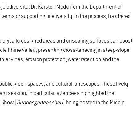
 biodiversity. Dr. Karsten Mody from the Department of
terms of supporting biodiversity. In the process, he offered
ologically designed areas and unsealing surfaces can boost
le Rhine Valley, presenting cross-terracing in steep-slope
hier vines, erosion protection, water retention and the
s, public green spaces, and cultural landscapes. These lively
ry session. In particular, attendees highlighted the
e Show (
Bundesgartenschau
) being hosted in the Middle