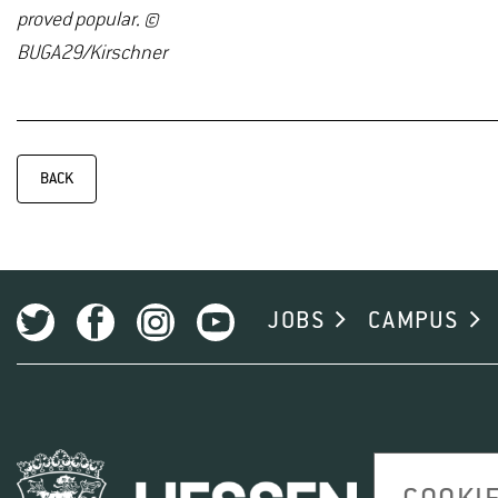
proved popular. ©
BUGA29/Kirschner
BACK
JOBS
CAMPUS