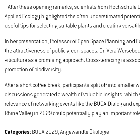
After these opening remarks, scientists from Hochschule Ge
Applied Ecology highlighted the often understimated potentia
useful tips for selecting suitable plants and creating versati
In her presentation, Professor of Open Space Planning and 
the attractiveness of public green spaces. Dr. Vera Wersebe
viticulture as a promising approach. Cross-terracing is assoc
promotion of biodiversity.
After a short coffee break, participants split off into smalle
discussions generated a wealth of valuable insights, which 
relevance of networking events like the BUGA-Dialog and ex
Rhine Valley in 2029 could potentially play an important rol
Categories:
BUGA 2029, Angewandte Ökologie