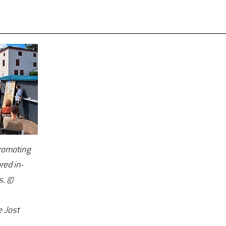
promoting
red in-
s. ©
 Jost