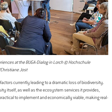
riences at the BUGA-Dialog in Lorch © Hochschule
Christiane Jost
actors currently leading to a dramatic loss of biodiversity.
y itself, as well as the ecosystem services it provides,
 practical to implement and economically viable, making real-