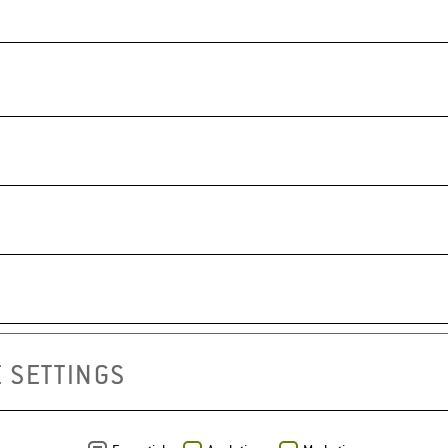
GOOSEBERRY VAR
a refreshing snack
MIRA
APRIMIRA
 SETTINGS
pdf in German