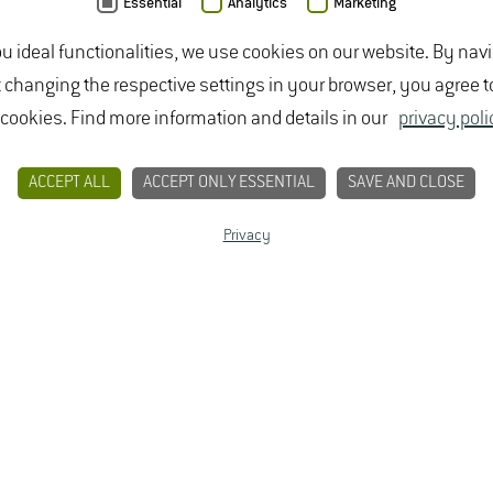
Essential
Analytics
Marketing
ou ideal functionalities, we use cookies on our website. By nav
CONTACT
PRIVACY
LEGAL NOTICE
t changing the respective settings in your browser, you agree t
 cookies. Find more information and details in our
privacy poli
NG
TOP
ACCEPT ALL
ACCEPT ONLY ESSENTIAL
SAVE AND CLOSE
tivars:
Privacy