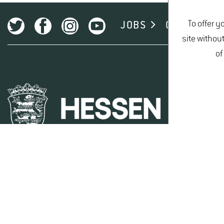
Kernobst
To offer y
JOBS
CAMPUS
site withou
of
Steinobst
KULINARIA (TOPTASTE)
TOPKI
The following nurseries supply Geisenheim gooseberry cul
Artevos
Kiefer Obstwelt GmbH
Robert Mayer Pflanzenvertrieb GmbH
Stahl Baumschulen GmbH
Wim van Dessel