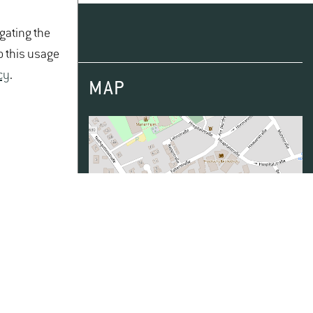
igating the
o this usage
cy
.
MAP
TOPPER
Data from
OpenStreetMap
- published
under
ODbL