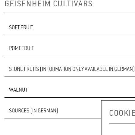
GEISENHEIM CULTIVARS
SOFT FRUIT
POMEFRUIT
GOOSEBERRY VARIETY LAPRIMA
STONE FRUITS (INFORMATION ONLY AVAILABLE IN GERMAN)
a
delicious
dessert-gooseberry
WALNUT
GEREMA
BELLA
SOURCES (IN GERMAN)
COOKIE
pdf in German