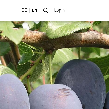
DE
EN
Login