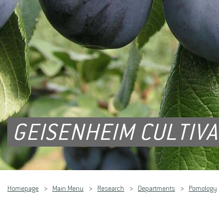
GEISENHEIM CULTIV
Homepage
Main Menu
Research
Departments
Pomology