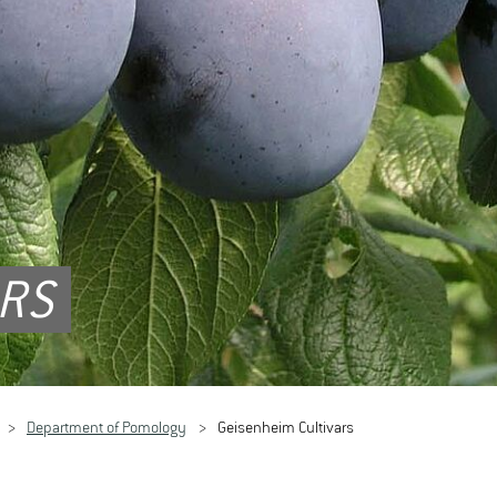
ARS
Department of Pomology
Geisenheim Cultivars