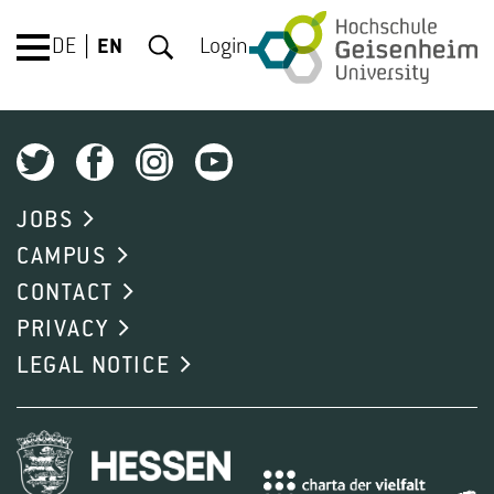
DE
EN
Login
JOBS
CAMPUS
CONTACT
PRIVACY
LEGAL NOTICE