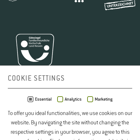
COOKIE SETTINGS
MAP
Essential
Analytics
Marketing
To offer you ideal functionalities, we use cookies on our
website. By navigating the site without changing the
respective settings in your browser, you agree to this