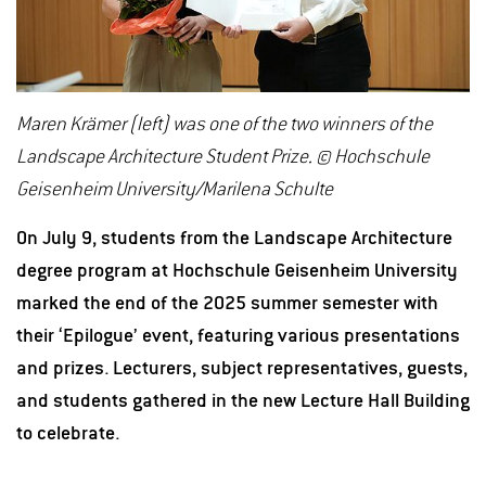
Maren Krämer (left) was one of the two winners of the
Landscape Architecture Student Prize. © Hochschule
Geisenheim University/Marilena Schulte
On July 9, students from the Landscape Architecture
degree program at Hochschule Geisenheim University
marked the end of the 2025 summer semester with
their ‘Epilogue’ event, featuring various presentations
and prizes. Lecturers, subject representatives, guests,
and students gathered in the new Lecture Hall Building
to celebrate.