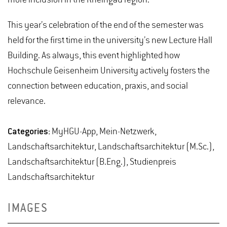
This year’s celebration of the end of the semester was
held for the first time in the university’s new Lecture Hall
Building. As always, this event highlighted how
Hochschule Geisenheim University actively fosters the
connection between education, praxis, and social
relevance.
Categories:
MyHGU-App, Mein-Netzwerk,
Landschaftsarchitektur, Landschaftsarchitektur (M.Sc.),
Landschaftsarchitektur (B.Eng.), Studienpreis
Landschaftsarchitektur
IMAGES