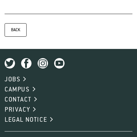
BACK
JOBS
CAMPUS
CONTACT
PRIVACY
LEGAL NOTICE