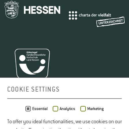
COOKIE SETTINGS
MAP
Essential
Analytics
Marketing
To offer you ideal functionalities, we use cookies on our