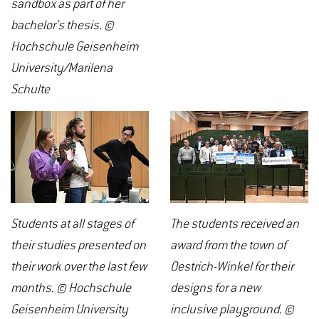
sandbox as part of her
bachelor's thesis. ©
Hochschule Geisenheim
University/Marilena
Schulte
Students at all stages of
The students received an
their studies presented on
award from the town of
their work over the last few
Oestrich-Winkel for their
months. © Hochschule
designs for a new
Geisenheim University
inclusive playground. ©