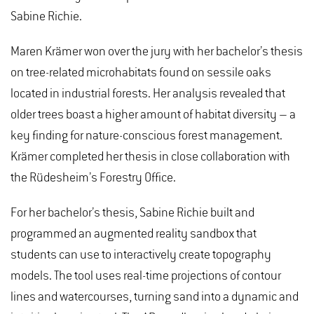
Sabine Richie.
Maren Krämer won over the jury with her bachelor’s thesis
on tree-related microhabitats found on sessile oaks
located in industrial forests. Her analysis revealed that
older trees boast a higher amount of habitat diversity – a
key finding for nature-conscious forest management.
Krämer completed her thesis in close collaboration with
the Rüdesheim’s Forestry Office.
For her bachelor’s thesis, Sabine Richie built and
programmed an augmented reality sandbox that
students can use to interactively create topography
models. The tool uses real-time projections of contour
lines and watercourses, turning sand into a dynamic and