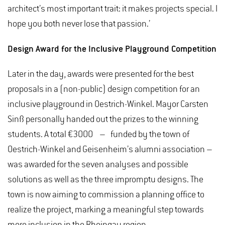
architect’s most important trait: it makes projects special. I
hope you both never lose that passion.’
Design Award for the Inclusive Playground Competition
Later in the day, awards were presented for the best
proposals in a (non-public) design competition for an
inclusive playground in Oestrich-Winkel. Mayor Carsten
Sinß personally handed out the prizes to the winning
students. A total €3000 – funded by the town of
Oestrich-Winkel and Geisenheim’s alumni association –
was awarded for the seven analyses and possible
solutions as well as the three impromptu designs. The
town is now aiming to commission a planning office to
realize the project, marking a meaningful step towards
more inclusion in the Rheingau region.