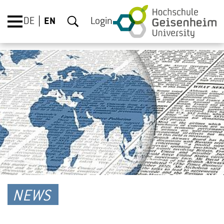
DE
EN
Login
NEWS