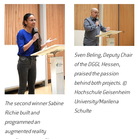
Sven Beling, Deputy Chair
of the DGGL Hessen,
praised the passion
behind both projects. ©
Hochschule Geisenheim
University/Marilena
The second winner Sabine
Schulte
Richie built and
programmed an
augmented reality