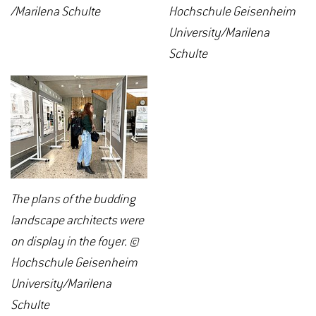
/Marilena Schulte
Hochschule Geisenheim
University/Marilena
Schulte
The plans of the budding
landscape architects were
on display in the foyer. ©
Hochschule Geisenheim
University/Marilena
Schulte