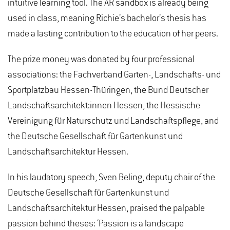
intuitive learning tool. The AR sandbox is already being
used in class, meaning Richie’s bachelor’s thesis has
made a lasting contribution to the education of her peers.
The prize money was donated by four professional
associations: the Fachverband Garten-, Landschafts- und
Sportplatzbau Hessen-Thüringen, the Bund Deutscher
Landschaftsarchitekt:innen Hessen, the Hessische
Vereinigung für Naturschutz und Landschaftspflege, and
the Deutsche Gesellschaft für Gartenkunst und
Landschaftsarchitektur Hessen.
In his laudatory speech, Sven Beling, deputy chair of the
Deutsche Gesellschaft für Gartenkunst und
Landschaftsarchitektur Hessen, praised the palpable
passion behind theses: ‘Passion is a landscape