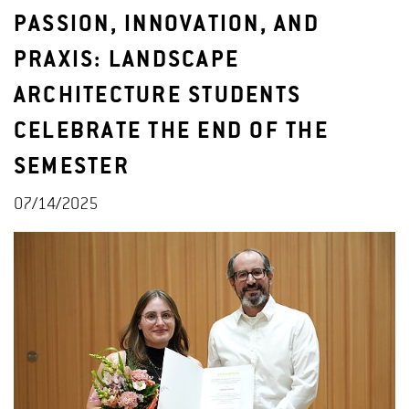
PASSION, INNOVATION, AND
PRAXIS: LANDSCAPE
ARCHITECTURE STUDENTS
CELEBRATE THE END OF THE
SEMESTER
07/14/2025