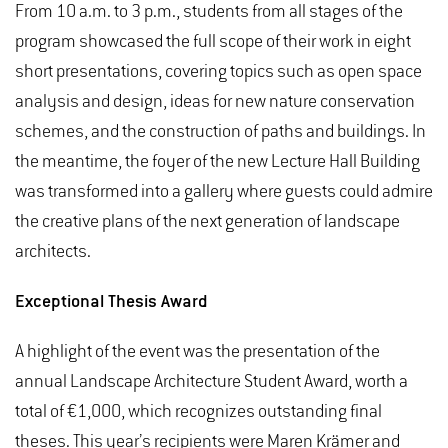
From 10 a.m. to 3 p.m., students from all stages of the
program showcased the full scope of their work in eight
short presentations, covering topics such as open space
analysis and design, ideas for new nature conservation
schemes, and the construction of paths and buildings. In
the meantime, the foyer of the new Lecture Hall Building
was transformed into a gallery where guests could admire
the creative plans of the next generation of landscape
architects.
Exceptional Thesis Award
A highlight of the event was the presentation of the
annual Landscape Architecture Student Award, worth a
total of €1,000, which recognizes outstanding final
theses. This year’s recipients were Maren Krämer and