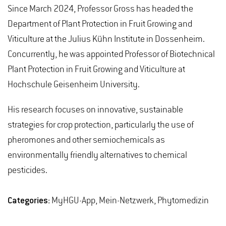
Since March 2024, Professor Gross has headed the
Department of Plant Protection in Fruit Growing and
Viticulture at the Julius Kühn Institute in Dossenheim.
Concurrently, he was appointed Professor of Biotechnical
Plant Protection in Fruit Growing and Viticulture at
Hochschule Geisenheim University.
His research focuses on innovative, sustainable
strategies for crop protection, particularly the use of
pheromones and other semiochemicals as
environmentally friendly alternatives to chemical
pesticides.
Categories:
MyHGU-App, Mein-Netzwerk, Phytomedizin