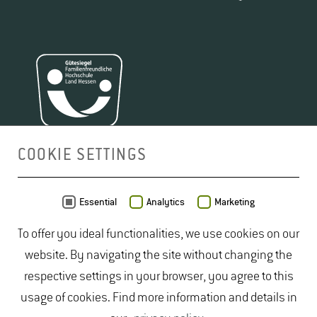
COOKIE SETTINGS
MAP
Essential
Analytics
Marketing
To offer you ideal functionalities, we use cookies on our
website. By navigating the site without changing the
respective settings in your browser, you agree to this
usage of cookies. Find more information and details in