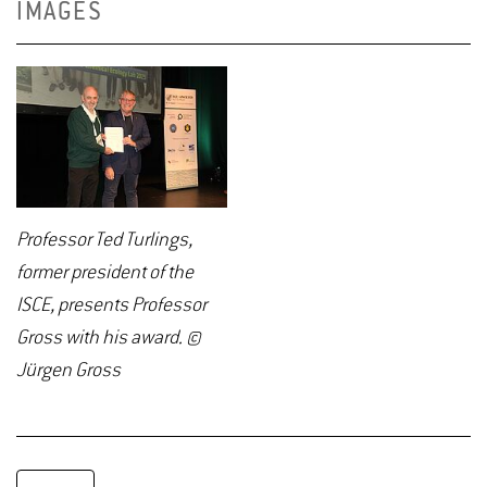
IMAGES
Professor Ted Turlings,
former president of the
ISCE, presents Professor
Gross with his award. ©
Jürgen Gross