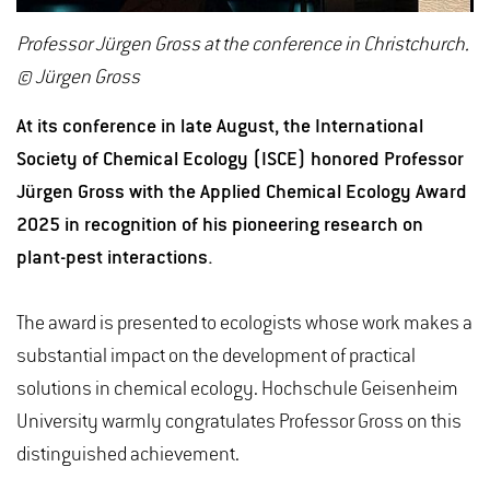
Professor Jürgen Gross at the conference in Christchurch.
© Jürgen Gross
At its conference in late August, the International
Society of Chemical Ecology (ISCE) honored Professor
Jürgen Gross with the Applied Chemical Ecology Award
2025 in recognition of his pioneering research on
plant-pest interactions.
The award is presented to ecologists whose work makes a
substantial impact on the development of practical
solutions in chemical ecology. Hochschule Geisenheim
University warmly congratulates Professor Gross on this
distinguished achievement.