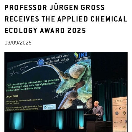
PROFESSOR JÜRGEN GROSS
RECEIVES THE APPLIED CHEMICAL
ECOLOGY AWARD 2025
09/09/2025