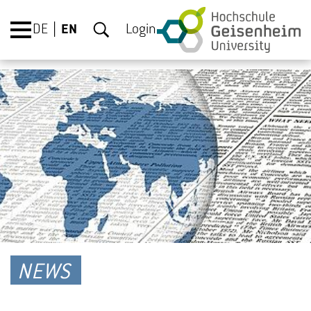
DE
EN
Login
NEWS