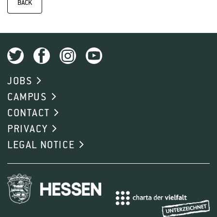
BACK
JOBS
CAMPUS
CONTACT
PRIVACY
LEGAL NOTICE